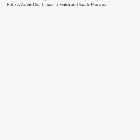
Haterz, Achhe Din, Tamanna, Finish and Saade Morche
.