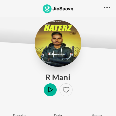
R Mani
Play
Popular
Date
Name