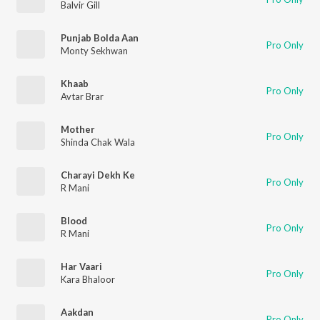
Balvir Gill
Punjab Bolda Aan
Pro Only
Monty Sekhwan
Khaab
Pro Only
Avtar Brar
Mother
Pro Only
Shinda Chak Wala
Charayi Dekh Ke
Pro Only
R Mani
Blood
Pro Only
R Mani
Har Vaari
Pro Only
Kara Bhaloor
Aakdan
Pro Only