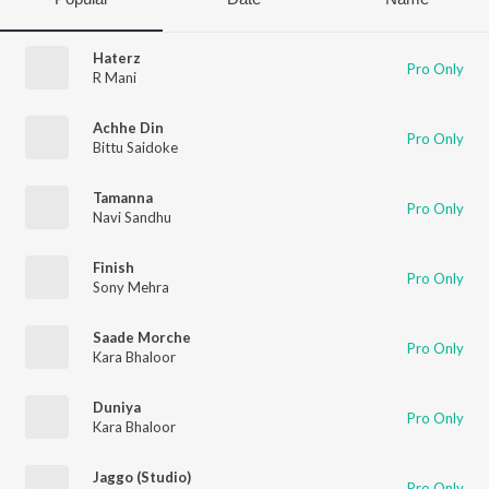
Haterz
Pro Only
R Mani
Achhe Din
Pro Only
Bittu Saidoke
Tamanna
Pro Only
Navi Sandhu
Finish
Pro Only
Sony Mehra
Saade Morche
Pro Only
Kara Bhaloor
Duniya
Pro Only
Kara Bhaloor
Jaggo (Studio)
Pro Only