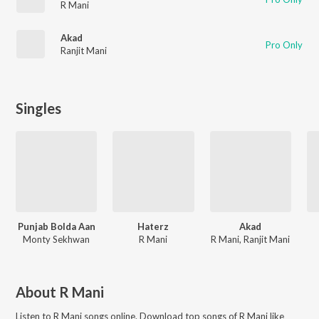
R Mani
Akad
Pro Only
Ranjit Mani
Singles
Punjab Bolda Aan
Haterz
Akad
Monty Sekhwan
R Mani
R Mani, Ranjit Mani
About
R Mani
Listen to
R Mani
songs online. Download top songs of
R Mani
like