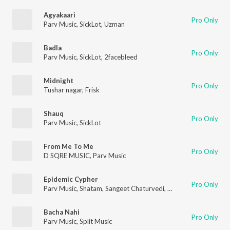
Agyakaari
Pro Only
Parv Music
,
SickLot
,
Uzman
Badla
Pro Only
Parv Music
,
SickLot
,
2facebleed
Midnight
Pro Only
Tushar nagar
,
Frisk
Shauq
Pro Only
Parv Music
,
SickLot
From Me To Me
Pro Only
D SQRE MUSIC
,
Parv Music
Epidemic Cypher
Pro Only
Parv Music
,
Shatam
,
Sangeet Chaturvedi
,
Shauk
,
Reglto
,
VARA
Bacha Nahi
Pro Only
Parv Music
,
Split Music