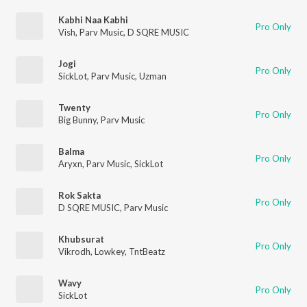
Kabhi Naa Kabhi
Pro Only
Vish
,
Parv Music
,
D SQRE MUSIC
Jogi
Pro Only
SickLot
,
Parv Music
,
Uzman
Twenty
Pro Only
Big Bunny
,
Parv Music
Balma
Pro Only
Aryxn
,
Parv Music
,
SickLot
Rok Sakta
Pro Only
D SQRE MUSIC
,
Parv Music
Khubsurat
Pro Only
Vikrodh
,
Lowkey
,
TntBeatz
Wavy
Pro Only
SickLot