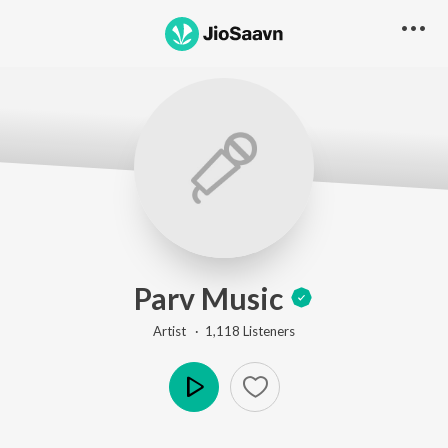
Parv Music
Artist ·
1,118
Listener
s
Play