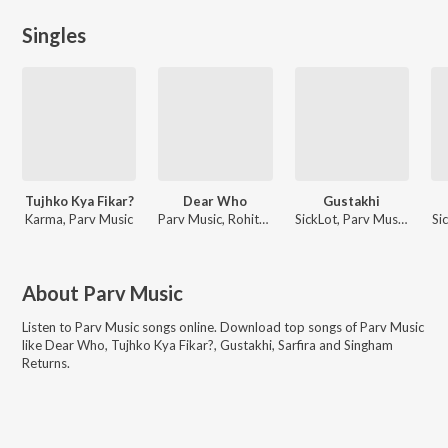
Singles
Tujhko Kya Fikar?
Dear Who
Gustakhi
Karma, Parv Music
Parv Music, Rohith Pai Kasturi, Taimour Baig
SickLot, Parv Music, Badshah
Si
About
Parv Music
Listen to
Parv Music
songs online. Download top songs of
Parv Music
like
Dear Who, Tujhko Kya Fikar?, Gustakhi, Sarfira and Singham
Returns
.