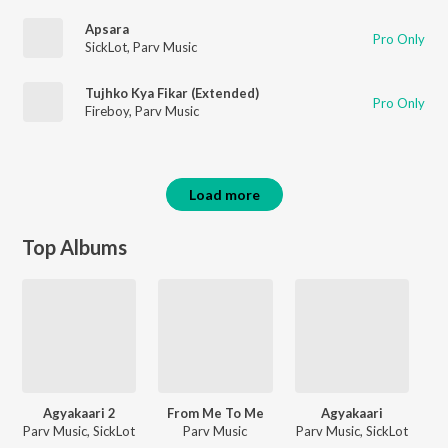
Apsara
Pro Only
SickLot
,
Parv Music
Tujhko Kya Fikar (Extended)
Pro Only
Fireboy
,
Parv Music
Load more
Top Albums
Agyakaari 2
From Me To Me
Agyakaari
Parv Music, SickLot
Parv Music
Parv Music, SickLot