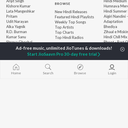
Arijit Singh
Hindi Medium
BROWSE
Kishore Kumar
Humnava Mer
Lata Mangeshkar
Hindi Summer
New Hindi Releases
Pritam
Aigiri Nandini 
Featured Hindi Playlists
Udit Narayan
Adaptation
Weekly Top Songs
Alka Yagnik
Bhediya
Top Artists
R.D. Burman
Zihaal e Miski
Top Charts
Kumar Sanu
Hindi Chill Mix
Top Hindi Radios
Shreya Ghoshal
Bhoot - Part 
KK
Haunted Ship
Aashiqui 2
Start JioSaavn Pro 30-day free trial
Bepanah Pyaa
Home
Search
Browse
Login
JioSaavn Pro
JioSaavn for iOS
JioSaavn for Android
New Relea
©
2026
Saavn Media Limited All rights reserved.