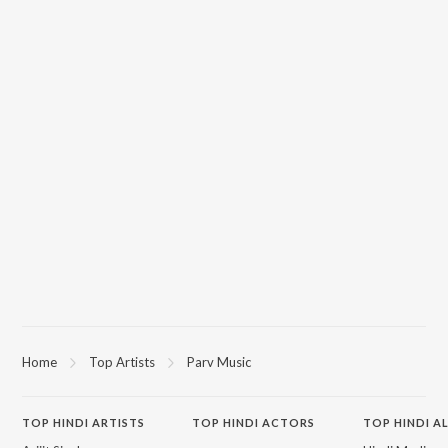
Home
Top Artists
Parv Music
TOP
HINDI
ARTISTS
TOP
HINDI
ACTORS
TOP HINDI A