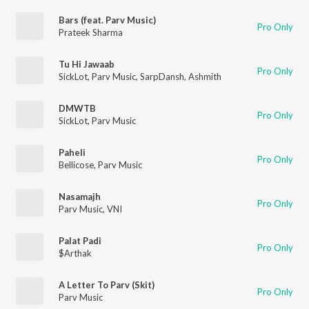
Bars (feat. Parv Music)
Pro Only
Prateek Sharma
Tu Hi Jawaab
Pro Only
SickLot
,
Parv Music
,
SarpDansh
,
Ashmith
DMWTB
Pro Only
SickLot
,
Parv Music
Paheli
Pro Only
Bellicose
,
Parv Music
Nasamajh
Pro Only
Parv Music
,
VNI
Palat Padi
Pro Only
$Arthak
A Letter To Parv (Skit)
Pro Only
Parv Music