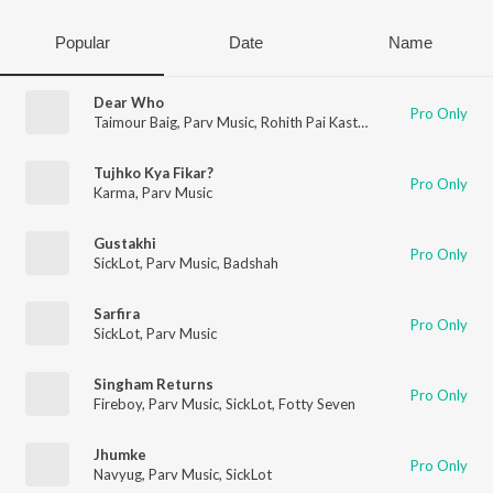
Popular
Date
Name
Dear Who
Pro Only
Taimour Baig
,
Parv Music
,
Rohith Pai Kasturi
Tujhko Kya Fikar?
Pro Only
Karma
,
Parv Music
Gustakhi
Pro Only
SickLot
,
Parv Music
,
Badshah
Sarfira
Pro Only
SickLot
,
Parv Music
Singham Returns
Pro Only
Fireboy
,
Parv Music
,
SickLot
,
Fotty Seven
Jhumke
Pro Only
Navyug
,
Parv Music
,
SickLot