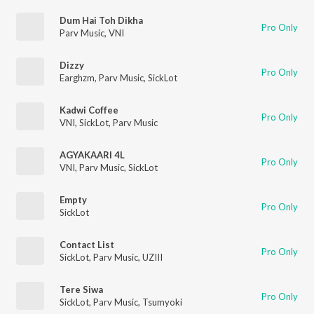
Dum Hai Toh Dikha
Pro Only
Parv Music
,
VNI
Dizzy
Pro Only
Earghzm
,
Parv Music
,
SickLot
Kadwi Coffee
Pro Only
VNI
,
SickLot
,
Parv Music
AGYAKAARI 4L
Pro Only
VNI
,
Parv Music
,
SickLot
Empty
Pro Only
SickLot
Contact List
Pro Only
SickLot
,
Parv Music
,
UZIII
Tere Siwa
Pro Only
SickLot
,
Parv Music
,
Tsumyoki