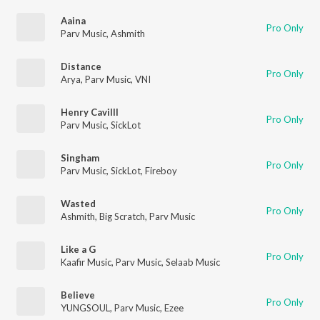
Aaina
Pro Only
Parv Music
,
Ashmith
Distance
Pro Only
Arya
,
Parv Music
,
VNI
Henry Cavilll
Pro Only
Parv Music
,
SickLot
Singham
Pro Only
Parv Music
,
SickLot
,
Fireboy
Wasted
Pro Only
Ashmith
,
Big Scratch
,
Parv Music
Like a G
Pro Only
Kaafir Music
,
Parv Music
,
Selaab Music
Believe
Pro Only
YUNGSOUL
,
Parv Music
,
Ezee