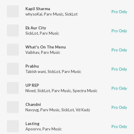
Kapil Sharma
Pro Only
whysoKai
,
Parv Music
,
SickLot
Ek Aur City
Pro Only
SickLot
,
Parv Music
What's On The Menu
Pro Only
Vaibhav
,
Parv Music
Prabhu
Pro Only
Tabish wani
,
SickLot
,
Parv Music
UP REP
Pro Only
Nived
,
SickLot
,
Parv Music
,
Spectra Music
Chandni
Pro Only
Navyug
,
Parv Music
,
SickLot
,
Vd Kadz
Lasting
Pro Only
Apoorvv
,
Parv Music