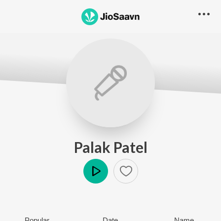
Palak Patel
Play
Popular
Date
Name