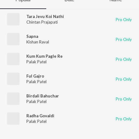
Tara Jevu Koi Nathi
Pro Only
Chintan Prajapati
Sapna
Pro Only
Kishan Raval
Kum Kum Pagle Re
Pro Only
Palak Patel
Ful Gajro
Pro Only
Palak Patel
Birdali Bahuchar
Pro Only
Palak Patel
Radha Govaldi
Pro Only
Palak Patel