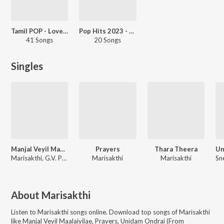
Tamil POP - Love - Tamil
Pop Hits 2023 - Tamil
41 Songs
20 Songs
Singles
Manjal Veyil Maalaiyilae
Prayers
Thara Theera
Marisakthi, G.V. Prakash Kumar, Pooja Venkat
Marisakthi
Marisakthi
About
Marisakthi
Listen to
Marisakthi
songs online. Download top songs of
Marisakthi
like
Manjal Veyil Maalaiyilae, Prayers, Unidam Ondrai (From