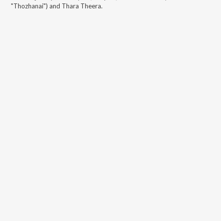
"Thozhanai") and Thara Theera
.