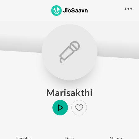
Marisakthi
Play
Popular
Date
Name