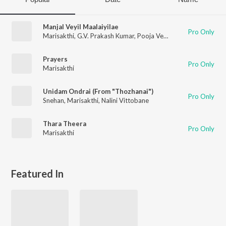
Manjal Veyil Maalaiyilae
Pro Only
Marisakthi
,
G.V. Prakash Kumar
,
Pooja Venkat
Prayers
Pro Only
Marisakthi
Unidam Ondrai (From "Thozhanai")
Pro Only
Snehan
,
Marisakthi
,
Nalini Vittobane
Thara Theera
Pro Only
Marisakthi
Featured In