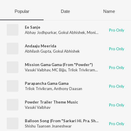
Popular
Date
Name
Ee Sanje
Pro Only
Abhay Jodhpurkar
,
Gokul Abhishek
,
Monisha
Andaaju Meerida
Pro Only
Abhilash Gupta
,
Gokul Abhishek
Mission Gama Gama (From "Powder")
Pro Only
Vasuki Vaibhav
,
MC Bijju
,
Trilok Trivikrama
,
Gokul Abhishek
Parapancha Gama Gama
Pro Only
Trilok Trivikram
,
Anthony Daasan
Powder Trailer Theme Music
Pro Only
Vasuki Vaibhav
Balloon Song (From "Sarkari Hi. Pra. Shaale, Kasaragodu")
Pro Only
Shishu Taansen Jnaneshwar