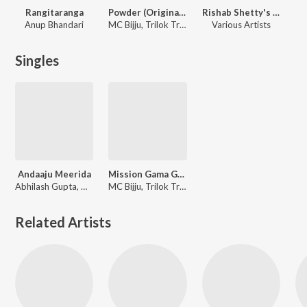
Rangitaranga
Powder (Original Motion Picture Soundtrack)
Rishab Shetty's Fave Songs
Anup Bhandari
MC Bijju, Trilok Trivikram, Vasuki Vaibhav, Gokul Abhishek
Various Artists
Singles
Andaaju Meerida
Mission Gama Gama (From "Powder")
Abhilash Gupta, Gokul Abhishek
MC Bijju, Trilok Trivikrama, Gokul Abhishek, Vasuki Vaibhav
Related Artists