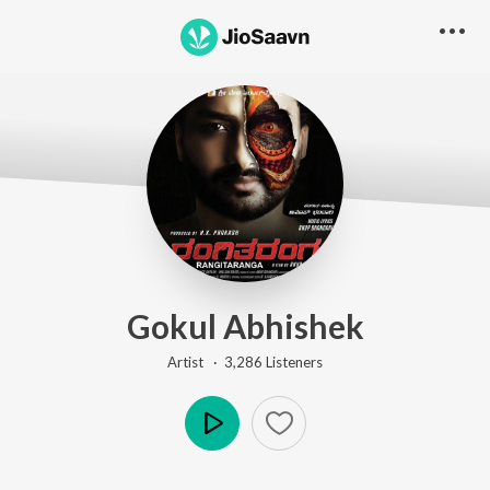
Gokul Abhishek
Artist ·
3,286
Listener
s
Play