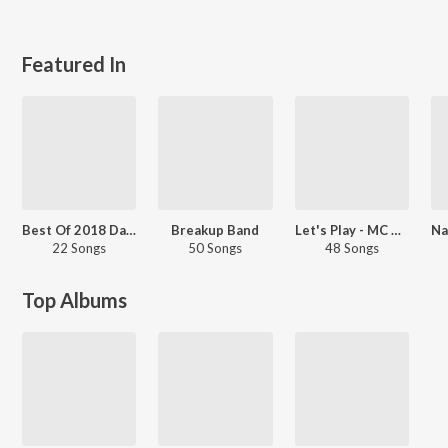
Featured In
Best Of 2018 Dance Hits - Kannada
Breakup Band
Let's Play - MC Bijju
22 Songs
50 Songs
48 Songs
Top Albums