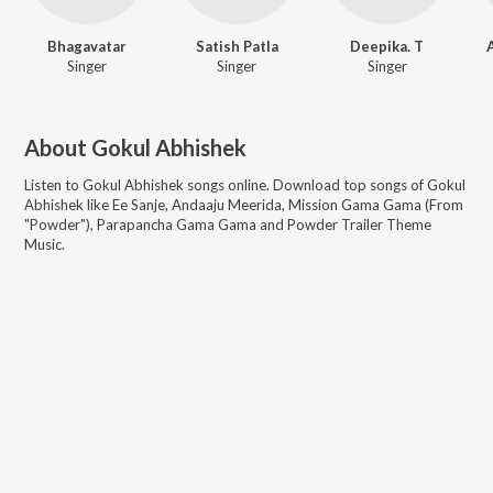
Bhagavatar
Satish Patla
Deepika. T
Singer
Singer
Singer
About
Gokul Abhishek
Listen to
Gokul Abhishek
songs online. Download top songs of
Gokul
Abhishek
like
Ee Sanje, Andaaju Meerida, Mission Gama Gama (From
"Powder"), Parapancha Gama Gama and Powder Trailer Theme
Music
.