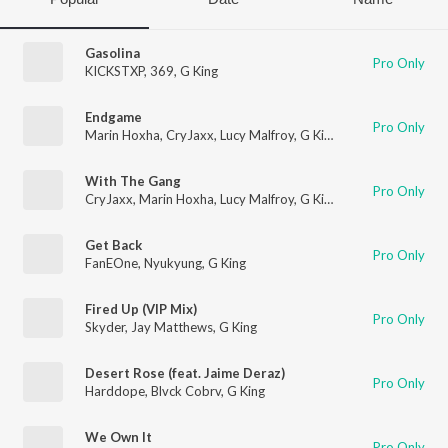
Gasolina
Pro Only
KICKSTXP
,
369
,
G King
Endgame
Pro Only
Marin Hoxha
,
CryJaxx
,
Lucy Malfroy
,
G King
With The Gang
Pro Only
CryJaxx
,
Marin Hoxha
,
Lucy Malfroy
,
G King
Get Back
Pro Only
FanEOne
,
Nyukyung
,
G King
Fired Up (VIP Mix)
Pro Only
Skyder
,
Jay Matthews
,
G King
Desert Rose (feat. Jaime Deraz)
Pro Only
Harddope
,
Blvck Cobrv
,
G King
We Own It
Pro Only