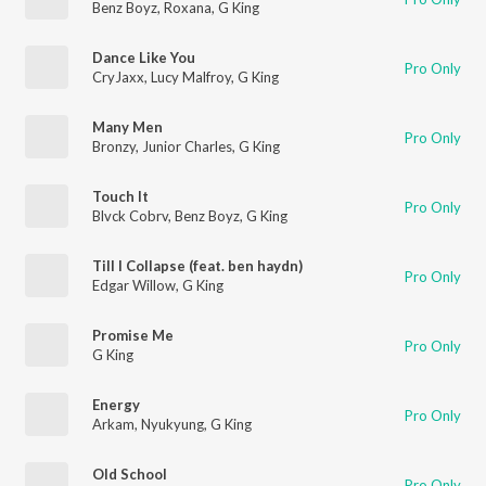
Benz Boyz
,
Roxana
,
G King
Dance Like You
Pro Only
CryJaxx
,
Lucy Malfroy
,
G King
Many Men
Pro Only
Bronzy
,
Junior Charles
,
G King
Touch It
Pro Only
Blvck Cobrv
,
Benz Boyz
,
G King
Till I Collapse (feat. ben haydn)
Pro Only
Edgar Willow
,
G King
Promise Me
Pro Only
G King
Energy
Pro Only
Arkam
,
Nyukyung
,
G King
Old School
Pro Only