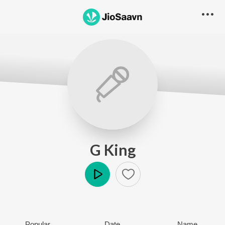
G King
Play
Popular
Date
Name