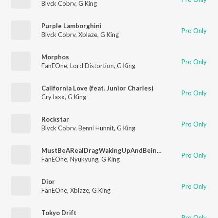
Blvck Cobrv
,
G King
Purple Lamborghini
Pro Only
Blvck Cobrv
,
Xblaze
,
G King
Morphos
Pro Only
FanEOne
,
Lord Distortion
,
G King
California Love (feat. Junior Charles)
Pro Only
CryJaxx
,
G King
Rockstar
Pro Only
Blvck Cobrv
,
Benni Hunnit
,
G King
MustBeARealDragWakingUpAndBeingYou
Pro Only
FanEOne
,
Nyukyung
,
G King
Dior
Pro Only
FanEOne
,
Xblaze
,
G King
Tokyo Drift
Pro Only