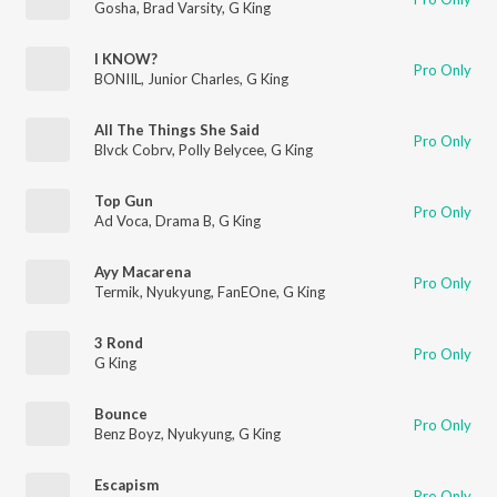
Gosha
,
Brad Varsity
,
G King
I KNOW?
Pro Only
BONIIL
,
Junior Charles
,
G King
All The Things She Said
Pro Only
Blvck Cobrv
,
Polly Belycee
,
G King
Top Gun
Pro Only
Ad Voca
,
Drama B
,
G King
Ayy Macarena
Pro Only
Termik
,
Nyukyung
,
FanEOne
,
G King
3 Rond
Pro Only
G King
Bounce
Pro Only
Benz Boyz
,
Nyukyung
,
G King
Escapism
Pro Only