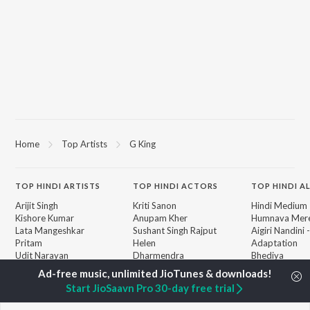
Home
Top Artists
G King
TOP
HINDI
ARTISTS
TOP
HINDI
ACTORS
TOP HINDI A
Arijit Singh
Kriti Sanon
Hindi Medium
Kishore Kumar
Anupam Kher
Humnava Mer
Lata Mangeshkar
Sushant Singh Rajput
Aigiri Nandini 
Pritam
Helen
Adaptation
Udit Narayan
Dharmendra
Bhediya
Alka Yagnik
Zihaal e Miski
R.D. Burman
Hindi Chill Mix
BROWSE
Start JioSaavn Pro 30-day free trial
Kumar Sanu
Bhoot - Part 
New Hindi Releases
KK
Haunted Ship