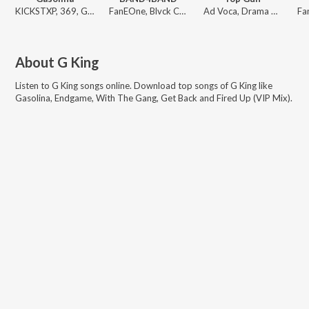
KICKSTXP, 369, G King
FanEOne, Blvck Cobrv, Nyukyung, G King
Ad Voca, Drama B, G King
About
G King
Listen to
G King
songs online. Download top songs of
G King
like
Gasolina, Endgame, With The Gang, Get Back and Fired Up (VIP Mix)
.