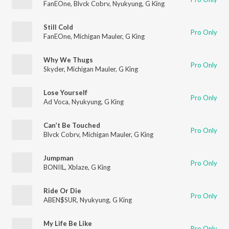
FanEOne
,
Blvck Cobrv
,
Nyukyung
,
G King
Still Cold
Pro Only
FanEOne
,
Michigan Mauler
,
G King
Why We Thugs
Pro Only
Skyder
,
Michigan Mauler
,
G King
Lose Yourself
Pro Only
Ad Voca
,
Nyukyung
,
G King
Can’t Be Touched
Pro Only
Blvck Cobrv
,
Michigan Mauler
,
G King
Jumpman
Pro Only
BONIIL
,
Xblaze
,
G King
Ride Or Die
Pro Only
ABEN$SUR
,
Nyukyung
,
G King
My Life Be Like
Pro Only