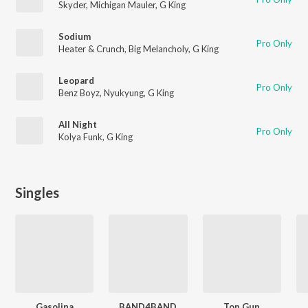
Skyder
,
Michigan Mauler
,
G King
Sodium
Pro Only
Heater & Crunch
,
Big Melancholy
,
G King
Leopard
Pro Only
Benz Boyz
,
Nyukyung
,
G King
All Night
Pro Only
Kolya Funk
,
G King
Singles
Gasolina
BAND4BAND
Top Gun