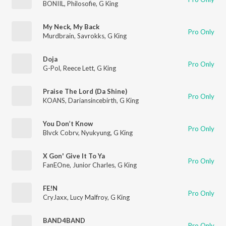
BONIIL
,
Philosofie
,
G King
My Neck, My Back
Pro Only
Murdbrain
,
Savrokks
,
G King
Doja
Pro Only
G-Pol
,
Reece Lett
,
G King
Praise The Lord (Da Shine)
Pro Only
KOANS
,
Dariansincebirth
,
G King
You Don’t Know
Pro Only
Blvck Cobrv
,
Nyukyung
,
G King
X Gon' Give It To Ya
Pro Only
FanEOne
,
Junior Charles
,
G King
FE!N
Pro Only
CryJaxx
,
Lucy Malfroy
,
G King
BAND4BAND
Pro Only