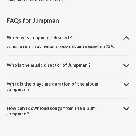
FAQs for
Jumpman
When was Jumpman released ?
Jumpman is a instrumental language album released in 2024.
Who is the music director of Jumpman ?
Jumpman is composed by BONIIL.
What is the playtime duration of the album
Jumpman ?
The total playtime duration of Jumpman is 2:43 minutes.
How can I download songs from the album
Jumpman ?
All songs from Jumpman can be downloaded on JioSaavn App.