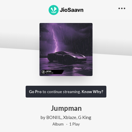
Go Pro
to continue streaming.
Know Why?
Jumpman
by
BONIIL
,
Xblaze
,
G King
Album ·
1
Play