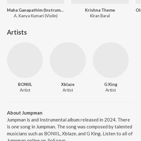
Maha Ganapathim (Instrumental)
Krishna Theme
A. Kanya Kumari (Violin)
Kiran Baral
Artists
BONIIL
Xblaze
G King
Artist
Artist
Artist
About Jumpman
Jumpman is and Instrumental album released in 2024. There
is one song in Jumpman. The song was composed by talented
musicians such as BONIIL, Xblaze, and G King. Listen to all of
Jumpman online on JioSaavn.