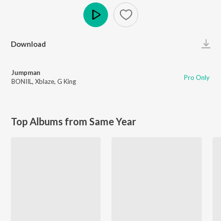
Play
Download
Jumpman
Pro Only
BONIIL
,
Xblaze
,
G King
Top Albums from Same Year