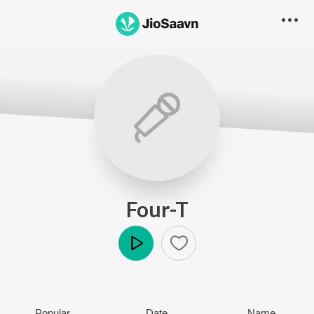
Four-T
Play
Popular
Date
Name