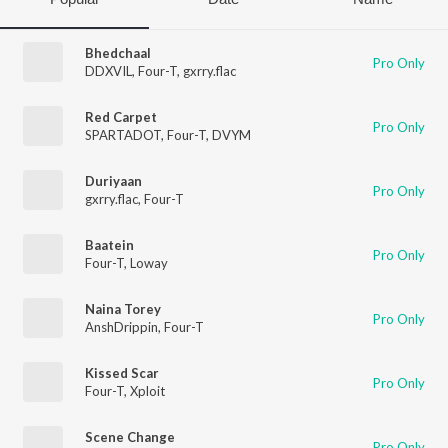
Bhedchaal
Pro Only
DDXVIL
,
Four-T
,
gxrry.flac
Red Carpet
Pro Only
SPARTADOT
,
Four-T
,
DVYM
Duriyaan
Pro Only
gxrry.flac
,
Four-T
Baatein
Pro Only
Four-T
,
Loway
Naina Torey
Pro Only
AnshDrippin
,
Four-T
Kissed Scar
Pro Only
Four-T
,
Xploit
Scene Change
Pro Only