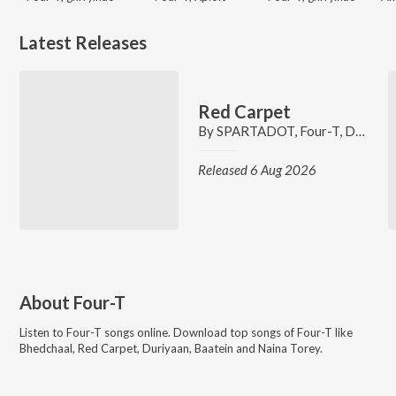
Latest Releases
Red Carpet
By
SPARTADOT
,
Four-T
,
DVYM
Released 6 Aug 2026
About
Four-T
Listen to
Four-T
songs online. Download top songs of
Four-T
like
Bhedchaal, Red Carpet, Duriyaan, Baatein and Naina Torey
.