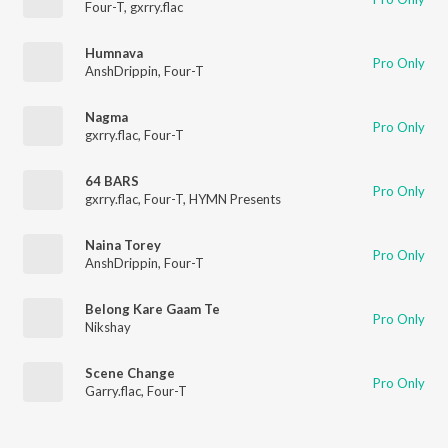
Four-T
,
gxrry.flac
Humnava
Pro Only
AnshDrippin
,
Four-T
Nagma
Pro Only
gxrry.flac
,
Four-T
64 BARS
Pro Only
gxrry.flac
,
Four-T
,
HYMN Presents
Naina Torey
Pro Only
AnshDrippin
,
Four-T
Belong Kare Gaam Te
Pro Only
Nikshay
Scene Change
Pro Only
Garry.flac
,
Four-T