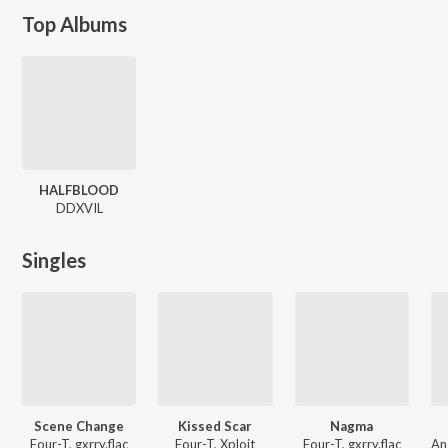
Top Albums
HALFBLOOD
DDXVIL
Singles
Scene Change
Kissed Scar
Nagma
Four-T, gxrry.flac
Four-T, Xploit
Four-T, gxrry.flac