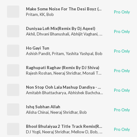
Make Some Noise For The Desi Boyz (Remix By Kiran Kamath)
Pro Only
Pritam
,
KK
,
Bob
Duniyaa Lofi Mix(Remix By Dj Aqeel)
Pro Only
Akhil
,
Dhvani Bhanushali
,
Abhijit Vaghani
,
Bob
Ho Gayi Tun
Pro Only
Ashish Pandit
,
Pritam
,
Yashita Yashpal
,
Bob
Raghupati Raghav (Remix By DJ Shiva)
Pro Only
Rajesh Roshan
,
Neeraj Shridhar
,
Monali Thakur
,
Bob
Non Stop Ooh Lala Mashup Dandiya - 2012
Pro Only
Amitabh Bhattacharya
,
Abhishek Bachchan
,
Ajay Devgn
,
Akon
Ishq Subhan Allah
Pro Only
Alisha Chinai
,
Neeraj Shridhar
,
Bob
Bhool Bhulaiyaa 2 Title Track Remix(Remix By Dj Yogii)
Pro Only
DJ Yogii
,
Neeraj Shridhar
,
Mellow D
,
Bob
,
Pritam
,
Tanishk Bagc