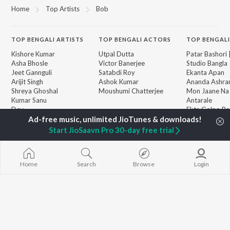
Home
Top Artists
Bob
TOP
BENGALI
ARTISTS
TOP
BENGALI
ACTORS
TOP BENGALI
Kishore Kumar
Utpal Dutta
Patar Bashori 
Asha Bhosle
Victor Banerjee
Studio Bangla
Jeet Gannguli
Satabdi Roy
Ekanta Apan
Arijit Singh
Ashok Kumar
Ananda Ashr
Shreya Ghoshal
Moushumi Chatterjee
Mon Jaane Na
Kumar Sanu
Antarale
Dev
Ekta Golpo Bo
BROWSE
Zubeen Garg
Kalo Jole Kuch
New Bengali Releases
Hemanta Kumar
Albeliya
Start JioSaavn Pro 30-day free trial
Featured Bengali
Mukhopadhyay
Amar Sangi
Playlists
Prasen
Mayabono Biha
Weekly Top Songs
Single
Top Artists
Home
Search
Browse
Login
Top Charts
Top Bengali Radios
JioSaavn Pro
JioSaavn for iOS
JioSaavn for Android
New Relea