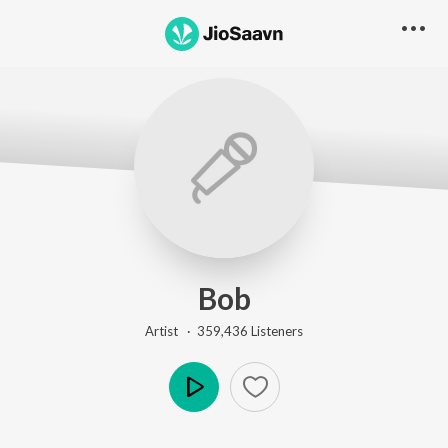
Bob
Artist ·
359,436
Listener
s
Play