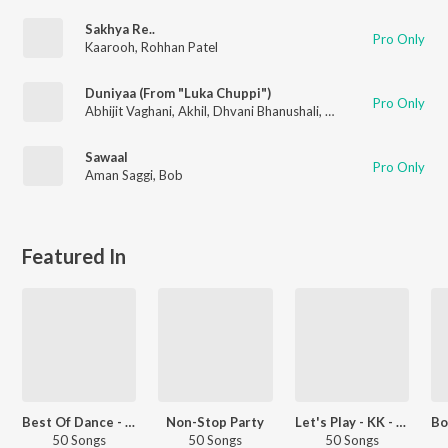
Sakhya Re..
Pro Only
Kaarooh
,
Rohhan Patel
Duniyaa (From "Luka Chuppi")
Pro Only
Abhijit Vaghani
,
Akhil
,
Dhvani Bhanushali
,
Bob
Sawaal
Pro Only
Aman Saggi
,
Bob
Featured In
Best Of Dance - Hindi
Non-Stop Party
Let's Play - KK - Hindi
50 Songs
50 Songs
50 Songs