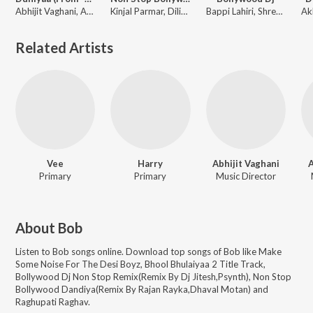
Abhijit Vaghani, Akhil, Dhvani Bhanushali, Bob
Kinjal Parmar, Dilip Sen-Sameer Sen, Lattu Ekka, Badshah, Anand-Milind, Sachin-Jigar, Nakash, Ravi Basrur, Lijo George-Dj Chetas, White Noise Studios, Ajay-Atul, Akhil Sachdeva, Tony Kakkar, Arijit Singh, Vishal & Shekhar, Abhijeet, Bappi Lahiri, Goldboy, Mithoon, Young Desi, Viju Shah, Akhil, Armaan Malik, Bob, Parampara Tandon, Tulsi Kumar, Chandra Dixit, B Praak, Yo Yo Honey Singh, Dhvani Bhanushali, Tanishk Bagchi, Rochak Kohli, Neha Kakkar, Karan Sehmbi, Amaal Mallik, Abhijit Vaghani, Neeti Mohan, Vishal Mishra, Kamaal Khan, Sachet Tandon, Sachet-Parampara
Bappi Lahiri, Shreya Ghoshal, Abhay Deol, Abhishek Nainwal, Aishwarya, Akon, Amrita Kak, Anoushka Manchanda, Anushka Manchanda, Arijit, Bob, Diljit Dosanjh, Earl Edgar D, Farhan Akhtar, Hamsika Iyer, Hrithik Roshan, Javed Ali, KK, Kamal Khan, Keerthi Sagathia
Related Artists
Vee
Harry
Abhijit Vaghani
Primary
Primary
Music Director
About
Bob
Listen to
Bob
songs online. Download top songs of
Bob
like
Make
Some Noise For The Desi Boyz, Bhool Bhulaiyaa 2 Title Track,
Bollywood Dj Non Stop Remix(Remix By Dj Jitesh,Psynth), Non Stop
Bollywood Dandiya(Remix By Rajan Rayka,Dhaval Motan) and
Raghupati Raghav
.