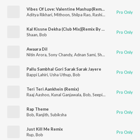
Vibes Of Love: Valentine Mashup(Remix By Dj Basque)
Pro Only
Aditya Rikhari
,
Mithoon
,
Shilpa Rao
,
Rashid Ali
,
Javed Ali
,
Mohi
Kal Kissne Dekha (Club Mix)[Remix By Akbar Sami]
Pro Only
Shaan
,
Bob
Awaara Dil
Pro Only
Nitin Arora
,
Sony Chandy
,
Adnan Sami
,
Shruti Pathak
,
Nitz 'N' 
Pallu Sambhal Gori Sarak Sarak Jayere
Pro Only
Bappi Lahiri
,
Usha Uthup
,
Bob
Teri Teri Aankhein (Remix)
Pro Only
Raaj Aashoo
,
Kunal Ganjawala
,
Bob
,
Seepi Jha
Rap Theme
Pro Only
Bob
,
Ranjith
,
Subiksha
Just Kill Me Remix
Pro Only
Rup
,
Bob