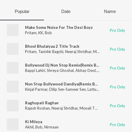
Popular
Date
Name
Make Some Noise For The Desi Boyz
Pro Only
Pritam
,
KK
,
Bob
Bhool Bhulaiyaa 2 Title Track
Pro Only
Pritam
,
Tanishk Bagchi
,
Neeraj Shridhar
,
Mellow D
,
Bob
Bollywood Dj Non Stop Remix(Remix By Dj Jitesh,Psynth)
Pro Only
Bappi Lahiri
,
Shreya Ghoshal
,
Abhay Deol
,
Abhishek Nainwal
,
A
Non Stop Bollywood Dandiya(Remix By Rajan Rayka,Dhaval Motan)
Pro Only
Kinjal Parmar
,
Dilip Sen-Sameer Sen
,
Lattu Ekka
,
Badshah
,
Anan
Raghupati Raghav
Pro Only
Rajesh Roshan
,
Neeraj Shridhar
,
Monali Thakur
,
Bob
Ki Mileya
Pro Only
Akhil
,
Bob
,
Nirmaan