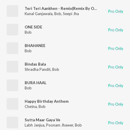
Teri Teri Aankhen - Remix(Remix By Omsaishal)
Pro Only
Kunal Ganjawala
,
Bob
,
Seepi Jha
ONE SIDE
Pro Only
Bob
BHAHANEE
Pro Only
Bob
Bindas Bala
Pro Only
Shradha Pandit
,
Bob
BURA HAAL
Pro Only
Bob
Happy Birthday Anthem
Pro Only
Chetna
,
Bob
Sutta Maar Gaya Ve
Pro Only
Labh Janjua
,
Poonam Jhawer
,
Bob