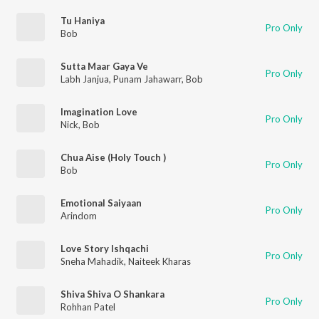
Tu Haniya
Pro Only
Bob
Sutta Maar Gaya Ve
Pro Only
Labh Janjua
,
Punam Jahawarr
,
Bob
Imagination Love
Pro Only
Nick
,
Bob
Chua Aise (Holy Touch )
Pro Only
Bob
Emotional Saiyaan
Pro Only
Arindom
Love Story Ishqachi
Pro Only
Sneha Mahadik
,
Naiteek Kharas
Shiva Shiva O Shankara
Pro Only
Rohhan Patel