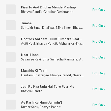
Piya Tu And Dholan Mende Mashup
Pro Only
Bhavya Pandit
,
Gandhar Deshpande
Tumba
Pro Only
Santokh Singh Dhaliwal
,
Mika Singh
,
Bhavya Pandit
Doctors Anthem - Hum Tumhare Saath Hai (Medscape India)
Pro Only
Aditi Paul
,
Bhavya Pandit
,
Aishwarya Nigam
,
Amitabh Narayan
Naari Hoon
Pro Only
Savaniee Ravindrra
,
Sumedha Karmahe
,
Bhavya Pandit
,
Pawni
Maachis Ki Teeli
Pro Only
Gautam Chatterjee
,
Bhavya Pandit
,
Neeraj Sharma
Jogi Re Kya Jadu Hai Tere Pyar Me
Pro Only
Bhavya Pandit
Ae Kash Ke Hum (Jammin')
Pro Only
Kumar Sanu
,
Bhavya Pandit