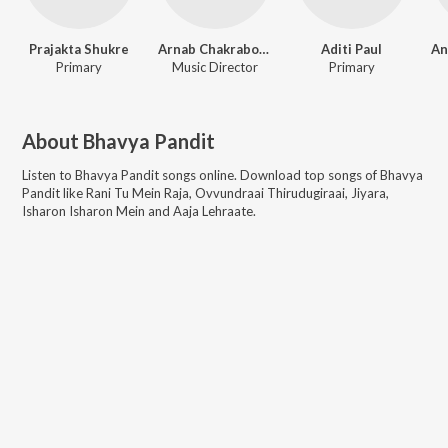
Prajakta Shukre
Arnab Chakraborty
Aditi Paul
Primary
Music Director
Primary
About
Bhavya Pandit
Listen to
Bhavya Pandit
songs online. Download top songs of
Bhavya
Pandit
like
Rani Tu Mein Raja, Ovvundraai Thirudugiraai, Jiyara,
Isharon Isharon Mein and Aaja Lehraate
.