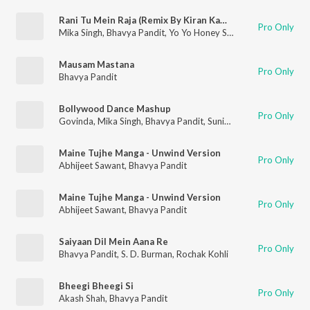
Rani Tu Mein Raja (Remix By Kiran Kamath)
Pro Only
Mika Singh
,
Bhavya Pandit
,
Yo Yo Honey Singh
Mausam Mastana
Pro Only
Bhavya Pandit
Bollywood Dance Mashup
Pro Only
Govinda
,
Mika Singh
,
Bhavya Pandit
,
Sunidhi Chauhan
,
Big Sinn
Maine Tujhe Manga - Unwind Version
Pro Only
Abhijeet Sawant
,
Bhavya Pandit
Maine Tujhe Manga - Unwind Version
Pro Only
Abhijeet Sawant
,
Bhavya Pandit
Saiyaan Dil Mein Aana Re
Pro Only
Bhavya Pandit
,
S. D. Burman
,
Rochak Kohli
Bheegi Bheegi Si
Pro Only
Akash Shah
,
Bhavya Pandit