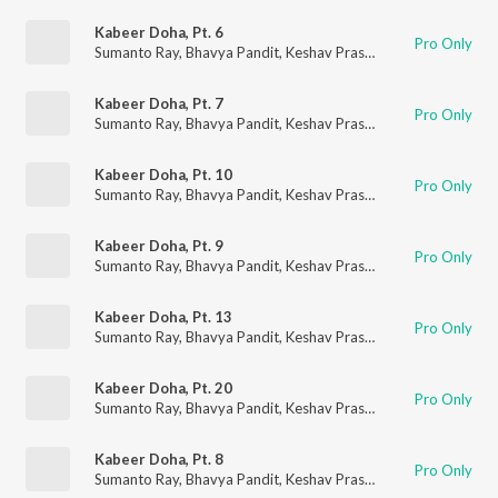
Kabeer Doha, Pt. 6
Pro Only
Sumanto Ray
,
Bhavya Pandit
,
Keshav Prasad
Kabeer Doha, Pt. 7
Pro Only
Sumanto Ray
,
Bhavya Pandit
,
Keshav Prasad
Kabeer Doha, Pt. 10
Pro Only
Sumanto Ray
,
Bhavya Pandit
,
Keshav Prasad
Kabeer Doha, Pt. 9
Pro Only
Sumanto Ray
,
Bhavya Pandit
,
Keshav Prasad
Kabeer Doha, Pt. 13
Pro Only
Sumanto Ray
,
Bhavya Pandit
,
Keshav Prasad
Kabeer Doha, Pt. 20
Pro Only
Sumanto Ray
,
Bhavya Pandit
,
Keshav Prasad
Kabeer Doha, Pt. 8
Pro Only
Sumanto Ray
,
Bhavya Pandit
,
Keshav Prasad