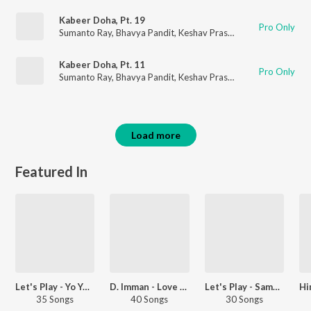
Kabeer Doha, Pt. 19
Pro Only
Sumanto Ray
,
Bhavya Pandit
,
Keshav Prasad
Kabeer Doha, Pt. 11
Pro Only
Sumanto Ray
,
Bhavya Pandit
,
Keshav Prasad
Load more
Featured In
Let's Play - Yo Yo Honey Singh - Hindi
D. Imman - Love Songs - Tamil
Let's Play - Sameer
35 Songs
40 Songs
30 Songs