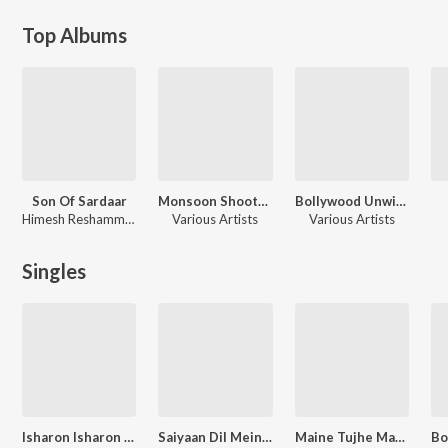
Top Albums
Son Of Sardaar
Monsoon Shootout
Bollywood Unwind 4
Himesh Reshammiya, Sajid-Wajid, Sandeep Chawtha
Various Artists
Various Artists
Singles
Isharon Isharon Mein
Saiyaan Dil Mein Aana Re
Maine Tujhe Manga - Unwind Version