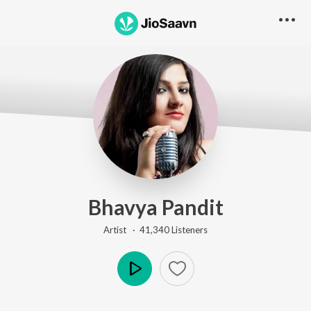
Bhavya Pandit
Artist ·
41,340
Listener
s
Play