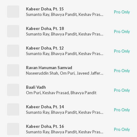
Kabeer Doha, Pt. 15
Pro Only
Sumanto Ray
,
Bhavya Pandit
,
Keshav Prasad
Kabeer Doha, Pt. 18
Pro Only
Sumanto Ray
,
Bhavya Pandit
,
Keshav Prasad
Kabeer Doha, Pt. 12
Pro Only
Sumanto Ray
,
Bhavya Pandit
,
Keshav Prasad
Ravan Hanuman Samvad
Pro Only
Naseeruddin Shah
,
Om Puri
,
Javeed Jaffery
,
Murli Sharma
,
Kes
Baali Vadh
Pro Only
Om Puri
,
Keshav Prasad
,
Bhavya Pandit
Kabeer Doha, Pt. 14
Pro Only
Sumanto Ray
,
Bhavya Pandit
,
Keshav Prasad
Kabeer Doha, Pt. 16
Pro Only
Sumanto Ray
,
Bhavya Pandit
,
Keshav Prasad