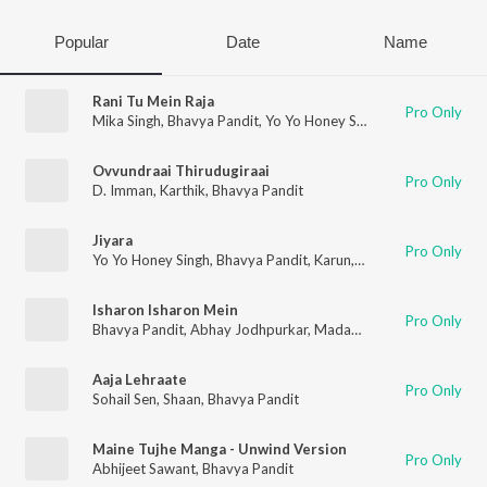
Popular
Date
Name
Rani Tu Mein Raja
Pro Only
Mika Singh
,
Bhavya Pandit
,
Yo Yo Honey Singh
Ovvundraai Thirudugiraai
Pro Only
D. Imman
,
Karthik
,
Bhavya Pandit
Jiyara
Pro Only
Yo Yo Honey Singh
,
Bhavya Pandit
,
Karun
,
Nanku
,
Hommie Dilli
Isharon Isharon Mein
Pro Only
Bhavya Pandit
,
Abhay Jodhpurkar
,
Madan Mohan
Aaja Lehraate
Pro Only
Sohail Sen
,
Shaan
,
Bhavya Pandit
Maine Tujhe Manga - Unwind Version
Pro Only
Abhijeet Sawant
,
Bhavya Pandit