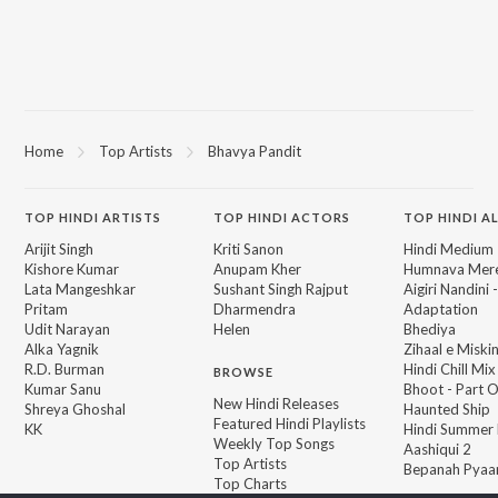
Home
Top Artists
Bhavya Pandit
TOP
HINDI
ARTISTS
TOP
HINDI
ACTORS
TOP HINDI A
Arijit Singh
Kriti Sanon
Hindi Medium
Kishore Kumar
Anupam Kher
Humnava Mer
Lata Mangeshkar
Sushant Singh Rajput
Aigiri Nandini 
Pritam
Dharmendra
Adaptation
Udit Narayan
Helen
Bhediya
Alka Yagnik
Zihaal e Miski
R.D. Burman
Hindi Chill Mix
BROWSE
Kumar Sanu
Bhoot - Part 
New Hindi Releases
Shreya Ghoshal
Haunted Ship
Featured Hindi Playlists
KK
Hindi Summer
Weekly Top Songs
Aashiqui 2
Top Artists
Bepanah Pyaa
Top Charts