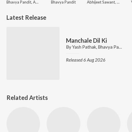
Bhavya Pandit, Abhay Jodhpurkar
Bhavya Pandit
Abhijeet Sawant, Bhavya Pandit
Latest Release
Manchale Dil Ki
By
Yash Pathak
,
Bhavya Pandit
,
A
Released 6 Aug 2026
Related Artists