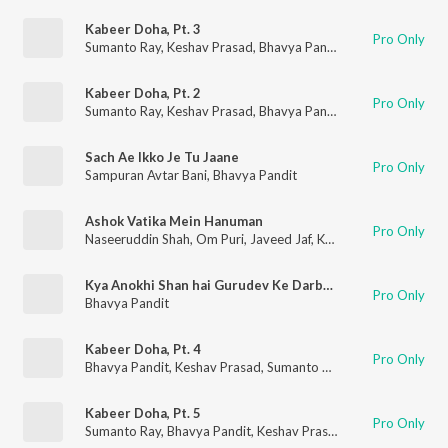
Kabeer Doha, Pt. 3
Pro Only
Sumanto Ray
,
Keshav Prasad
,
Bhavya Pandit
Kabeer Doha, Pt. 2
Pro Only
Sumanto Ray
,
Keshav Prasad
,
Bhavya Pandit
Sach Ae Ikko Je Tu Jaane
Pro Only
Sampuran Avtar Bani
,
Bhavya Pandit
Ashok Vatika Mein Hanuman
Pro Only
Naseeruddin Shah
,
Om Puri
,
Javeed Jaf
,
Keshav Prasad
,
Bhavya
Kya Anokhi Shan hai Gurudev Ke Darbar Me
Pro Only
Bhavya Pandit
Kabeer Doha, Pt. 4
Pro Only
Bhavya Pandit
,
Keshav Prasad
,
Sumanto Ray
Kabeer Doha, Pt. 5
Pro Only
Sumanto Ray
,
Bhavya Pandit
,
Keshav Prasad