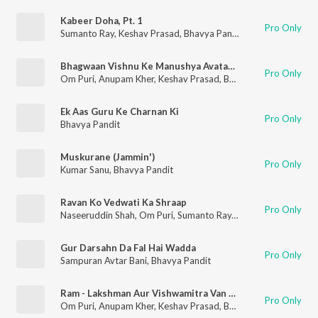
Kabeer Doha, Pt. 1
Pro Only
Sumanto Ray
,
Keshav Prasad
,
Bhavya Pandit
Bhagwaan Vishnu Ke Manushya Avataar Ki Ghoshana
Pro Only
Om Puri
,
Anupam Kher
,
Keshav Prasad
,
Bhavya Pandit
Ek Aas Guru Ke Charnan Ki
Pro Only
Bhavya Pandit
Muskurane (Jammin')
Pro Only
Kumar Sanu
,
Bhavya Pandit
Ravan Ko Vedwati Ka Shraap
Pro Only
Naseeruddin Shah
,
Om Puri
,
Sumanto Ray
,
Keshav Prasad
,
Bha
Gur Darsahn Da Fal Hai Wadda
Pro Only
Sampuran Avtar Bani
,
Bhavya Pandit
Ram - Lakshman Aur Vishwamitra Van Prasthan
Pro Only
Om Puri
,
Anupam Kher
,
Keshav Prasad
,
Bhavya Pandit