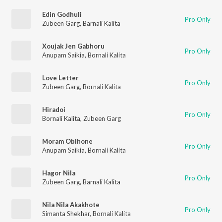
Edin Godhuli
Pro Only
Zubeen Garg
,
Barnali Kalita
Xoujak Jen Gabhoru
Pro Only
Anupam Saikia
,
Bornali Kalita
Love Letter
Pro Only
Zubeen Garg
,
Bornali Kalita
Hiradoi
Pro Only
Bornali Kalita
,
Zubeen Garg
Moram Obihone
Pro Only
Anupam Saikia
,
Bornali Kalita
Hagor Nila
Pro Only
Zubeen Garg
,
Barnali Kalita
Nila Nila Akakhote
Pro Only
Simanta Shekhar
,
Bornali Kalita