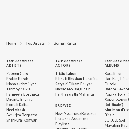
Home
Top Artists
Bornali Kalita
TOP
ASSAMESE
TOP
ASSAMESE
TOP ASSAME
ARTISTS
ACTORS
ALBUMS
Zubeen Garg
Tridip Lahon
Rodali Tumi
Prabin Borah
Bibhuti Bhushan Hazarika
Hari Kunj Bihar
Mahalakshmi Iyer
Satyaki Dikam Bhuyan
Dusoku
Tanmoy Saikia
Nabadeep Barguhain
Batore Hekho
Parineeta Borthakur
Parthasarathi Mahanta
Popiya Tora - 
Diganta Bharati
Xopun Xopun (
Bornali Kalita
Roi Binale")
BROWSE
Neel Akash
Mur Mon (From
New Assamese Releases
Achurjya Borpatra
Binale)
Featured Assamese
Shankuraj Konwar
SOKULE SAI
Playlists
Mayabini Rati
Weekly Top Songs