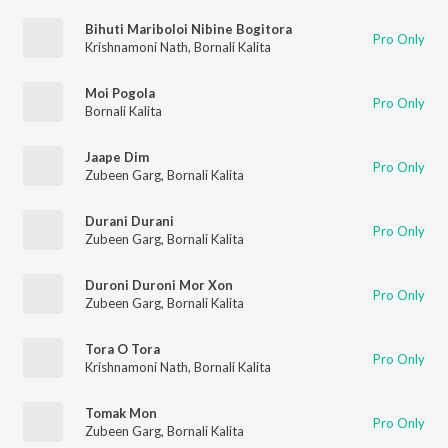
Bihuti Mariboloi Nibine Bogitora
Pro Only
Krishnamoni Nath
,
Bornali Kalita
Moi Pogola
Pro Only
Bornali Kalita
Jaape Dim
Pro Only
Zubeen Garg
,
Bornali Kalita
Durani Durani
Pro Only
Zubeen Garg
,
Bornali Kalita
Duroni Duroni Mor Xon
Pro Only
Zubeen Garg
,
Bornali Kalita
Tora O Tora
Pro Only
Krishnamoni Nath
,
Bornali Kalita
Tomak Mon
Pro Only
Zubeen Garg
,
Bornali Kalita