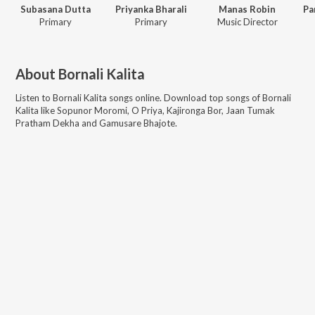
Subasana Dutta
Priyanka Bharali
Manas Robin
Primary
Primary
Music Director
About
Bornali Kalita
Listen to
Bornali Kalita
songs online. Download top songs of
Bornali
Kalita
like
Sopunor Moromi, O Priya, Kajironga Bor, Jaan Tumak
Pratham Dekha and Gamusare Bhajote
.