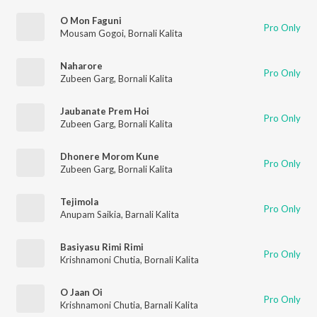
O Mon Faguni
Pro Only
Mousam Gogoi
,
Bornali Kalita
Naharore
Pro Only
Zubeen Garg
,
Bornali Kalita
Jaubanate Prem Hoi
Pro Only
Zubeen Garg
,
Bornali Kalita
Dhonere Morom Kune
Pro Only
Zubeen Garg
,
Bornali Kalita
Tejimola
Pro Only
Anupam Saikia
,
Barnali Kalita
Basiyasu Rimi Rimi
Pro Only
Krishnamoni Chutia
,
Bornali Kalita
O Jaan Oi
Pro Only
Krishnamoni Chutia
,
Barnali Kalita