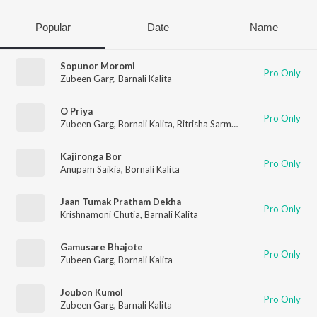
Popular
Date
Name
Sopunor Moromi
Pro Only
Zubeen Garg
,
Barnali Kalita
O Priya
Pro Only
Zubeen Garg
,
Bornali Kalita
,
Ritrisha Sarmah
Kajironga Bor
Pro Only
Anupam Saikia
,
Bornali Kalita
Jaan Tumak Pratham Dekha
Pro Only
Krishnamoni Chutia
,
Barnali Kalita
Gamusare Bhajote
Pro Only
Zubeen Garg
,
Bornali Kalita
Joubon Kumol
Pro Only
Zubeen Garg
,
Barnali Kalita