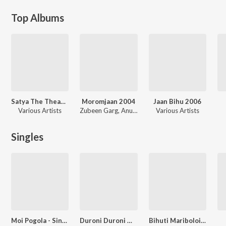
Top Albums
Satya The Theame Of Real Life
Moromjaan 2004
Jaan Bihu 2006
Various Artists
Zubeen Garg, Anupam Saikia, Bornali Kalita
Various Artists
Singles
Moi Pogola - Single
Duroni Duroni Mor Xon
Bihuti Mariboloi Nibine Bogitora