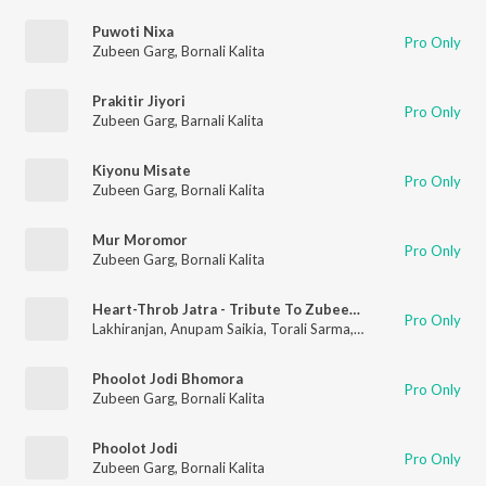
Puwoti Nixa
Pro Only
Zubeen Garg
,
Bornali Kalita
Prakitir Jiyori
Pro Only
Zubeen Garg
,
Barnali Kalita
Kiyonu Misate
Pro Only
Zubeen Garg
,
Bornali Kalita
Mur Moromor
Pro Only
Zubeen Garg
,
Bornali Kalita
Heart-Throb Jatra - Tribute To Zubeen Garg
Pro Only
Lakhiranjan
,
Anupam Saikia
,
Torali Sarma
,
Bipin Chawdang
,
Bor
Phoolot Jodi Bhomora
Pro Only
Zubeen Garg
,
Bornali Kalita
Phoolot Jodi
Pro Only
Zubeen Garg
,
Bornali Kalita