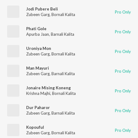
Jodi Pubere Beli
Pro Only
Zubeen Garg
,
Bornali Kalita
Phati Gole
Pro Only
Apurba Jaan
,
Barnali Kalita
Uroniya Mon
Pro Only
Zubeen Garg
,
Bornali Kalita
Man Mayuri
Pro Only
Zubeen Garg
,
Barnali Kalita
Jonaire Mising Koneng
Pro Only
Krishna Majhi
,
Bornali Kalita
Dur Paharor
Pro Only
Zubeen Garg
,
Barnali Kalita
Kopouful
Pro Only
Zubeen Garg
,
Bornali Kalita