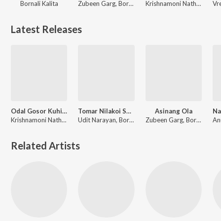
Bornali Kalita
Zubeen Garg, Bornali Kalita
Krishnamoni Nath, Bornali Kalita
Latest Releases
Odal Gosor Kuhipatot
Tomar Nilakoi Soku Duti
Asinang Ola
Krishnamoni Nath, Bornali Kalita
Udit Narayan, Bornali Kalita
Zubeen Garg, Bornali Kalita
Related Artists