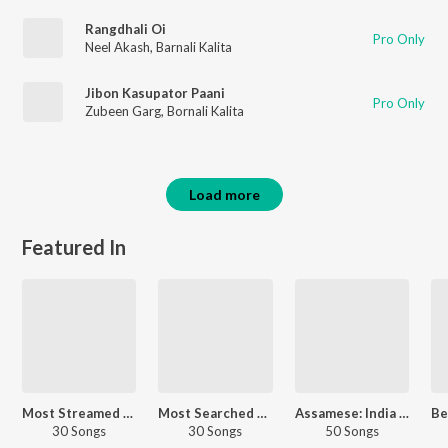
Rangdhali Oi
Pro Only
Neel Akash
,
Barnali Kalita
Jibon Kasupator Paani
Pro Only
Zubeen Garg
,
Bornali Kalita
Load more
Featured In
Most Streamed Love Songs - Assamese
Most Searched Songs - Assamese
Assamese: India Superhits Top 50
30 Songs
30 Songs
50 Songs