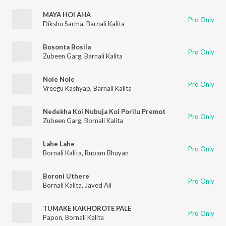
MAYA HOI AHA
Pro Only
Dikshu Sarma
,
Barnali Kalita
Bosonta Bosila
Pro Only
Zubeen Garg
,
Barnali Kalita
Noie Noie
Pro Only
Vreegu Kashyap
,
Barnali Kalita
Nedekha Koi Nubuja Koi Porilu Premot
Pro Only
Zubeen Garg
,
Bornali Kalita
Lahe Lahe
Pro Only
Bornali Kalita
,
Rupam Bhuyan
Boroni Uthere
Pro Only
Bornali Kalita
,
Javed Ali
TUMAKE KAKHOROTE PALE
Pro Only
Papon
,
Bornali Kalita