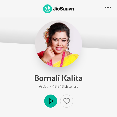
Bornali Kalita
Artist ·
48,543
Listener
s
Play