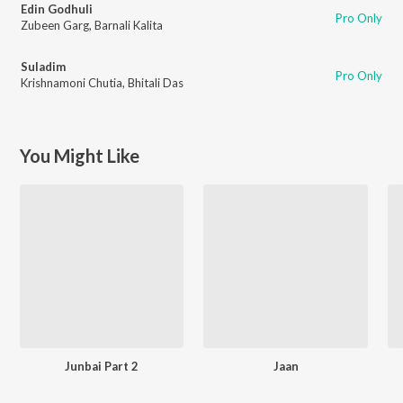
Edin Godhuli
Pro Only
Zubeen Garg
,
Barnali Kalita
Suladim
Pro Only
Krishnamoni Chutia
,
Bhitali Das
You Might Like
Junbai Part 2
Jaan