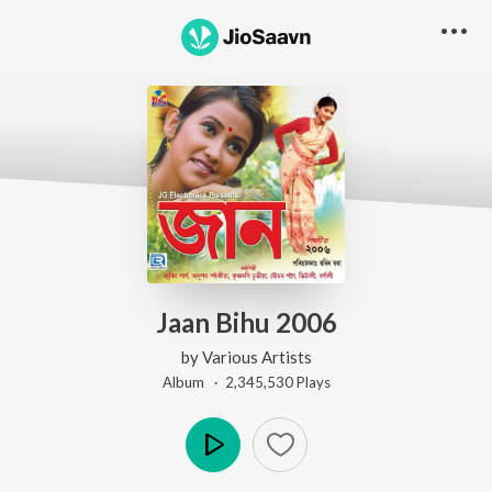
Jaan Bihu 2006
by
Various Artists
Album ·
2,345,530
Play
s