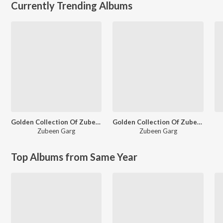
Currently Trending Albums
Golden Collection Of Zubeen Vol - I
Golden Collection Of Zubeen Vol - II
Zubeen Garg
Zubeen Garg
Top Albums from Same Year