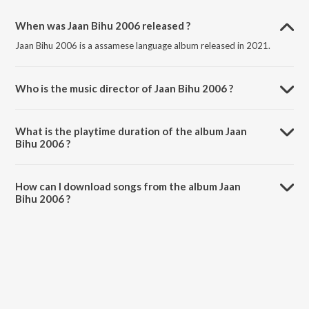
When was Jaan Bihu 2006 released ?
Jaan Bihu 2006 is a assamese language album released in 2021.
Who is the music director of Jaan Bihu 2006 ?
Jaan Bihu 2006 is composed by Various Artists.
What is the playtime duration of the album Jaan
Bihu 2006 ?
The total playtime duration of Jaan Bihu 2006 is 40:04 minutes.
How can I download songs from the album Jaan
Bihu 2006 ?
All songs from Jaan Bihu 2006 can be downloaded on JioSaavn App.