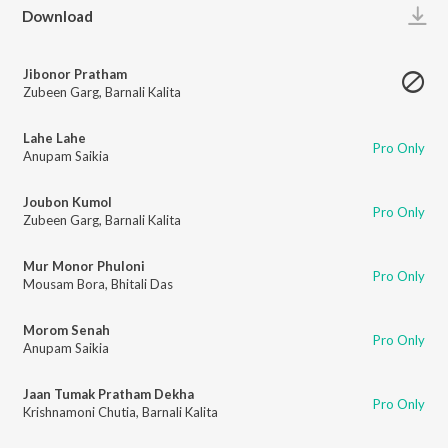
Play
Download
Jibonor Pratham
Zubeen Garg
,
Barnali Kalita
Lahe Lahe
Pro Only
Anupam Saikia
Joubon Kumol
Pro Only
Zubeen Garg
,
Barnali Kalita
Mur Monor Phuloni
Pro Only
Mousam Bora
,
Bhitali Das
Morom Senah
Pro Only
Anupam Saikia
Jaan Tumak Pratham Dekha
Pro Only
Krishnamoni Chutia
,
Barnali Kalita