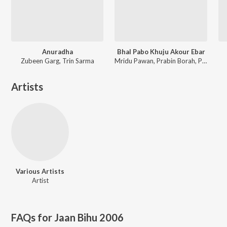
Anuradha
Bhal Pabo Khuju Akour Ebar
Zubeen Garg, Trin Sarma
Mridu Pawan, Prabin Borah, Paplu Chetia
Artists
Various Artists
Artist
FAQs for
Jaan Bihu 2006