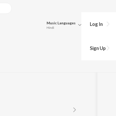
Music
Languages
Log In
Hindi
Queue
Pick all the languages you want to listen to.
Sign Up
Hindi
Punjabi
Tamil
Telugu
Marathi
Gujarati
Bengali
Kannada
Bhojpuri
Malayalam