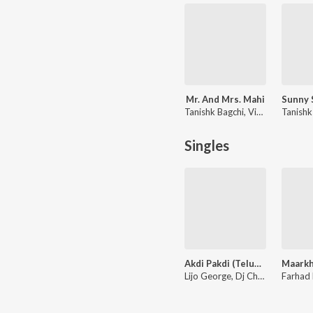
Mr. And Mrs. Mahi
Tanishk Bagchi, Vishal Mishra, Jaani
Singles
Akdi Pakdi (Telugu) (From "Liger (Telugu)")
Lijo George, Dj Chetas, Sunil Kashyap, Anurag Kulkarni, Ramya Behara