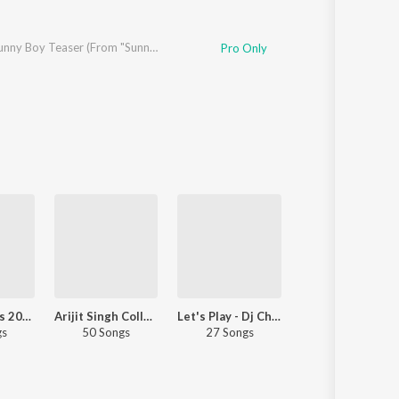
Sunny Sunny Boy Teaser (From "Sunny Sanskari Ki Tulsi Kumari")
Pro Only
Top JioTunes 2023 - Hindi
Arijit Singh Collection
Let's Play - Dj Chetas
Pyaar Punjabi S
gs
50 Songs
27 Songs
30 Songs