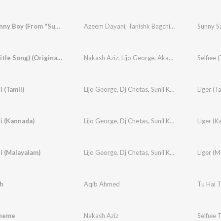
Sunny Sunny Boy (From "Sunny Sanskari Ki Tulsi Kumari")
Azeem Dayani
,
Tanishk Bagchi
,
Varun Dhawan
Sunny Sa
Selfiee (Title Song) (Original Soundtrack)
Nakash Aziz
,
Lijo George
,
Akasa
,
Nikhita Gandhi
i (Tamil)
Lijo George
,
Dj Chetas
,
Sunil Kashyap
,
Sagar
Liger (Ta
,
Vai
i (Kannada)
Lijo George
,
Dj Chetas
,
Sunil Kashyap
,
Santhosh
Liger (K
i (Malayalam)
Lijo George
,
Dj Chetas
,
Sunil Kashyap
,
Vishnuva
Liger (M
h
Aqib Ahmed
Tu Hai 
Theme
Nakash Aziz
Selfiee