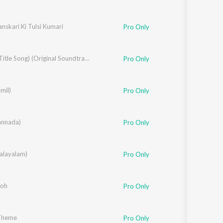
nskari Ki Tulsi Kumari
Pro Only
Selfiee (Title Song) (Original Soundtrack)
Pro Only
mil)
shnavi Kovvuri
Pro Only
annada)
,
Sangeetha Ravindranath
Pro Only
rdhan
alayalam)
,
Syama
Pro Only
Toh
Pro Only
 Theme
Pro Only