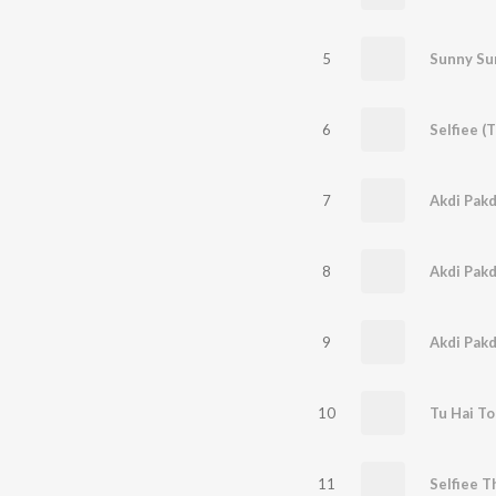
5
6
7
Akdi Pakd
8
Akdi Pakd
9
Akdi Pakd
10
Tu Hai To
11
Selfiee 