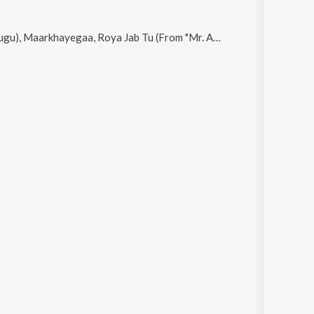
Roya Jab Tu (From "Mr. And Mrs. Mahi"), Akdi Pakdi and Sunny Sunny Boy (From "Sunny Sanskari Ki Tulsi Kumari")