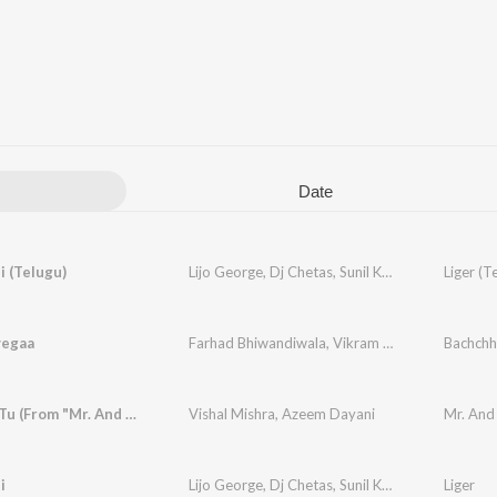
Date
i (Telugu)
Lijo George
,
Dj Chetas
,
Sunil Kashyap
,
Anurag Ku
Liger (T
yegaa
Farhad Bhiwandiwala
,
Vikram Montrose
Bachchh
Roya Jab Tu (From "Mr. And Mrs. Mahi")
Vishal Mishra
,
Azeem Dayani
Mr. And
i
Lijo George
,
Dj Chetas
,
Sunil Kashyap
,
Dev Negi
Liger