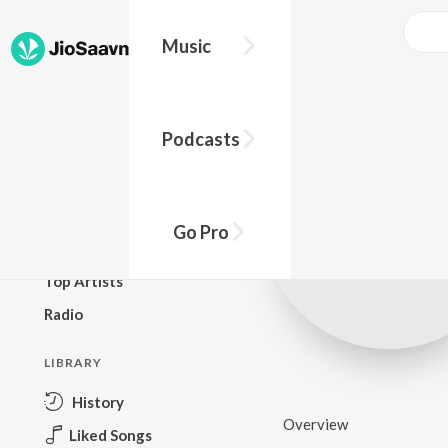
Music
BROWSE
Podcasts
New Releases
Top Charts
Top Playlists
Go Pro
Podcasts
Top Artists
Radio
LIBRARY
History
Overview
Liked Songs