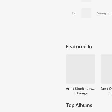
12
Featured In
Arijit Singh - Love Songs - Hindi
30 Songs
50
Top Albums