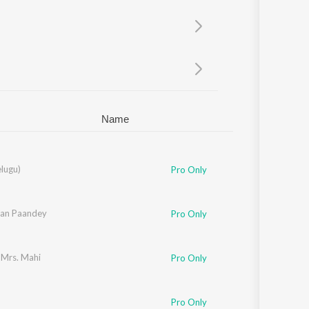
Sanskrit
Haryanvi
Rajasthani
Odia
Assamese
Update
Name
lkarni
elugu)
,
Ramya Behara
Pro Only
an Paandey
Pro Only
 Mrs. Mahi
Pro Only
,
Pawni Pandey
Pro Only