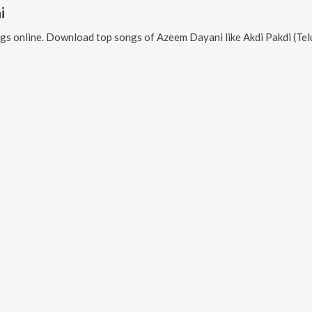
i
gs online. Download top songs of
Azeem Dayani
like
Akdi Pakdi (Telugu), Maarkhayegaa, 