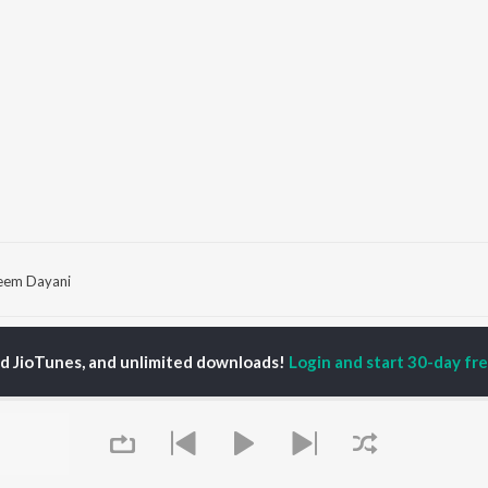
eem Dayani
P
HINDI
ACTORS
TOP HINDI ALBUMS
TOP HINDI PLAYLIST
ed JioTunes, and unlimited downloads!
Login and start 30-day free
ti Sanon
Hindi Medium
Best Of 90s - Hindi
pam Kher
Humnava Mere
Most Streamed Love
hant Singh Rajput
Aigiri Nandini - Hindi
Songs: Hindi
rmendra
Adaptation
Best Of Romance -
en
Bhediya
Hindi
Zihaal e Miskin
90s Romance - Hindi