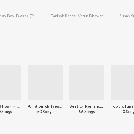
Sunny Sunny Boy Teaser (From "Sunny Sanskari Ki Tulsi Kumari")
Tanishk Bagchi
,
Varun Dhawan
,
Azeem Dayani
Best Of Pop - Hindi
Arijit Singh Trending Bollywood Hits
Best Of Romance - Arijit Singh
 Songs
50 Songs
56 Songs
20 Son