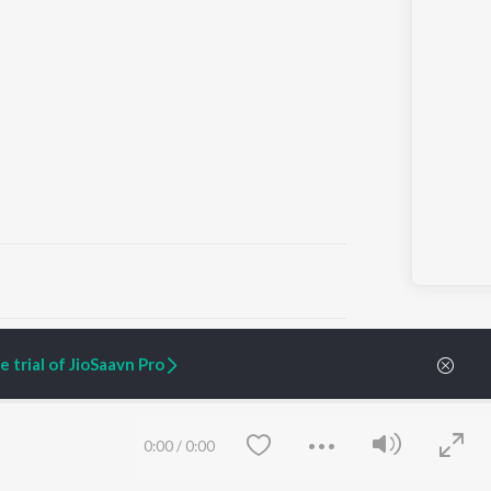
ARTIST ORIGINALS
COMPANY
 trial of JioSaavn Pro
Zaeden - Dooriyan
About Us
Raghav - Sufi
Culture
SIXK - Dansa
Blog
Siri - My Jam
Jobs
0:00
/
0:00
Lost Stories, "Mai Ni
Press
Meriye"
Advertise