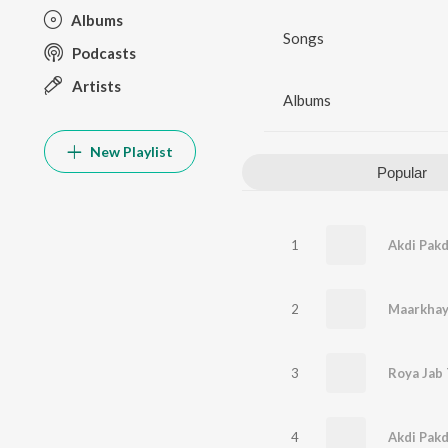
Albums
Songs
Podcasts
Artists
Albums
New Playlist
Popular
1
Akdi Pakd
2
Maarkha
3
4
Akdi Pakd