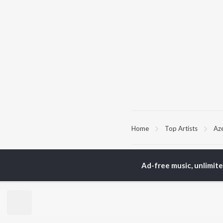
Home
Top Artists
Az
TOP
HINDI
ARTISTS
TO
Ad-free music, unlimit
Arijit Singh
Kri
Kishore Kumar
Anu
Lata Mangeshkar
Sus
Pritam
Dha
Udit Narayan
Hel
Alka Yagnik