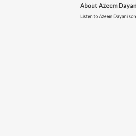
About
Azeem Dayan
Listen to
Azeem Dayani
son