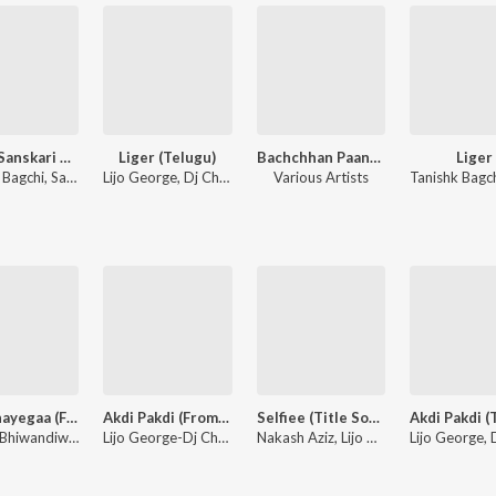
Sunny Sanskari Ki Tulsi Kumari
Liger (Telugu)
Bachchhan Paandey
Liger
Tanishk Bagchi, Sachet-Parampara, Guru Randhawa
Lijo George, Dj Chetas, Sunil Kashyap, Tanishk Bagchi, Vikram Montrose, Jaani, Mark K Robin, Bhaskarbhatla Ravikumar, Mohsin Shaikh, Azeem Dayani, Puri Jagannadh
Various Artists
Maarkhayegaa (From "Bachchhan Paandey")
Akdi Pakdi (From "Liger")
Selfiee (Title Song) (Original Soundtrack)
Farhad Bhiwandiwala, Vikram Montrose
Lijo George-Dj Chetas, Sunil Kashyap, Dev Negi, Pawni Pandey
Nakash Aziz, Lijo George, Akasa, Nikhita Gandhi