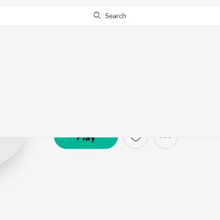
Search
Azeem Dayani
Artist ·
3,678
Listener
s
Play