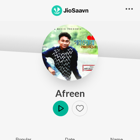
Afreen
Play
Popular
Date
Name