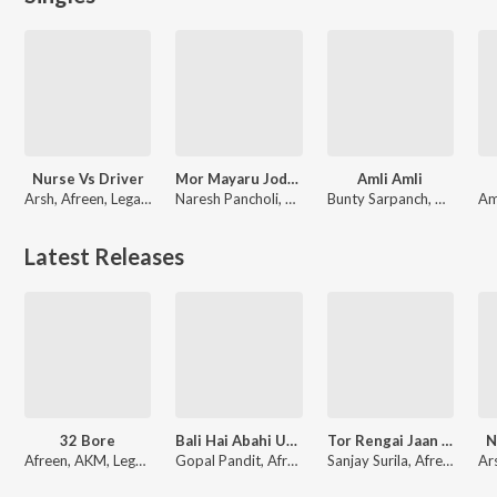
Nurse Vs Driver
Mor Mayaru Jodi (Cg Song)
Amli Amli
Arsh, Afreen, Legacy
Naresh Pancholi, Afreen
Bunty Sarpanch, Afreen
Latest Releases
32 Bore
Bali Hai Abahi Umariya
Tor Rengai Jaan Mare
N
Afreen, AKM, Legacy
Gopal Pandit, Afreen
Sanjay Surila, Afreen