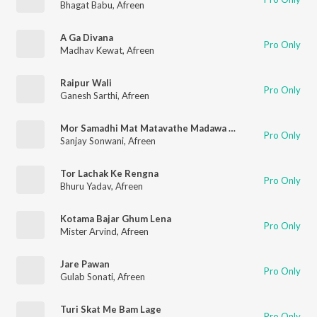
Bhagat Babu
,
Afreen
A Ga Divana
Pro Only
Madhav Kewat
,
Afreen
Raipur Wali
Pro Only
Ganesh Sarthi
,
Afreen
Mor Samadhi Mat Matavathe Madawa Tari
Pro Only
Sanjay Sonwani
,
Afreen
Tor Lachak Ke Rengna
Pro Only
Bhuru Yadav
,
Afreen
Kotama Bajar Ghum Lena
Pro Only
Mister Arvind
,
Afreen
Jare Pawan
Pro Only
Gulab Sonati
,
Afreen
Turi Skat Me Bam Lage
Pro Only