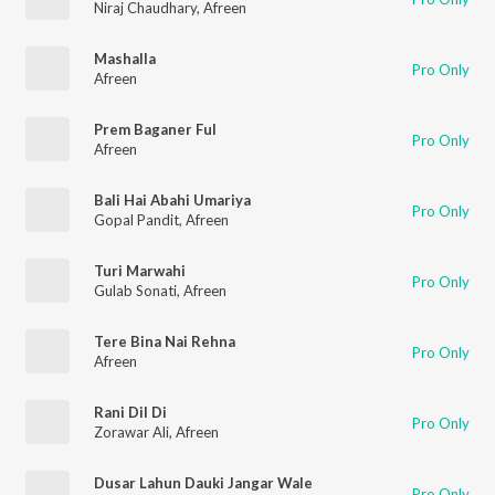
Niraj Chaudhary
,
Afreen
Mashalla
Pro Only
Afreen
Prem Baganer Ful
Pro Only
Afreen
Bali Hai Abahi Umariya
Pro Only
Gopal Pandit
,
Afreen
Turi Marwahi
Pro Only
Gulab Sonati
,
Afreen
Tere Bina Nai Rehna
Pro Only
Afreen
Rani Dil Di
Pro Only
Zorawar Ali
,
Afreen
Dusar Lahun Dauki Jangar Wale
Pro Only