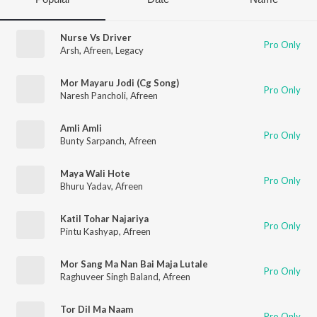
Nurse Vs Driver
Pro Only
Arsh
,
Afreen
,
Legacy
Mor Mayaru Jodi (Cg Song)
Pro Only
Naresh Pancholi
,
Afreen
Amli Amli
Pro Only
Bunty Sarpanch
,
Afreen
Maya Wali Hote
Pro Only
Bhuru Yadav
,
Afreen
Katil Tohar Najariya
Pro Only
Pintu Kashyap
,
Afreen
Mor Sang Ma Nan Bai Maja Lutale
Pro Only
Raghuveer Singh Baland
,
Afreen
Tor Dil Ma Naam
Pro Only