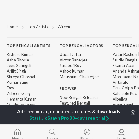
Home
Top Artists
Afreen
TOP
BENGALI
ARTISTS
TOP
BENGALI
ACTORS
TOP BENGALI
Kishore Kumar
Utpal Dutta
Patar Bashori 
Asha Bhosle
Victor Banerjee
Studio Bangla
Jeet Gannguli
Satabdi Roy
Ekanta Apan
Arijit Singh
Ashok Kumar
Ananda Ashr
Shreya Ghoshal
Moushumi Chatterjee
Mon Jaane Na
Kumar Sanu
Antarale
Dev
Ekta Golpo Bo
BROWSE
Zubeen Garg
Kalo Jole Kuch
New Bengali Releases
Hemanta Kumar
Albeliya
Featured Bengali
Mukhopadhyay
Amar Sangi
Playlists
Prasen
Mayabono Biha
Weekly Top Songs
Single
Start JioSaavn Pro 30-day free trial
Top Artists
Top Charts
Top Bengali Radios
Home
Search
Browse
Login