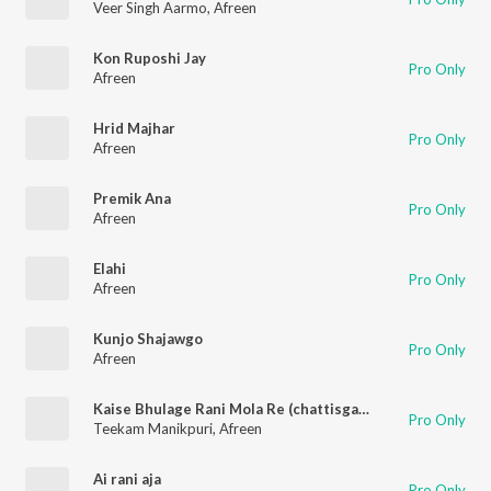
Veer Singh Aarmo
,
Afreen
Kon Ruposhi Jay
Pro Only
Afreen
Hrid Majhar
Pro Only
Afreen
Premik Ana
Pro Only
Afreen
Elahi
Pro Only
Afreen
Kunjo Shajawgo
Pro Only
Afreen
Kaise Bhulage Rani Mola Re (chattisgarhi)
Pro Only
Teekam Manikpuri
,
Afreen
Ai rani aja
Pro Only