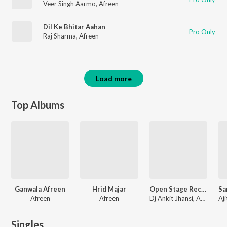
Veer Singh Aarmo
,
Afreen
Dil Ke Bhitar Aahan
Pro Only
Raj Sharma
,
Afreen
Load more
Top Albums
Ganwala Afreen
Hrid Majar
Open Stage Recreations - Vol 24
Afreen
Afreen
Dj Ankit Jhansi, Arijit Singh, VDJ Fly, Mohit Chauhan
Singles