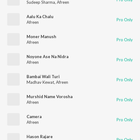
Sudeep Sharma
,
Afreen
Aalu Ka Chalu
Pro Only
Afreen
Moner Manush
Pro Only
Afreen
Noyone Ase Na Nidra
Pro Only
Afreen
Bambai Wali Turi
Pro Only
Madhav Kewat
,
Afreen
Murshid Name Vorosha
Pro Only
Afreen
Camera
Pro Only
Afreen
Hason Rajare
Pro Only