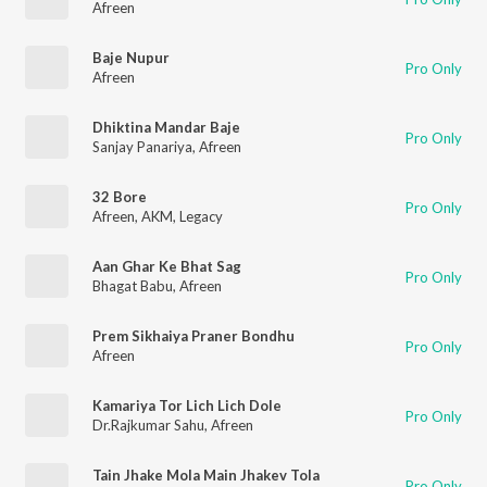
Afreen
Baje Nupur
Pro Only
Afreen
Dhiktina Mandar Baje
Pro Only
Sanjay Panariya
,
Afreen
32 Bore
Pro Only
Afreen
,
AKM
,
Legacy
Aan Ghar Ke Bhat Sag
Pro Only
Bhagat Babu
,
Afreen
Prem Sikhaiya Praner Bondhu
Pro Only
Afreen
Kamariya Tor Lich Lich Dole
Pro Only
Dr.Rajkumar Sahu
,
Afreen
Tain Jhake Mola Main Jhakev Tola
Pro Only