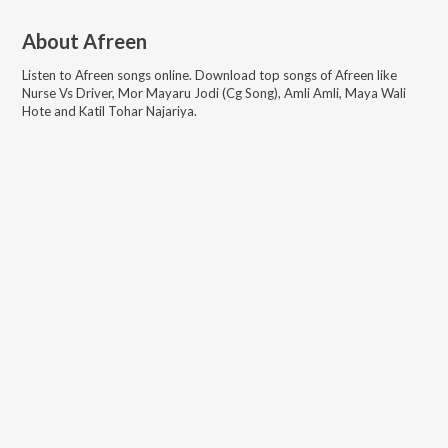
About
Afreen
Listen to
Afreen
songs online. Download top songs of
Afreen
like
Nurse Vs Driver, Mor Mayaru Jodi (Cg Song), Amli Amli, Maya Wali
Hote and Katil Tohar Najariya
.