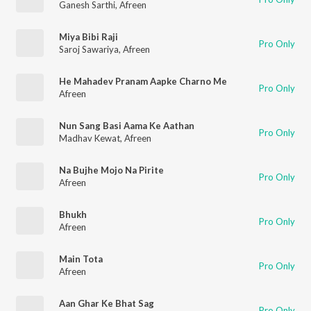
Ganesh Sarthi
,
Afreen
Miya Bibi Raji
Pro Only
Saroj Sawariya
,
Afreen
He Mahadev Pranam Aapke Charno Me
Pro Only
Afreen
Nun Sang Basi Aama Ke Aathan
Pro Only
Madhav Kewat
,
Afreen
Na Bujhe Mojo Na Pirite
Pro Only
Afreen
Bhukh
Pro Only
Afreen
Main Tota
Pro Only
Afreen
Aan Ghar Ke Bhat Sag
Pro Only