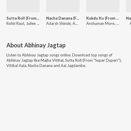
Sutta Roll (From "Super Duperr")
Nacha Danana (From "Super Duperr")
Kukdu Ku (From "Super Duperr")
Rohit Raut, Juilee Joglekar, Abhinay Jagtap, Sameer Asha Patil
Adarsh Shinde, Aanandi Joshi, Abhinay Jagtap, Sameer Asha Patil
Anshuman More, Abhinay Jagtap, Sameer Asha Patil
About
Abhinay Jagtap
Listen to
Abhinay Jagtap
songs online. Download top songs of
Abhinay Jagtap
like
Majha Vitthal, Sutta Roll (From "Super Duperr"),
Vitthal Aala, Nacha Danana and Aai Jagdambe
.