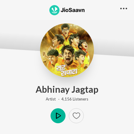
Abhinay Jagtap
Artist ·
4,156
Listener
s
Play