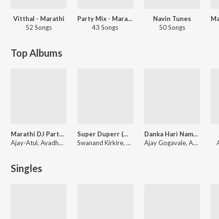
Vitthal - Marathi
Party Mix - Marathi
Navin Tunes
52 Songs
43 Songs
50 Songs
Top Albums
Marathi DJ Party Mix
Super Duperr (Original Motion Picture Soundtrack)
Danka Hari Namacha
Ajay-Atul, Avadhoot Gupte, Sonali Sonawane
Swanand Kirkire, Adarsh Shinde, Rohit Raut, Abhinay Jagtap
Ajay Gogavale, Abhinay Jagtap
Singles