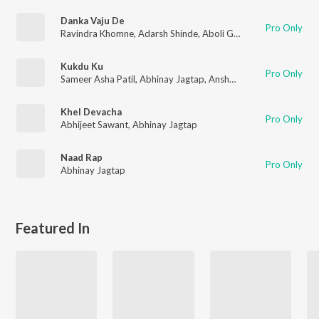
Danka Vaju De
Pro Only
Ravindra Khomne
,
Adarsh Shinde
,
Aboli Girhe
,
Abhinay Jagtap
Kukdu Ku
Pro Only
Sameer Asha Patil
,
Abhinay Jagtap
,
Anshuman More
Khel Devacha
Pro Only
Abhijeet Sawant
,
Abhinay Jagtap
Naad Rap
Pro Only
Abhinay Jagtap
Featured In