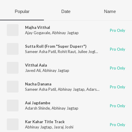
Popular
Date
Name
Majha Vitthal
Pro Only
Ajay Gogavale
,
Abhinay Jagtap
Sutta Roll (From "Super Duperr")
Pro Only
Sameer Asha Patil
,
Rohit Raut
,
Juilee Joglekar
,
Abhinay Jagtap
Vitthal Aala
Pro Only
Javed Ali
,
Abhinay Jagtap
Nacha Danana
Pro Only
Sameer Asha Patil
,
Abhinay Jagtap
,
Adarsh Shinde
,
Aanandi Jo
Aai Jagdambe
Pro Only
Adarsh Shinde
,
Abhinay Jagtap
Kar Kahar Title Track
Pro Only
Abhinay Jagtap
,
Jasraj Joshi