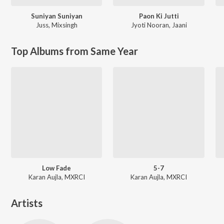
Suniyan Suniyan
Paon Ki Jutti
Juss
,
Mixsingh
Jyoti Nooran
,
Jaani
Top Albums from Same Year
Low Fade
5-7
Karan Aujla, MXRCI
Karan Aujla, MXRCI
Artists