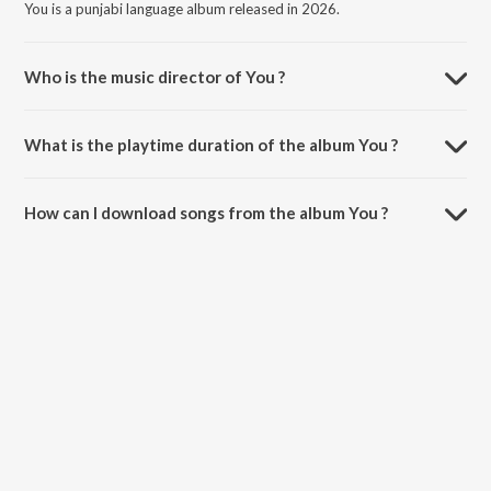
You is a punjabi language album released in 2026.
Who is the music director of You ?
You is composed by Nirmaan.
What is the playtime duration of the album You ?
The total playtime duration of You is 2:21 minutes.
How can I download songs from the album You ?
All songs from You can be downloaded on JioSaavn App.