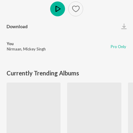
Play
Download
You
Pro Only
Nirmaan
,
Mickey Singh
Currently Trending Albums