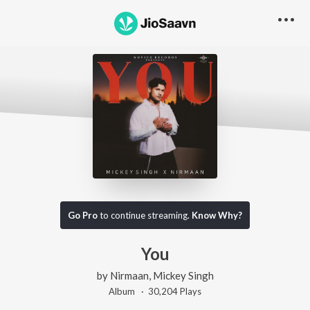
Go Pro
to continue streaming.
Know Why?
You
by
Nirmaan
,
Mickey Singh
Album ·
30,204
Play
s