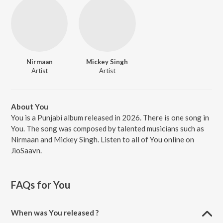
Nirmaan
Mickey Singh
Artist
Artist
About You
You is a Punjabi album released in 2026. There is one song in
You. The song was composed by talented musicians such as
Nirmaan and Mickey Singh. Listen to all of You online on
JioSaavn.
FAQs for
You
When was You released ?