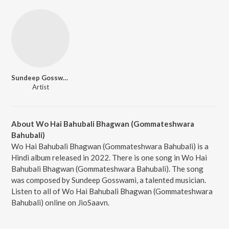
Sundeep Gosswami
Artist
About Wo Hai Bahubali Bhagwan (Gommateshwara
Bahubali)
Wo Hai Bahubali Bhagwan (Gommateshwara Bahubali) is a
Hindi album released in 2022. There is one song in Wo Hai
Bahubali Bhagwan (Gommateshwara Bahubali). The song
was composed by Sundeep Gosswami, a talented musician.
Listen to all of Wo Hai Bahubali Bhagwan (Gommateshwara
Bahubali) online on JioSaavn.