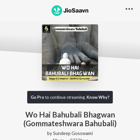
Go Pro
to continue streaming.
Know Why?
Wo Hai Bahubali Bhagwan
(Gommateshwara Bahubali)
by
Sundeep Gosswami