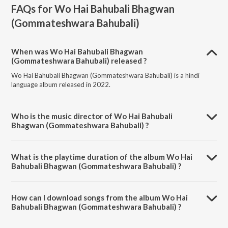
FAQs for
Wo Hai Bahubali Bhagwan
(Gommateshwara Bahubali)
When was Wo Hai Bahubali Bhagwan
(Gommateshwara Bahubali) released ?
Wo Hai Bahubali Bhagwan (Gommateshwara Bahubali) is a hindi
language album released in 2022.
Who is the music director of Wo Hai Bahubali
Bhagwan (Gommateshwara Bahubali) ?
Wo Hai Bahubali Bhagwan (Gommateshwara Bahubali) is composed
by Sundeep Gosswami.
What is the playtime duration of the album Wo Hai
Bahubali Bhagwan (Gommateshwara Bahubali) ?
The total playtime duration of Wo Hai Bahubali Bhagwan
(Gommateshwara Bahubali) is 7:05 minutes.
How can I download songs from the album Wo Hai
Bahubali Bhagwan (Gommateshwara Bahubali) ?
All songs from Wo Hai Bahubali Bhagwan (Gommateshwara Bahubali)