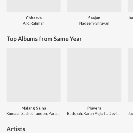
Chhaava
Saajan
A.R. Rahman
Nadeem-Shravan
Top Albums from Same Year
Malang Sajna
Players
Kumaar, Sachet Tandon, Parampara Tandon, Sachet-Parampara
Badshah, Karan Aujla ft. Devika Badyal
Artists