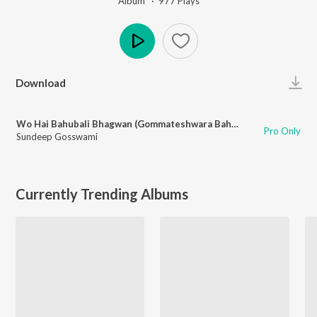
Album ·
977
Play
s
Play
Download
Wo Hai Bahubali Bhagwan (Gommateshwara Bahubali)
Pro Only
Sundeep Gosswami
Currently Trending Albums