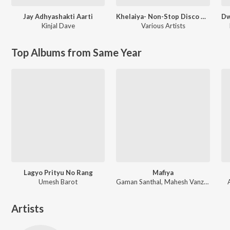
Jay Adhyashakti Aarti
Khelaiya- Non-Stop Disco Dandia 93
Kinjal Dave
Various Artists
Top Albums from Same Year
Lagyo Prityu No Rang
Mafiya
Umesh Barot
Gaman Santhal, Mahesh Vanzara
Artists