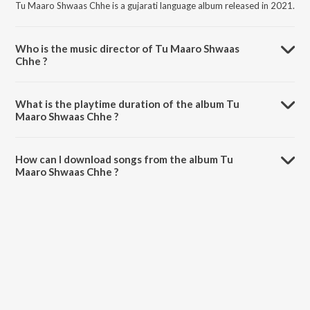
Tu Maaro Shwaas Chhe is a gujarati language album released in 2021.
Who is the music director of Tu Maaro Shwaas
Chhe ?
Tu Maaro Shwaas Chhe is composed by Mitali Mahant.
What is the playtime duration of the album Tu
Maaro Shwaas Chhe ?
The total playtime duration of Tu Maaro Shwaas Chhe is 4:35
minutes.
How can I download songs from the album Tu
Maaro Shwaas Chhe ?
All songs from Tu Maaro Shwaas Chhe can be downloaded on
JioSaavn App.