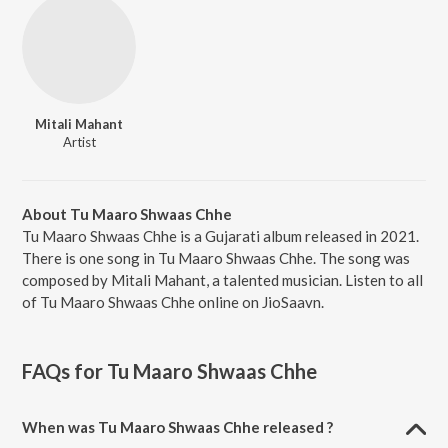
Mitali Mahant
Artist
About Tu Maaro Shwaas Chhe
Tu Maaro Shwaas Chhe is a Gujarati album released in 2021.
There is one song in Tu Maaro Shwaas Chhe. The song was
composed by Mitali Mahant, a talented musician. Listen to all
of Tu Maaro Shwaas Chhe online on JioSaavn.
FAQs for
Tu Maaro Shwaas Chhe
When was Tu Maaro Shwaas Chhe released ?