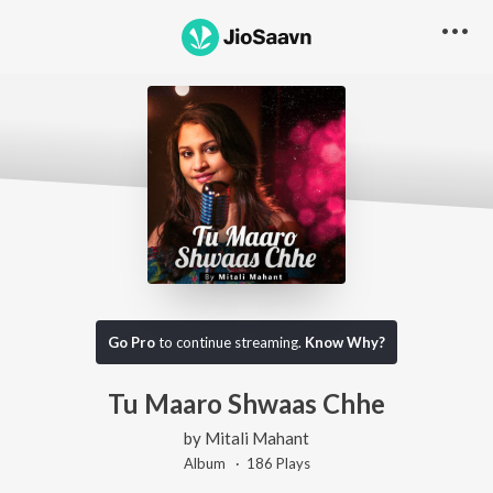
Go Pro
to continue streaming.
Know Why?
Tu Maaro Shwaas Chhe
by
Mitali Mahant
Album ·
186
Play
s