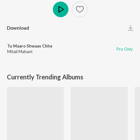
Play
Download
Tu Maaro Shwaas Chhe
Pro Only
Mitali Mahant
Currently Trending Albums