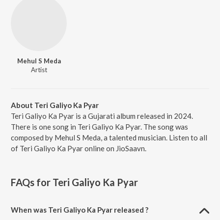
Mehul S Meda
Artist
About Teri Galiyo Ka Pyar
Teri Galiyo Ka Pyar is a Gujarati album released in 2024.
There is one song in Teri Galiyo Ka Pyar. The song was
composed by Mehul S Meda, a talented musician. Listen to all
of Teri Galiyo Ka Pyar online on JioSaavn.
FAQs for
Teri Galiyo Ka Pyar
When was Teri Galiyo Ka Pyar released ?