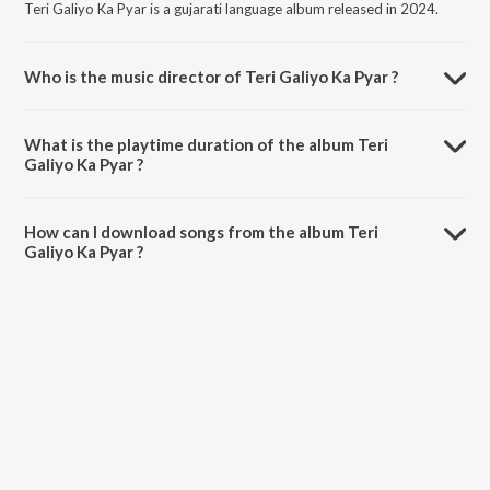
Teri Galiyo Ka Pyar is a gujarati language album released in 2024.
Who is the music director of Teri Galiyo Ka Pyar ?
Teri Galiyo Ka Pyar is composed by Mehul S Meda.
What is the playtime duration of the album Teri
Galiyo Ka Pyar ?
The total playtime duration of Teri Galiyo Ka Pyar is 4:42 minutes.
How can I download songs from the album Teri
Galiyo Ka Pyar ?
All songs from Teri Galiyo Ka Pyar can be downloaded on JioSaavn
App.