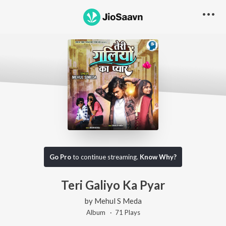
Go Pro
to continue streaming.
Know Why?
Teri Galiyo Ka Pyar
by
Mehul S Meda
Album ·
71
Play
s