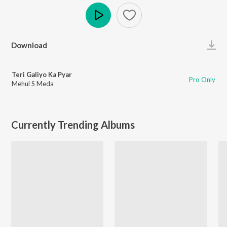
Play
Download
Teri Galiyo Ka Pyar
Pro Only
Mehul S Meda
Currently Trending Albums