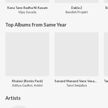
Kana Tane Radha Ni Kasam
Dakla 2
B
Vijay Suvada
Bandish Projekt
Top Albums from Same Year
Khalasi (Remix Pack)
Sanand Manand Vane Vasantam (Kashi Vishvanath - Shiv Mantra)
Aditya Gadhvi, Achint
Tanvi Senjaliya
Artists