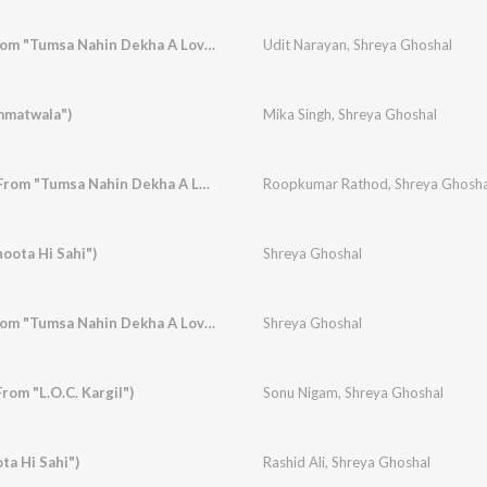
Maine Soch Liya (From "Tumsa Nahin Dekha A Love Story")
Udit Narayan
,
Shreya Ghoshal
immatwala")
Mika Singh
,
Shreya Ghoshal
Yeh Dhuan Dhuan (From "Tumsa Nahin Dekha A Love Story")
Roopkumar Rathod
,
Shreya Ghosha
oota Hi Sahi")
Shreya Ghoshal
Dhanak Ka Rang (From "Tumsa Nahin Dekha A Love Story")
Shreya Ghoshal
rom "L.O.C. Kargil")
Sonu Nigam
,
Shreya Ghoshal
ta Hi Sahi")
Rashid Ali
,
Shreya Ghoshal