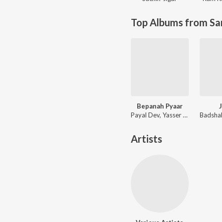
Top Albums from Sa
Bepanah Pyaar
Payal Dev, Yasser Desai
Artists