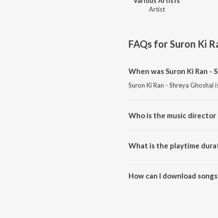
Various Artists
Artist
FAQs for
Suron Ki R
When was Suron Ki Ran - S
Suron Ki Ran - Shreya Ghoshal i
Who is the music director 
Suron Ki Ran - Shreya Ghoshal i
What is the playtime durat
The total playtime duration of 
How can I download songs 
All songs from Suron Ki Ran - 