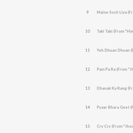
9
10
Taki Taki (From "H
11
12
Pam Pa Ra (From "Jh
13
14
Pyaar Bhara Geet (F
15
Cry Cry (From "Jhoo