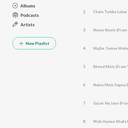
Albums
2
Chalo Tumko Lekar 
Podcasts
Artists
3
Neele Neele (From 
New Playlist
4
5
6
Naino Mein Sapna 
7
Guzar Na Jaye (Fro
8