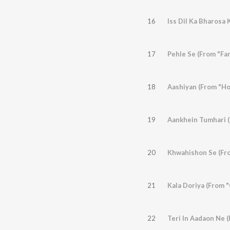
16
17
Pehle Se (From "Far
18
Aashiyan (From "Ho
19
Aankhein Tumhari (
20
Khwahishon Se (Fro
21
Kala Doriya (From 
22
Teri In Aadaon Ne (