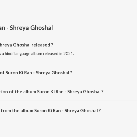
an - Shreya Ghoshal
hreya Ghoshal released ?
s a hindi language album released in 2021.
of Suron Ki Ran - Shreya Ghoshal ?
s composed by Various Artists.
ion of the album Suron Ki Ran - Shreya Ghoshal ?
Suron Ki Ran - Shreya Ghoshal is 2:50:15 minutes.
from the album Suron Ki Ran - Shreya Ghoshal ?
Shreya Ghoshal can be downloaded on JioSaavn App.