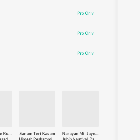
Pro Only
Pro Only
Pro Only
Pushpa 2 The Rule
Sanam Teri Kasam
Narayan Mil Jayega
Raaz
rasad
Himesh Reshammiya
,
Sameer Anjaan
Jubin Nautiyal
,
Payal Dev
Nadeem-Shravan