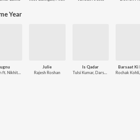
me Year
Jugnu
Julie
Is Qadar
Barsaat Ki
Badshah ft. Nikhita Gandhi
Rajesh Roshan
Tulsi Kumar, Darshan Raval, Sachet-Parampara