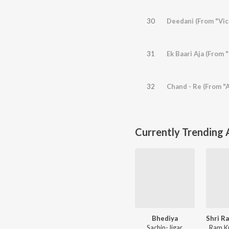
30
Deedani (From "Vic
31
Ek Baari Aja (From 
32
Chand - Re (From "
Currently Trending
Bhediya
Sachin-Jigar
Ram K