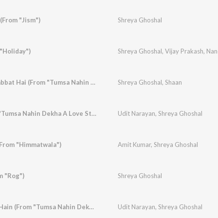
(From "Jism")
Shreya Ghoshal
"Holiday")
Shreya Ghoshal
,
Vijay Prakash
,
Nand
Mujhe Tumse Mohabbat Hai (From "Tumsa Nahin Dekha A Love Story")
Shreya Ghoshal
,
Shaan
Bheed Mein (From "Tumsa Nahin Dekha A Love Story")
Udit Narayan
,
Shreya Ghoshal
(From "Himmatwala")
Amit Kumar
,
Shreya Ghoshal
m "Rog")
Shreya Ghoshal
Woh Humse Khafa Hain (From "Tumsa Nahin Dekha A Love Story")
Udit Narayan
,
Shreya Ghoshal