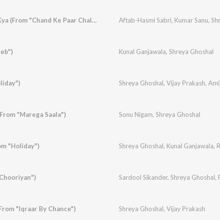
Iss Dil Ka Bharosa Kya (From "Chand Ke Paar Chalo")
Aftab-Hasmi Sabri
,
Kumar Sanu
,
Sh
eb")
Kunal Ganjawala
,
Shreya Ghoshal
liday")
Shreya Ghoshal
,
Vijay Prakash
,
Ami
From "Marega Saala")
Sonu Nigam
,
Shreya Ghoshal
m "Holiday")
Shreya Ghoshal
,
Kunal Ganjawala
,
R
"Chooriyan")
Sardool Sikander
,
Shreya Ghoshal
,
From "Iqraar By Chance")
Shreya Ghoshal
,
Vijay Prakash