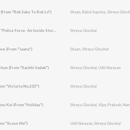
 (From "Rok Sako To Rok Lo")
Shaan
,
Babul Supriyo
,
Shreya Ghosh
Aahi Re Mahi (From "Police Force- An Inside Story")
Shreya Ghoshal
Love (From "Jaana")
Shaan
,
Shreya Ghoshal
hun (From "Kachhi Sadak")
Shreya Ghoshal
,
Udit Narayan
om "Victoria No.203")
Shreya Ghoshal
gnu Koi (From "Holiday")
Shreya Ghoshal
,
Vijay Prakash
,
Nand
rom "Xcuse Me")
Udit Narayan
,
Shreya Ghoshal