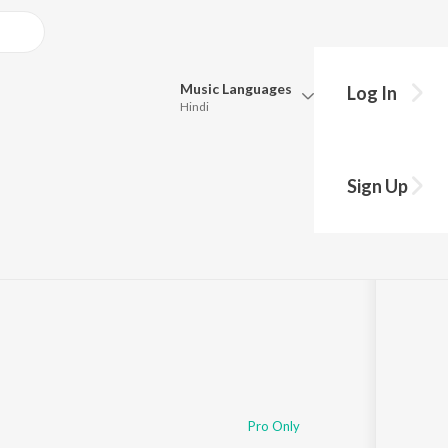
Music
Languages
Log In
Hindi
Queue
Pick all the languages you want to listen to.
 Ghoshal
Sign Up
Hindi
Punjabi
·
2:50:15
Tamil
Telugu
Marathi
Gujarati
Bengali
Kannada
Bhojpuri
Malayalam
Pro Only