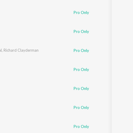
Pro Only
Pro Only
l
,
Richard Clayderman
Pro Only
Pro Only
Pro Only
Pro Only
Pro Only