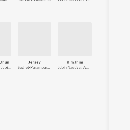
 Dhun
Jersey
Rim Jhim
Dil Lauta Do
Rochak Kohli, Jubin Nautiyal, Anu Malik
Sachet-Parampara, Sachet Tandon, Stebin Ben, Parampara Tandon
Jubin Nautiyal, Ami Mishra
Jubin Nautiyal, Pay