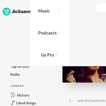
Music
BROWSE
Podcasts
New Releases
Top Charts
Top Playlists
Go Pro
Podcasts
Top Artists
Radio
LIBRARY
History
1
Jadu Hai Nasha Hai 
Liked Songs