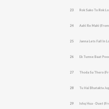
23
Rok Sako To Rok Lo
24
25
Janna Lets Fall In 
26
Ek Tumse Baat Pooc
27
Thoda Sa Thero (Fr
28
Tu Hai Bhatakta Ju
29
Ishq Hua - Duet (F