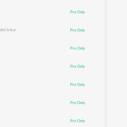
Sanskrit
Haryanvi
Pro Only
Rajasthani
Odia
Assamese
ini Srikar
Pro Only
Update
Pro Only
Pro Only
Pro Only
Pro Only
Pro Only