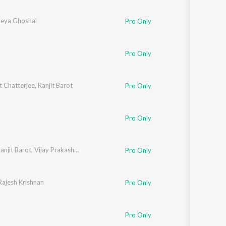
reya Ghoshal
Pro Only
Pro Only
t Chatterjee
,
Ranjit Barot
Pro Only
Pro Only
anjit Barot
,
Vijay Prakash
,
Nandini Srikar
Pro Only
Rajesh Krishnan
Pro Only
Pro Only