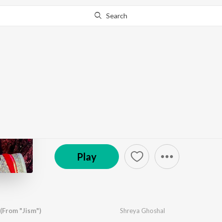
Search
Go Pro
to continue streaming.
Know Why?
Suron Ki Ran - Shreya
by
Various Artists
·
32
Song
s
·
29,396,740
Play
s
© 2021 Saregama
Play
(From "Jism")
Shreya Ghoshal