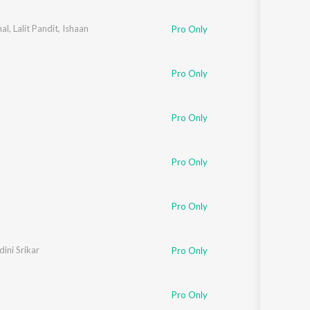
al
,
Lalit Pandit
,
Ishaan
Pro Only
Pro Only
Pro Only
Pro Only
Pro Only
ini Srikar
Pro Only
Pro Only