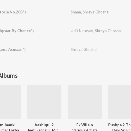
toria No.203")
Shaan
,
Shreya Ghoshal
"Iqraar By Chance")
Udit Narayan
,
Shreya Ghoshal
Apna Asmaan")
Shreya Ghoshal
 Albums
Shri Ram Jaanki Baithe Hai
Aashiqui 2
Ek Villain
umar Lakha
Jeet Gannguli
,
Mithoon
Various Artists
Devi Sri P