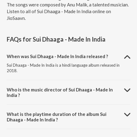
The songs were composed by Anu Malik, a talented musician.
Listen to all of Sui Dhaaga - Made In India online on
JioSaavn.
FAQs for
Sui Dhaaga - Made In India
When was Sui Dhaaga - Made In India released ?
Sui Dhaaga - Made In India is a hindi language album released in
2018.
Who is the music director of Sui Dhaaga - Made In
India ?
Sui Dhaaga - Made In India is composed by Anu Malik.
What is the playtime duration of the album Sui
Dhaaga - Made In India ?
The total playtime duration of Sui Dhaaga - Made In India is 25:59
minutes.