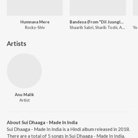
Humnava Mere
Bandeya (From "Dil Juunglee")
Rocky-Shiv
Shaarib Sabri, Sharib Toshi, Arijit Singh
Artists
Anu Malik
Artist
About Sui Dhaaga - Made In India
Sui Dhaaga - Made In India is a Hindi album released in 2018.
There are a total of 5 songs in Sui Dhaaga - Made In India.