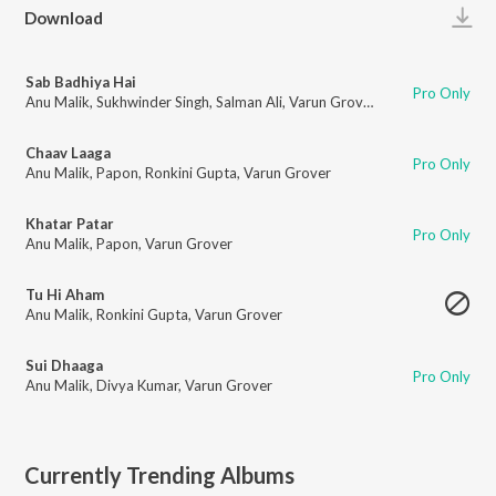
Play
Download
Sab Badhiya Hai
Pro Only
Anu Malik
,
Sukhwinder Singh
,
Salman Ali
,
Varun Grover
Chaav Laaga
Pro Only
Anu Malik
,
Papon
,
Ronkini Gupta
,
Varun Grover
Khatar Patar
Pro Only
Anu Malik
,
Papon
,
Varun Grover
Tu Hi Aham
Anu Malik
,
Ronkini Gupta
,
Varun Grover
Sui Dhaaga
Pro Only
Anu Malik
,
Divya Kumar
,
Varun Grover
Currently Trending Albums