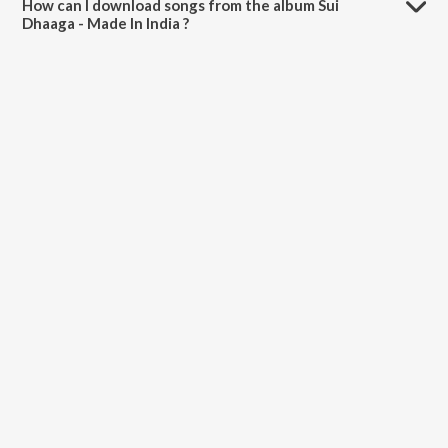
How can I download songs from the album Sui
Dhaaga - Made In India ?
All songs from Sui Dhaaga - Made In India can be downloaded on
JioSaavn App.