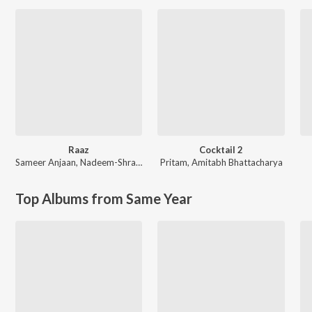
Raaz
Cocktail 2
Sameer Anjaan
,
Nadeem-Shravan
Pritam
,
Amitabh Bhattacharya
Top Albums from Same Year