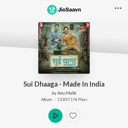
Sui Dhaaga - Made In India
by
Anu Malik
Album ·
13,837,176
Play
s