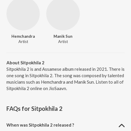
Hemchandra
Manik Sun
Artist
Artist
About Sitpokhila 2
Sitpokhila 2 is and Assamese album released in 2021. There is
one song in Sitpokhila 2. The song was composed by talented
musicians such as Hemchandra and Manik Sun. Listen to all of
Sitpokhila 2 online on JioSaavn.
FAQs for
Sitpokhila 2
When was Sitpokhila 2 released ?