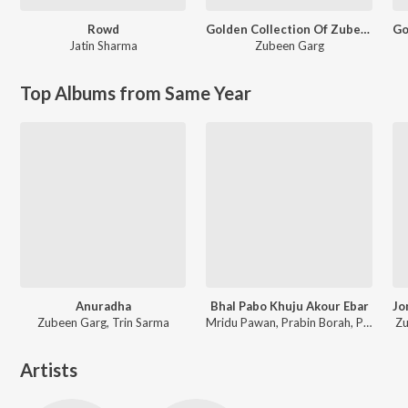
Rowd
Golden Collection Of Zubeen Vol. 4
Jatin Sharma
Zubeen Garg
Top Albums from Same Year
Anuradha
Bhal Pabo Khuju Akour Ebar
Zubeen Garg, Trin Sarma
Mridu Pawan, Prabin Borah, Paplu Chetia
Zu
Artists