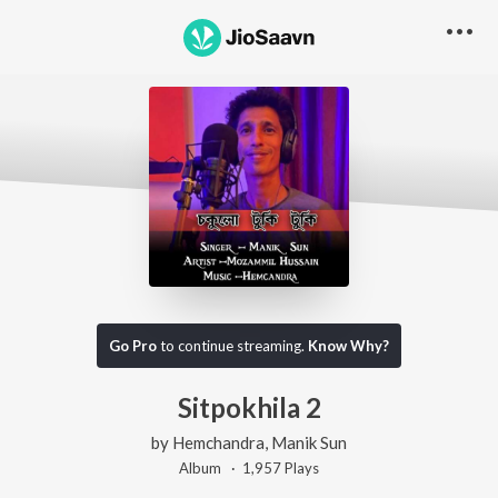
Go Pro
to continue streaming.
Know Why?
Sitpokhila 2
by
Hemchandra
,
Manik Sun
Album ·
1,957
Play
s