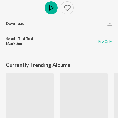
Play
Download
Sokulu Tuki Tuki
Pro Only
Manik Sun
Currently Trending Albums