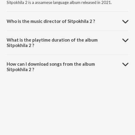
Sitpokhila 2 is a assamese language album released in 2021.
Who is the music director of Sitpokhila 2 ?
Sitpokhila 2 is composed by Hemchandra.
What is the playtime duration of the album
Sitpokhila 2 ?
The total playtime duration of Sitpokhila 2 is 3:09 minutes.
How can I download songs from the album
Sitpokhila 2 ?
All songs from Sitpokhila 2 can be downloaded on JioSaavn App.