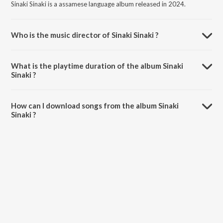
Sinaki Sinaki is a assamese language album released in 2024.
Who is the music director of Sinaki Sinaki ?
Sinaki Sinaki is composed by Sannidhya Bhuyan.
What is the playtime duration of the album Sinaki
Sinaki ?
The total playtime duration of Sinaki Sinaki is 4:27 minutes.
How can I download songs from the album Sinaki
Sinaki ?
All songs from Sinaki Sinaki can be downloaded on JioSaavn App.