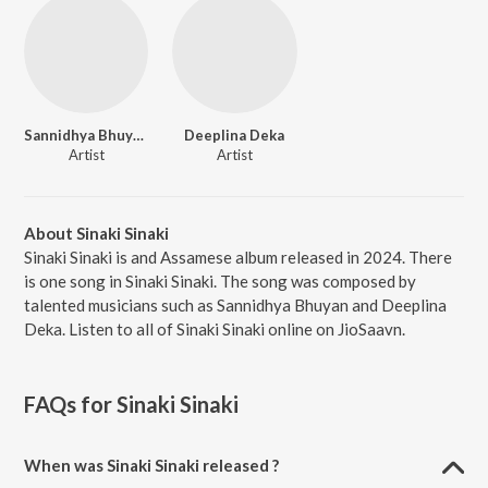
Sannidhya Bhuyan
Deeplina Deka
Artist
Artist
About Sinaki Sinaki
Sinaki Sinaki is and Assamese album released in 2024. There
is one song in Sinaki Sinaki. The song was composed by
talented musicians such as Sannidhya Bhuyan and Deeplina
Deka. Listen to all of Sinaki Sinaki online on JioSaavn.
FAQs for
Sinaki Sinaki
When was Sinaki Sinaki released ?