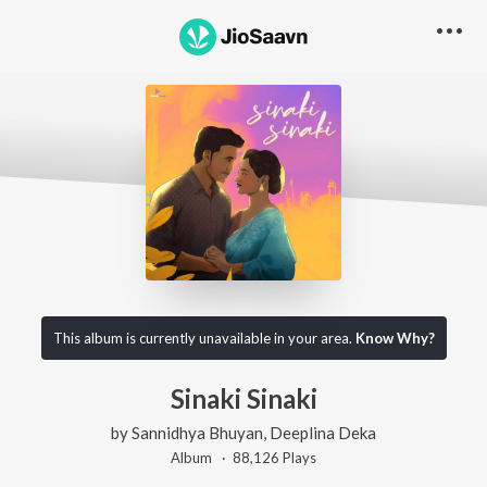
This album is currently unavailable in your area.
Know Why?
Sinaki Sinaki
by
Sannidhya Bhuyan
,
Deeplina Deka
Album ·
88,126
Play
s