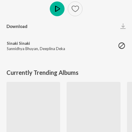
Play
Download
Sinaki Sinaki
Sannidhya Bhuyan
,
Deeplina Deka
Currently Trending Albums