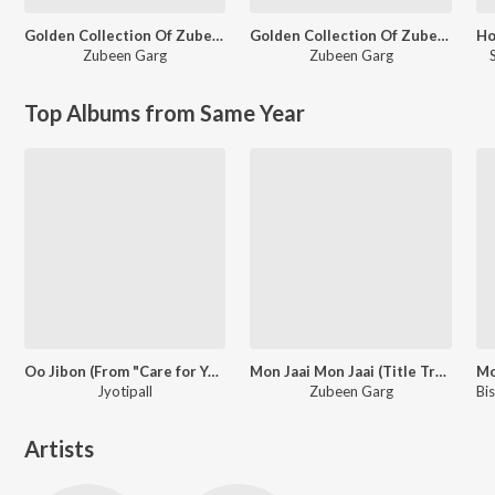
Golden Collection Of Zubeen Vol. 1
Golden Collection Of Zubeen Vol. 3
Zubeen Garg
Zubeen Garg
Top Albums from Same Year
Oo Jibon (From "Care for You")
Mon Jaai Mon Jaai (Title Track)
Jyotipall
Zubeen Garg
Artists