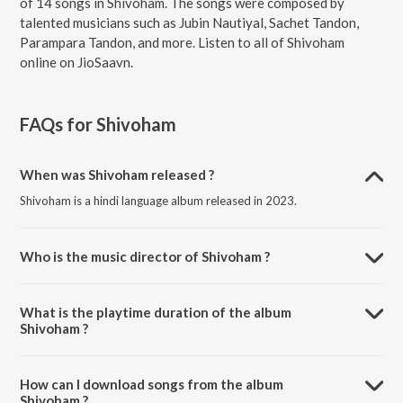
of 14 songs in Shivoham. The songs were composed by
talented musicians such as Jubin Nautiyal, Sachet Tandon,
Parampara Tandon, and more. Listen to all of Shivoham
online on JioSaavn.
FAQs for
Shivoham
When was Shivoham released ?
Shivoham is a hindi language album released in 2023.
Who is the music director of Shivoham ?
Shivoham is composed by Jubin Nautiyal.
What is the playtime duration of the album
Shivoham ?
The total playtime duration of Shivoham is 1:04:09 minutes.
How can I download songs from the album
Shivoham ?