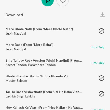
Play
Download
Mere Bhole Nath (From "Mere Bhole Nath")
Jubin Nautiyal
Mere Baba (From "Mere Baba")
Pro Only
Jubin Nautiyal
Shiv Tandav Rock Version (Aigiri Nandini) [From "Shiv Tandav Rock Version (Aigiri Nandini)"]
Pro Only
Sachet Tandon
,
Parampara Tandon
Bhole Bhandari (From "Bhole Bhandari")
Master Saleem
Jai Ho Baba Vishwanath (From "Jai Ho Baba Vishwanath")
Lakhbir Singh Lakkha
Hey Kailash Ke Vaasi (From "Hey Kailash Ke Vaasi")
Pro Only