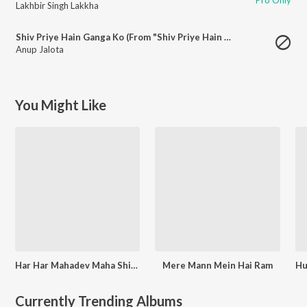
Lakhbir Singh Lakkha
Shiv Priye Hain Ganga Ko (From "Shiv Priye Hain Ganga Ko")
Anup Jalota
You Might Like
Har Har Mahadev Maha Shivratri Special
Mere Mann Mein Hai Ram
Currently Trending Albums