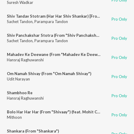
Suresh Wadkar
Shiv Tandav Stotram (Har Har Shiv Shankar) [From "Shiv Tandav Stotram (Har Har Shiv Shankar)"]
Pro Only
Sachet Tandon
,
Parampara Tandon
Shiv Panchakshar Stotra (From "Shiv Panchakshar Stotra")
Pro Only
Sachet Tandon
,
Parampara Tandon
Mahadev Ke Deewane (From "Mahadev Ke Deewane")
Pro Only
Hansraj Raghuwanshi
Om Namah Shivay (From "Om Namah Shivay")
Pro Only
Udit Narayan
Shambhoo Re
Pro Only
Hansraj Raghuwanshi
Bolo Har Har Har (From "Shivaay") (feat. Mohit Chauhan, Sukhwinder Singh, Badshah, Megha Sriram Dalton, Anugrah, Sandeep Shrivastava)
Pro Only
Mithoon
Shankara (From "Shankara")
Pro Only