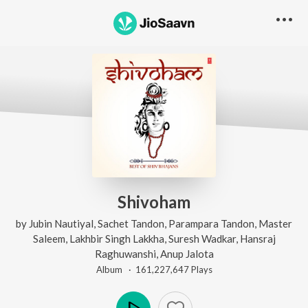
Shivoham
by
Jubin Nautiyal
,
Sachet Tandon
,
Parampara Tandon
,
Master
Saleem
,
Lakhbir Singh Lakkha
,
Suresh Wadkar
,
Hansraj
Raghuwanshi
,
Anup Jalota
Album ·
161,227,647
Play
s