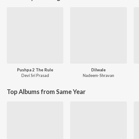
Pushpa 2 The Rule
Dilwale
Devi Sri Prasad
Nadeem-Shravan
Top Albums from Same Year