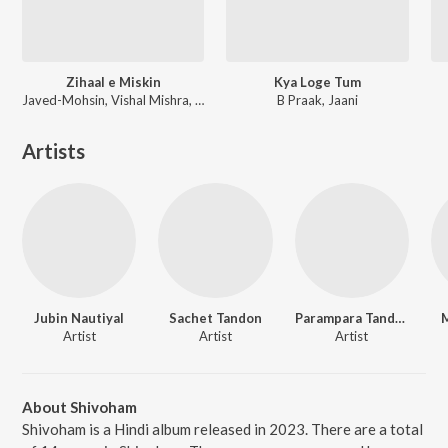
Zihaal e Miskin
Kya Loge Tum
Javed-Mohsin, Vishal Mishra, Shreya Ghoshal
B Praak, Jaani
Artists
Jubin Nautiyal
Sachet Tandon
Parampara Tandon
M
Artist
Artist
Artist
About Shivoham
Shivoham is a Hindi album released in 2023. There are a total