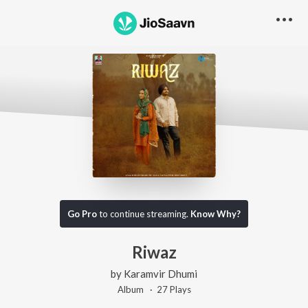
Go Pro
to continue streaming.
Know Why?
Riwaz
by
Karamvir Dhumi
Album ·
27
Play
s