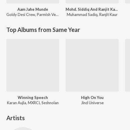
Aam Jahe Munde
Mohd. Siddiq And Ranjit Kaur Punjabi Folk Songs
Goldy Desi Crew
,
Parmish Verma
Muhammad Sadiq
,
Ranjit Kaur
Top Albums from Same Year
Winning Speech
High On You
Karan Aujla, MXRCI, Seshnolan
Jind Universe
Artists