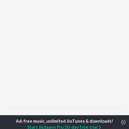
Home
Punjabi Albums
Riwaz Songs
Start JioSaavn Pro 30-day free trial