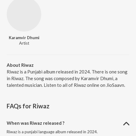
Karamvir Dhumi
Artist
About Riwaz
Riwaz is a Punjabi album released in 2024. There is one song
in Riwaz. The song was composed by Karamvir Dhumi, a
talented musician. Listen to all of Riwaz online on JioSaavn.
FAQs for
Riwaz
When was Riwaz released ?
Riwaz is a punjabi language album released in 2024.