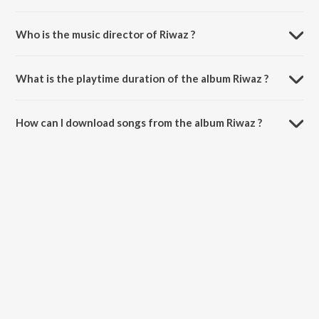
Who is the music director of Riwaz ?
Riwaz is composed by Karamvir Dhumi.
What is the playtime duration of the album Riwaz ?
The total playtime duration of Riwaz is 2:58 minutes.
How can I download songs from the album Riwaz ?
All songs from Riwaz can be downloaded on JioSaavn App.