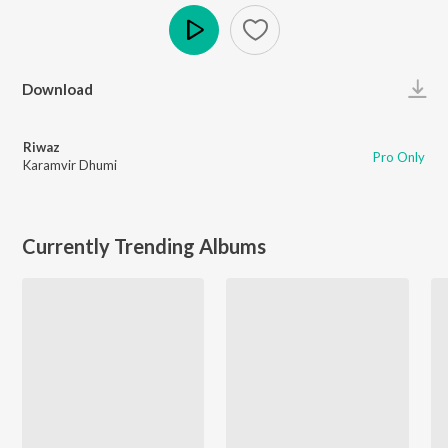
Play
Download
Riwaz
Pro Only
Karamvir Dhumi
Currently Trending Albums