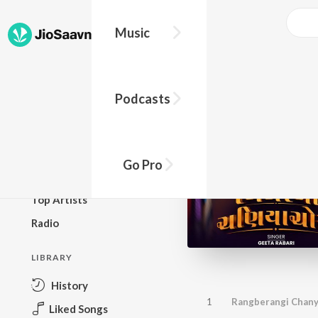
Music
BROWSE
Podcasts
New Releases
Top Charts
Top Playlists
Go Pro
Podcasts
Top Artists
Radio
LIBRARY
History
1
Rangberangi Chany
Liked Songs