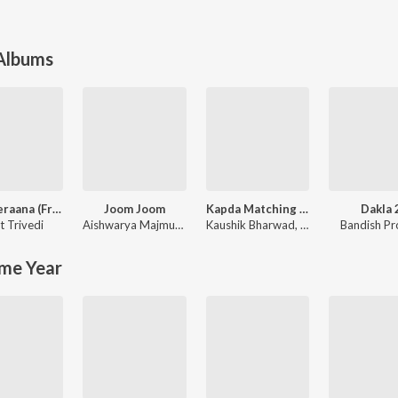
 Albums
Moti Veraana (From Songs of Faith)
Joom Joom
Kapda Matching Karva Che
Dakla 
t Trivedi
Aishwarya Majmudar
,
Aishwarya Majmudar & Aghori Muzik
Kaushik Bharwad
,
Hina Meer
Bandish Pr
me Year