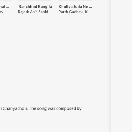
Laalo ( Original Motion Picture Soundtrack )
Ranchhod Rangila
Kholiya Juda Ne Jiv Aek J Jevo
Tara Roop Ni Vat
ay
Rajesh Ahir, Sabhiben Ahir
Parth Gadhavi, Kuldeep Gadhavi
Pankaj Mistry
ngi Chanyacholi. The song was composed by