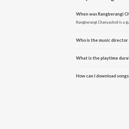
When was Rangberangi Cha
Rangberangi Chanyacholi is a gu
Who is the music director
Rangberangi Chanyacholi is co
What is the playtime dura
The total playtime duration of 
How can I download songs
All songs from Rangberangi Ch