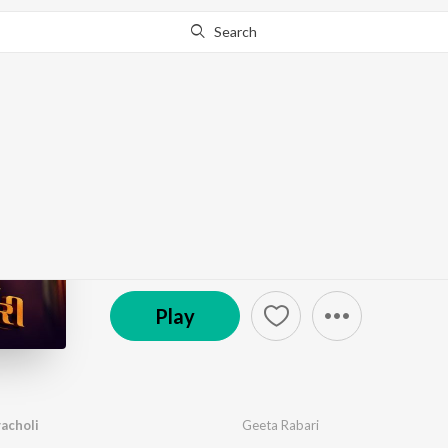
Search
Go Pro
to continue streaming.
Know Why?
Rangberangi Chanyach
by
Geeta Rabari
·
1
Song
·
1:38
℗ 2025 Geeta Rabari Official
Play
acholi
Geeta Rabari