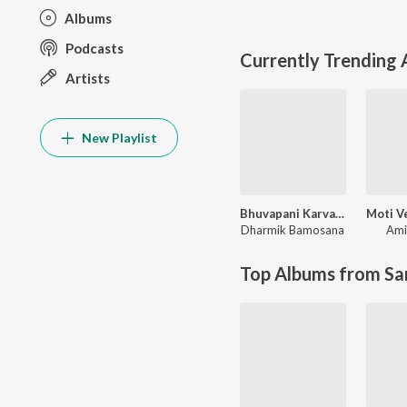
Albums
Podcasts
Currently Trending
Artists
New Playlist
Bhuvapani Karva jyata Bhuva Mara
Dharmik Bamosana
Ami
Top Albums from Sa