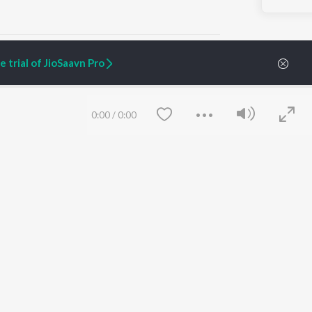
 trial of JioSaavn Pro
ARTIST ORIGINALS
COMPANY
0:00
/
0:00
Zaeden - Dooriyan
About Us
Raghav - Sufi
Culture
SIXK - Dansa
Blog
Siri - My Jam
Jobs
Lost Stories, "Mai Ni
Press
Meriye"
Advertise
Terms
&
Privacy
Help & Support
Grievances
Save
Clear
JioSaavn Artist Insights
JioSaavn YourCast