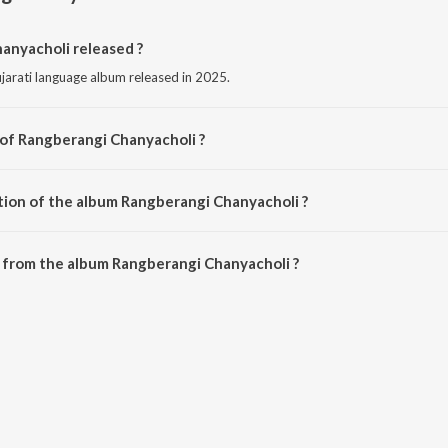
nyacholi released ?
jarati language album released in 2025.
 of Rangberangi Chanyacholi ?
mposed by Geeta Rabari.
tion of the album Rangberangi Chanyacholi ?
Rangberangi Chanyacholi is 1:38 minutes.
 from the album Rangberangi Chanyacholi ?
anyacholi can be downloaded on JioSaavn App.