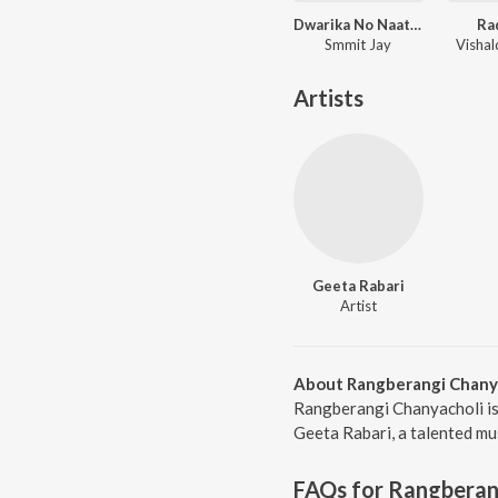
Dwarika No Naath ( From Laalo )
Ra
Smmit Jay
Visha
Artists
Geeta Rabari
Artist
About Rangberangi Chany
Rangberangi Chanyacholi is
Geeta Rabari, a talented mu
FAQs for
Rangberan