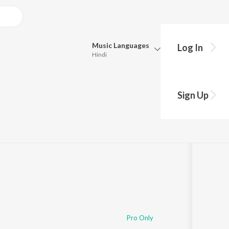
Music
Languages
Log In
Hindi
Queue
Pick all the languages you want to listen to.
oli
Sign Up
Hindi
Punjabi
Tamil
Telugu
Marathi
Gujarati
Bengali
Kannada
Bhojpuri
Malayalam
Pro Only