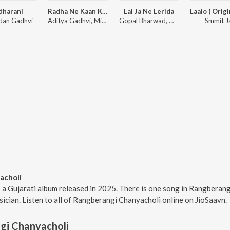
dharani
Radha Ne Kaan Kare Vaat
Lai Ja Ne Lerida
ldan Gadhvi
Aditya Gadhvi, Mir Desai
Gopal Bharwad, Manisha Bharwad
Smmit J
acholi
 a Gujarati album released in 2025. There is one song in Rangbera
sician. Listen to all of Rangberangi Chanyacholi online on JioSaavn.
gi Chanyacholi