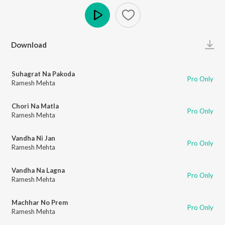
Play
Download
Suhagrat Na Pakoda
Pro Only
Ramesh Mehta
Chori Na Matla
Pro Only
Ramesh Mehta
Vandha Ni Jan
Pro Only
Ramesh Mehta
Vandha Na Lagna
Pro Only
Ramesh Mehta
Machhar No Prem
Pro Only
Ramesh Mehta