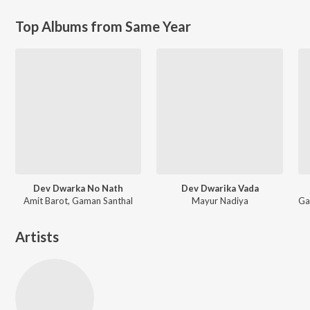
Top Albums from Same Year
Dev Dwarka No Nath
Dev Dwarika Vada
Amit Barot, Gaman Santhal
Mayur Nadiya
Artists