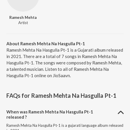
Ramesh Mehta
Artist
About Ramesh Mehta Na Hasgulla Pt-1
Ramesh Mehta Na Hasgulla Pt-1 is a Gujarati album released
in 2021. There are a total of 7 songs in Ramesh Mehta Na
Hasgulla Pt-1. The songs were composed by Ramesh Mehta,
a talented musician. Listen to all of Ramesh Mehta Na
Hasgulla Pt-1 online on JioSaavn.
FAQs for
Ramesh Mehta Na Hasgulla Pt-1
When was Ramesh Mehta Na Hasgulla Pt-1
released ?
Ramesh Mehta Na Hasgulla Pt-1 is a gujarati language album released