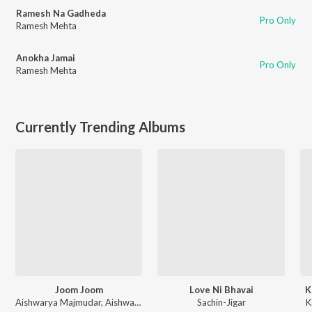
Ramesh Na Gadheda
Pro Only
Ramesh Mehta
Anokha Jamai
Pro Only
Ramesh Mehta
Currently Trending Albums
Joom Joom
Love Ni Bhavai
K
Aishwarya Majmudar
,
Aishwarya Majmudar & Aghori Muzik
Sachin-Jigar
K