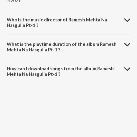
in 2021.
Who is the music director of Ramesh Mehta Na
Hasgulla Pt-1 ?
Ramesh Mehta Na Hasgulla Pt-1 is composed by Ramesh Mehta.
What is the playtime duration of the album Ramesh
Mehta Na Hasgulla Pt-1 ?
The total playtime duration of Ramesh Mehta Na Hasgulla Pt-1 is
19:54 minutes.
How can I download songs from the album Ramesh
Mehta Na Hasgulla Pt-1 ?
All songs from Ramesh Mehta Na Hasgulla Pt-1 can be downloaded
on JioSaavn App.