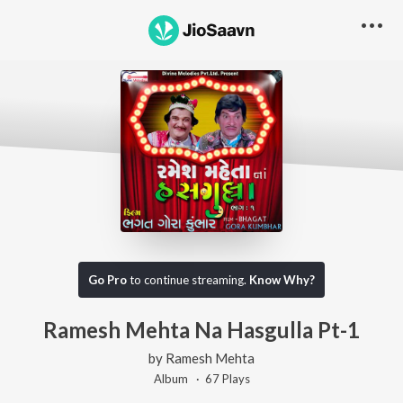
Go Pro
to continue streaming.
Know Why?
Ramesh Mehta Na Hasgulla Pt-1
by
Ramesh Mehta
Album ·
67
Play
s