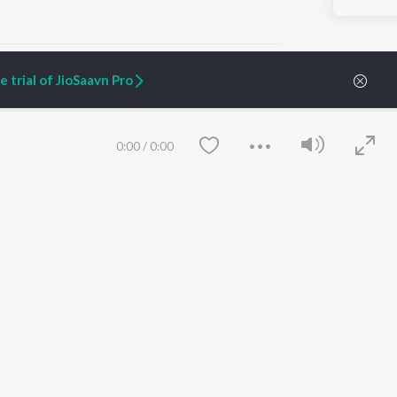
 trial of JioSaavn Pro
ARTIST ORIGINALS
COMPANY
0:00
/
0:00
Zaeden - Dooriyan
About Us
Raghav - Sufi
Culture
SIXK - Dansa
Blog
Siri - My Jam
Jobs
Lost Stories, "Mai Ni
Press
Meriye"
Advertise
Terms
&
Privacy
Help & Support
Grievances
Save
Clear
JioSaavn Artist Insights
JioSaavn YourCast