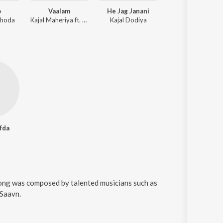
o
Vaalam
He Jag Janani
Khamma
bhoda
Kajal Maheriya ft. Neha Khandelwal, Rahul Hingu
Kajal Dodiya
Hitesh Prajapati,
fda
song was composed by talented musicians such as
oSaavn.