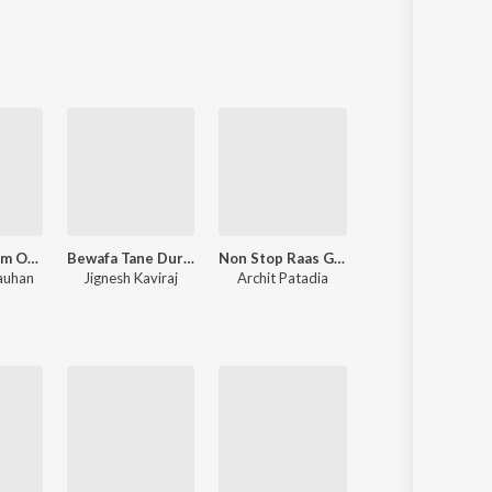
Sanskrit
Haryanvi
Rajasthani
Odia
Assamese
Update
Om Mangalam Omkar Mangalam
Bewafa Tane Dur Thi Salam
Non Stop Raas Garba 2022
Mane Malje (From "Fakt Purusho Maa
auhan
Jignesh Kaviraj
Archit Patadia
Jigardan Gadhavi
,