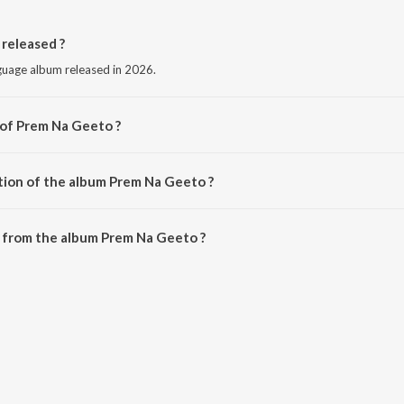
released ?
nguage album released in 2026.
 of Prem Na Geeto ?
 Kaushik Bharwad.
tion of the album Prem Na Geeto ?
 Prem Na Geeto is 3:19 minutes.
 from the album Prem Na Geeto ?
can be downloaded on JioSaavn App.