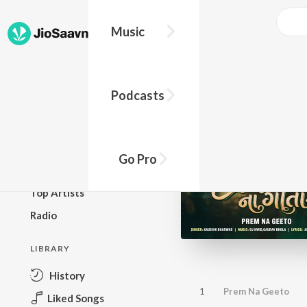
Music
BROWSE
Podcasts
New Releases
Top Charts
Top Playlists
Go Pro
Podcasts
Top Artists
Radio
LIBRARY
History
1
Prem Na Geeto
Liked Songs