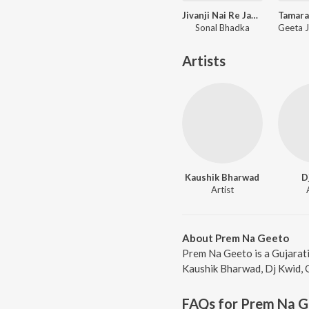
Jivanji Nai Re Java Dau Aaj DJ Remix
Sonal Bhadka
Artists
Kaushik Bharwad
D
Artist
About Prem Na Geeto
Prem Na Geeto is a Gujarat
Kaushik Bharwad, Dj Kwid, G
FAQs for
Prem Na G