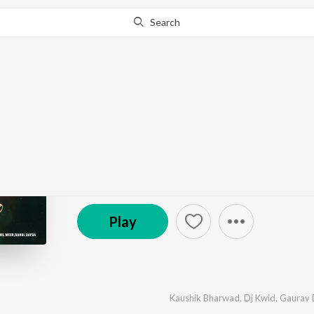
Search
Go Pro
to continue streaming.
Know Why?
Prem Na Geeto
by
Kaushik Bharwad
,
Dj Kwid
,
Gaurav Dhola
,
Anil 
℗ 2026 Super Cassettes Industries Private Limited
Play
Kaushik Bharwad
,
Dj Kwid
,
Gaurav 