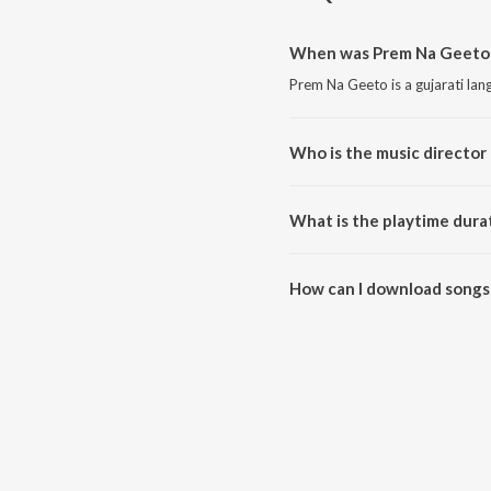
When was Prem Na Geeto 
Prem Na Geeto is a gujarati la
Who is the music director
Prem Na Geeto is composed by
What is the playtime dura
The total playtime duration of
How can I download songs
All songs from Prem Na Geeto 