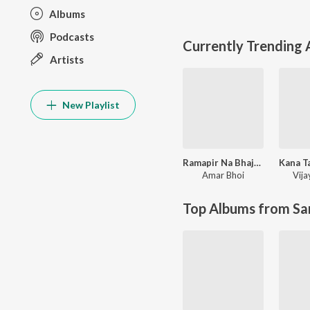
Albums
Podcasts
Currently Trending
Artists
New Playlist
Ramapir Na Bhajan
Amar Bhoi
Vij
Top Albums from Sa