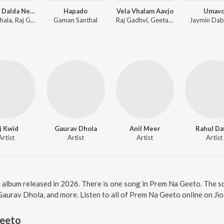
Tamara Dalda Ne Vaaro
Hapado
Vela Vhalam Aavjo
Umav
Geeta Jhala, Raj Gadhvi, Rutvij Joshi
Gaman Santhal
Raj Gadhvi, Geeta Jhala
Jaymin Da
j Kwid
Gaurav Dhola
Anil Meer
Rahul Da
Artist
Artist
Artist
Artist
i album released in 2026. There is one song in Prem Na Geeto. The 
aurav Dhola, and more. Listen to all of Prem Na Geeto online on Ji
eeto