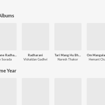
 Albums
Kana Tane Radha Ni Kasam
Radharani
Tari Mang Hu Bhari Dau
ay Suvada
Vishaldan Gadhvi
Naresh Thakor
Hemant Ch
me Year