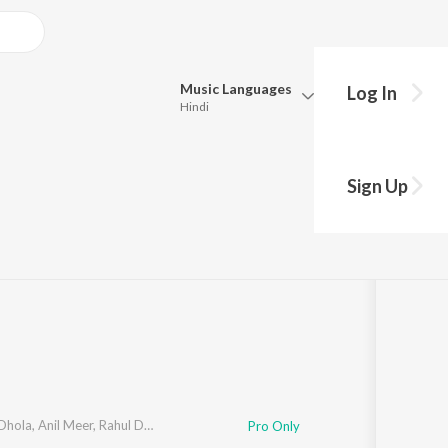
Music
Languages
Log In
Hindi
Queue
Pick all the languages you want to listen to.
Sign Up
Hindi
Punjabi
Meer
,
Rahul Dafda
·
1
Song
·
2,974
Play
s
·
3:19
Tamil
Telugu
Marathi
Gujarati
Bengali
Kannada
Bhojpuri
Malayalam
Dhola
,
Anil Meer
,
Rahul Dafda
Pro Only