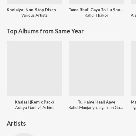
Khelaiya- Non-Stop Disco Dandia 93
Tame Bhuli Gaya To Hu Shu Karu
Various Artists
Rahul Thakor
Ai
Top Albums from Same Year
Khalasi (Remix Pack)
Tu Haiye Haali Aave
Aditya Gadhvi, Achint
Rahul Munjariya, Jigardan Gadhavi, Om Baraiya
Artists