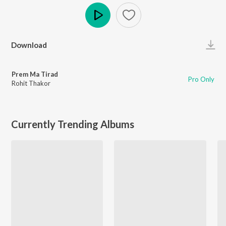
Play
Download
Prem Ma Tirad
Pro Only
Rohit Thakor
Currently Trending Albums