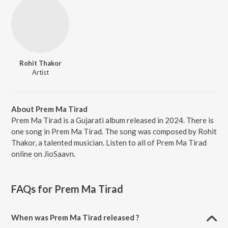
Rohit Thakor
Artist
About Prem Ma Tirad
Prem Ma Tirad is a Gujarati album released in 2024. There is
one song in Prem Ma Tirad. The song was composed by Rohit
Thakor, a talented musician. Listen to all of Prem Ma Tirad
online on JioSaavn.
FAQs for
Prem Ma Tirad
When was Prem Ma Tirad released ?