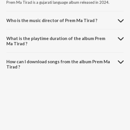
Prem Ma Tirad is a gujarati language album released in 2024.
Who is the music director of Prem Ma Tirad ?
Prem Ma Tirad is composed by Rohit Thakor.
What is the playtime duration of the album Prem
Ma Tirad ?
The total playtime duration of Prem Ma Tirad is 4:45 minutes.
How can I download songs from the album Prem Ma
Tirad ?
All songs from Prem Ma Tirad can be downloaded on JioSaavn App.