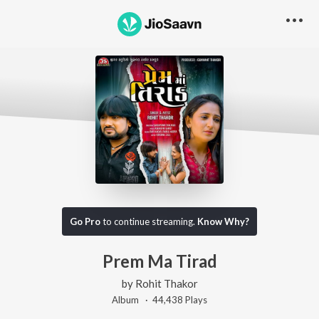
Go Pro
to continue streaming.
Know Why?
Prem Ma Tirad
by
Rohit Thakor
Album ·
44,438
Play
s