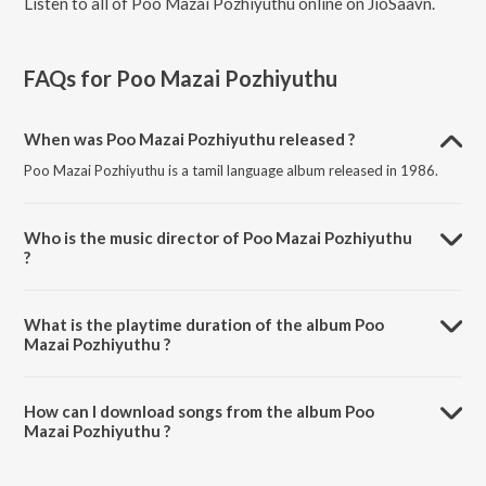
Listen to all of Poo Mazai Pozhiyuthu online on JioSaavn.
FAQs for
Poo Mazai Pozhiyuthu
When was Poo Mazai Pozhiyuthu released ?
Poo Mazai Pozhiyuthu is a tamil language album released in 1986.
Who is the music director of Poo Mazai Pozhiyuthu
?
Poo Mazai Pozhiyuthu is composed by R.D. Burman.
What is the playtime duration of the album Poo
Mazai Pozhiyuthu ?
The total playtime duration of Poo Mazai Pozhiyuthu is 32:38
minutes.
How can I download songs from the album Poo
Mazai Pozhiyuthu ?
All songs from Poo Mazai Pozhiyuthu can be downloaded on
JioSaavn App.