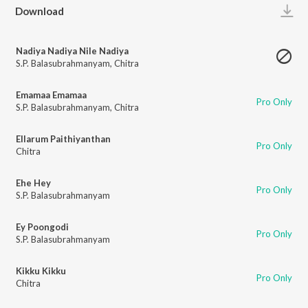
Play
Download
Nadiya Nadiya Nile Nadiya
S.P. Balasubrahmanyam
,
Chitra
Emamaa Emamaa
Pro Only
S.P. Balasubrahmanyam
,
Chitra
Ellarum Paithiyanthan
Pro Only
Chitra
Ehe Hey
Pro Only
S.P. Balasubrahmanyam
Ey Poongodi
Pro Only
S.P. Balasubrahmanyam
Kikku Kikku
Pro Only
Chitra