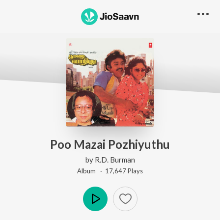
Poo Mazai Pozhiyuthu
by
R.D. Burman
Album ·
17,647
Play
s