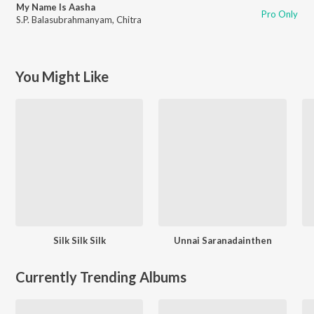
My Name Is Aasha
Pro Only
S.P. Balasubrahmanyam
,
Chitra
You Might Like
Silk Silk Silk
Unnai Saranadainthen
Currently Trending Albums