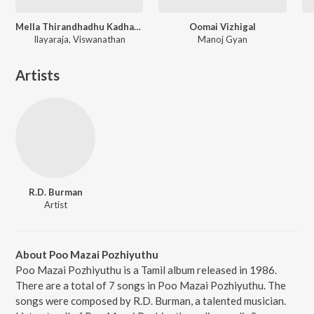
Mella Thirandhadhu Kadhavu
Oomai Vizhigal
Ilayaraja, Viswanathan
Manoj Gyan
Artists
R.D. Burman
Artist
About Poo Mazai Pozhiyuthu
Poo Mazai Pozhiyuthu is a Tamil album released in 1986.
There are a total of 7 songs in Poo Mazai Pozhiyuthu. The
songs were composed by R.D. Burman, a talented musician.