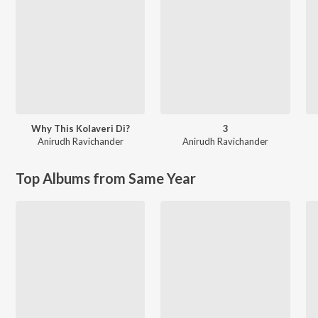
Why This Kolaveri Di?
3
Anirudh Ravichander
Anirudh Ravichander
Top Albums from Same Year