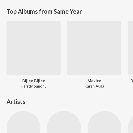
Top Albums from Same Year
Bijlee Bijlee
Mexico
D
Harrdy Sandhu
Karan Aujla
Artists