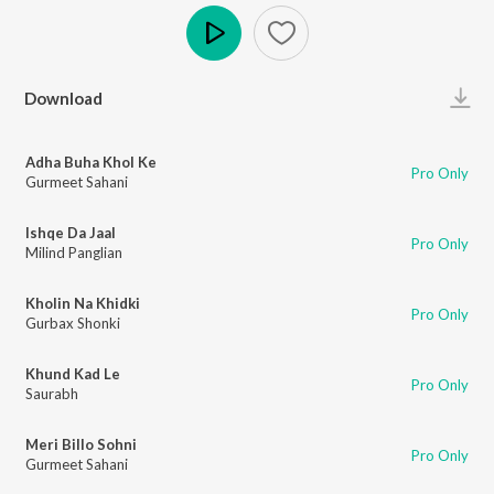
Play
Download
Adha Buha Khol Ke
Pro Only
Gurmeet Sahani
Ishqe Da Jaal
Pro Only
Milind Panglian
Kholin Na Khidki
Pro Only
Gurbax Shonki
Khund Kad Le
Pro Only
Saurabh
Meri Billo Sohni
Pro Only
Gurmeet Sahani