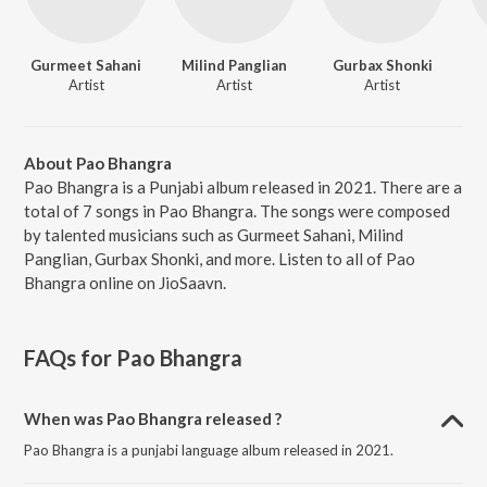
Gurmeet Sahani
Milind Panglian
Gurbax Shonki
Artist
Artist
Artist
About Pao Bhangra
Pao Bhangra is a Punjabi album released in 2021. There are a
total of 7 songs in Pao Bhangra. The songs were composed
by talented musicians such as Gurmeet Sahani, Milind
Panglian, Gurbax Shonki, and more. Listen to all of Pao
Bhangra online on JioSaavn.
FAQs for
Pao Bhangra
When was Pao Bhangra released ?
Pao Bhangra is a punjabi language album released in 2021.