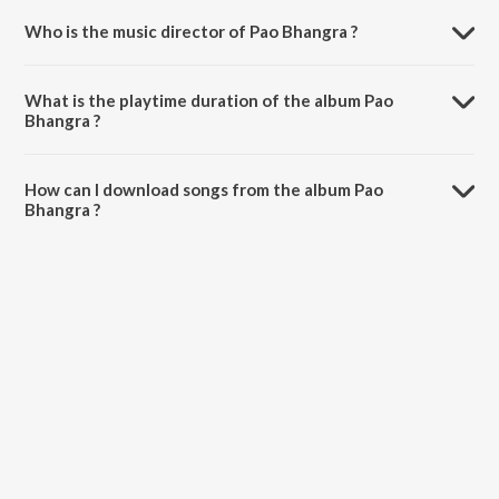
Who is the music director of Pao Bhangra ?
Pao Bhangra is composed by Gurmeet Sahani.
What is the playtime duration of the album Pao
Bhangra ?
The total playtime duration of Pao Bhangra is 33:13 minutes.
How can I download songs from the album Pao
Bhangra ?
All songs from Pao Bhangra can be downloaded on JioSaavn App.