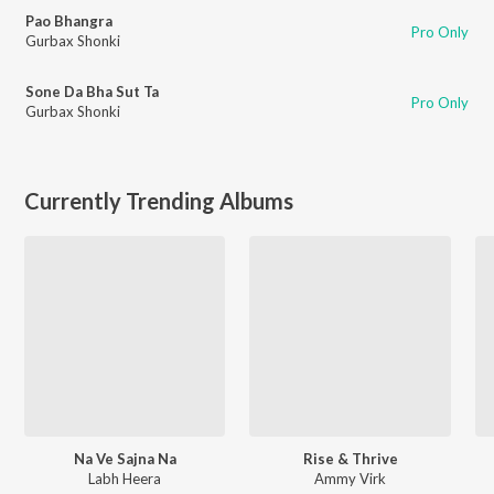
Pao Bhangra
Pro Only
Gurbax Shonki
Sone Da Bha Sut Ta
Pro Only
Gurbax Shonki
Currently Trending Albums
Na Ve Sajna Na
Rise & Thrive
Labh Heera
Ammy Virk