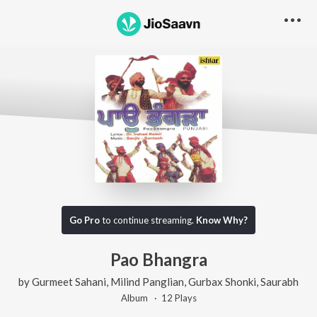
Go Pro
to continue streaming.
Know Why?
Pao Bhangra
by
Gurmeet Sahani
,
Milind Panglian
,
Gurbax Shonki
,
Saurabh
Album ·
12
Play
s