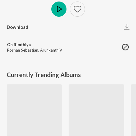
Play
Download
Oh Rimthiya
Roshan Sebastian
,
Arunkanth V
Currently Trending Albums