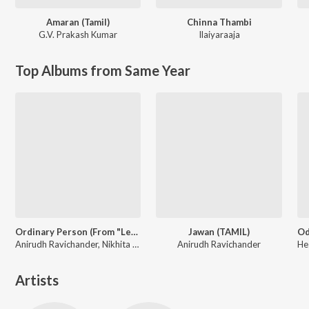
Amaran (Tamil)
Chinna Thambi
G.V. Prakash Kumar
Ilaiyaraaja
Top Albums from Same Year
Ordinary Person (From "Leo")
Jawan (TAMIL)
Anirudh Ravichander, Nikhita Gandhi
Anirudh Ravichander
Artists