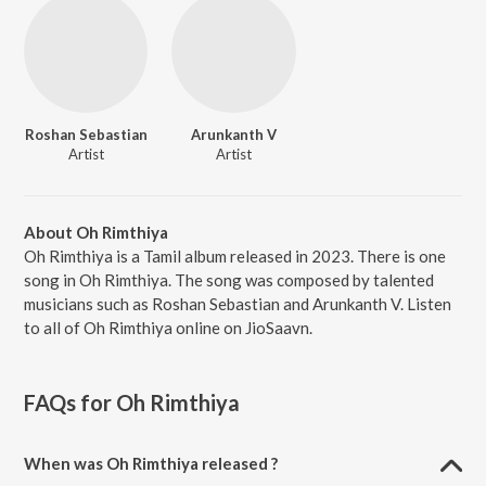
Roshan Sebastian
Arunkanth V
Artist
Artist
About Oh Rimthiya
Oh Rimthiya is a Tamil album released in 2023. There is one
song in Oh Rimthiya. The song was composed by talented
musicians such as Roshan Sebastian and Arunkanth V. Listen
to all of Oh Rimthiya online on JioSaavn.
FAQs for
Oh Rimthiya
When was Oh Rimthiya released ?