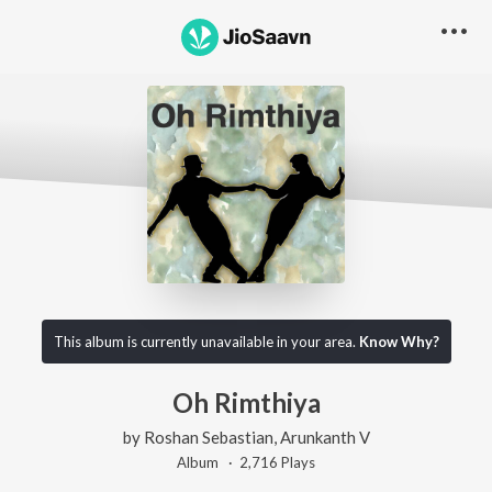
This album is currently unavailable in your area.
Know Why?
Oh Rimthiya
by
Roshan Sebastian
,
Arunkanth V
Album ·
2,716
Play
s