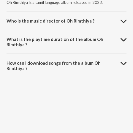
Oh Rimthiya is a tamil language album released in 2023.
Who is the music director of Oh Rimthiya ?
Oh Rimthiya is composed by Roshan Sebastian.
What is the playtime duration of the album Oh
Rimthiya ?
The total playtime duration of Oh Rimthiya is 3:28 minutes.
How can I download songs from the album Oh
Rimthiya ?
All songs from Oh Rimthiya can be downloaded on JioSaavn App.