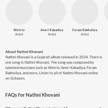
Wetrio
Aneri Kakadiya
Foram Rakholiya
Artist
Artist
Artist
About Nathni Khovani
Nathni Khovani is a Gujarati album released in 2024. There is
one song in Nathni Khovani. The song was composed by
talented musicians such as Wetrio, Aneri Kakadiya, Foram
Rakholiya, and more. Listen to all of Nathni Khovani online
on JioSaavn.
FAQs for
Nathni Khovani