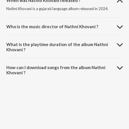
When was Nathni Khovani released ?
Nathni Khovani is a gujarati language album released in 2024.
Who is the music director of Nathni Khovani ?
Nathni Khovani is composed by Wetrio.
What is the playtime duration of the album Nathni
Khovani ?
The total playtime duration of Nathni Khovani is 3:51 minutes.
How can I download songs from the album Nathni
Khovani ?
All songs from Nathni Khovani can be downloaded on JioSaavn App.