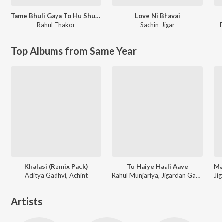
Tame Bhuli Gaya To Hu Shu Karu
Love Ni Bhavai
Rahul Thakor
Sachin-Jigar
Top Albums from Same Year
Khalasi (Remix Pack)
Tu Haiye Haali Aave
Aditya Gadhvi, Achint
Rahul Munjariya, Jigardan Gadhavi, Om Baraiya
Artists