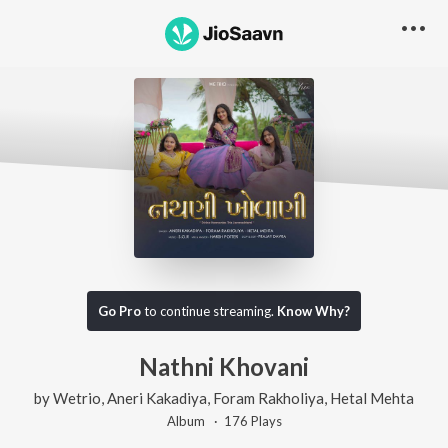
Go Pro
to continue streaming.
Know Why?
Nathni Khovani
by
Wetrio
,
Aneri Kakadiya
,
Foram Rakholiya
,
Hetal Mehta
Album ·
176
Play
s