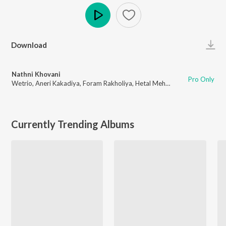
Play
Download
Nathni Khovani
Pro Only
Wetrio
,
Aneri Kakadiya
,
Foram Rakholiya
,
Hetal Mehta
Currently Trending Albums