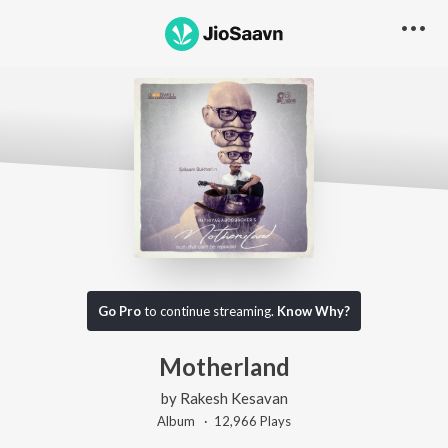
Go Pro
to continue streaming.
Know Why?
Motherland
by
Rakesh Kesavan
Album ·
12,966
Play
s