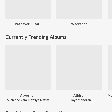
Pazheyoru Paatu
Wackadoo
Currently Trending Albums
Aavesham
Athiran
Sushin Shyam
,
Nazriya Nazim
P. Jayachandran