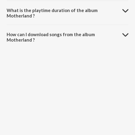
Motherland is composed by Rakesh Kesavan.
What is the playtime duration of the album
Motherland ?
The total playtime duration of Motherland is 6:54 minutes.
How can I download songs from the album
Motherland ?
All songs from Motherland can be downloaded on JioSaavn App.