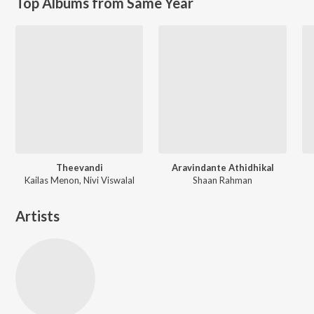
Top Albums from Same Year
Theevandi
Aravindante Athidhikal
Kailas Menon, Nivi Viswalal
Shaan Rahman
Artists