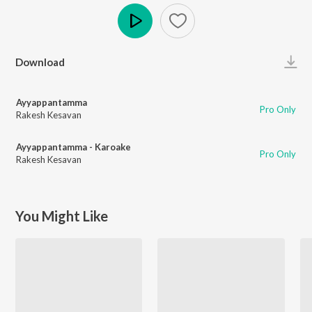
Play
Download
Ayyappantamma
Pro Only
Rakesh Kesavan
Ayyappantamma - Karoake
Pro Only
Rakesh Kesavan
You Might Like