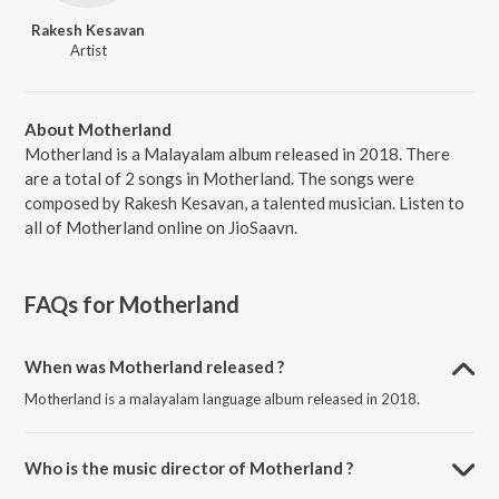
Rakesh Kesavan
Artist
About Motherland
Motherland is a Malayalam album released in 2018. There
are a total of 2 songs in Motherland. The songs were
composed by Rakesh Kesavan, a talented musician. Listen to
all of Motherland online on JioSaavn.
FAQs for
Motherland
When was Motherland released ?
Motherland is a malayalam language album released in 2018.
Who is the music director of Motherland ?