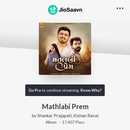
Go Pro
to continue streaming.
Know Why?
Mathlabi Prem
by
Shankar Prajapati
,
Kishan Raval
Album ·
17,407
Play
s