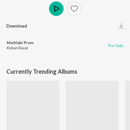
Play
Download
Mathlabi Prem
Pro Only
Kishan Raval
Currently Trending Albums