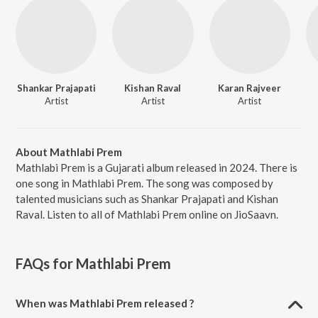
Shankar Prajapati
Kishan Raval
Karan Rajveer
Artist
Artist
Artist
About Mathlabi Prem
Mathlabi Prem is a Gujarati album released in 2024. There is
one song in Mathlabi Prem. The song was composed by
talented musicians such as Shankar Prajapati and Kishan
Raval. Listen to all of Mathlabi Prem online on JioSaavn.
FAQs for
Mathlabi Prem
When was Mathlabi Prem released ?