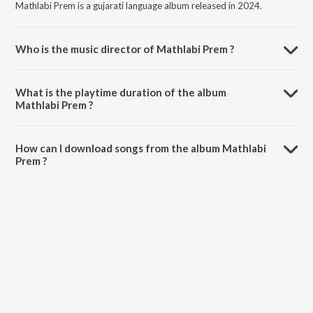
Mathlabi Prem is a gujarati language album released in 2024.
Who is the music director of Mathlabi Prem ?
Mathlabi Prem is composed by Shankar Prajapati.
What is the playtime duration of the album
Mathlabi Prem ?
The total playtime duration of Mathlabi Prem is 4:36 minutes.
How can I download songs from the album Mathlabi
Prem ?
All songs from Mathlabi Prem can be downloaded on JioSaavn App.