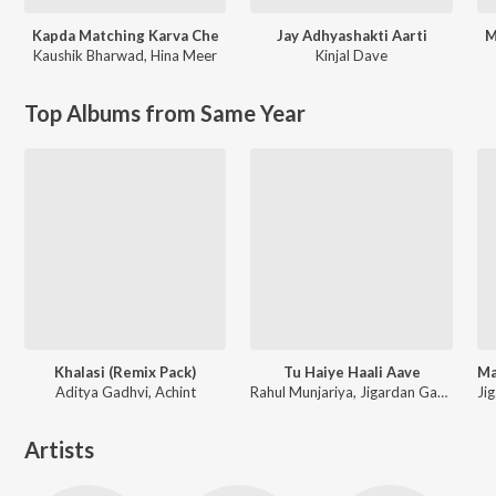
Kapda Matching Karva Che
Jay Adhyashakti Aarti
M
Kaushik Bharwad
,
Hina Meer
Kinjal Dave
Top Albums from Same Year
Khalasi (Remix Pack)
Tu Haiye Haali Aave
Aditya Gadhvi, Achint
Rahul Munjariya, Jigardan Gadhavi, Om Baraiya
Artists