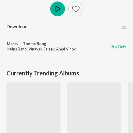
Play
Download
Maravi - Theme Song
Pro Only
Kallns Band
,
Vinayak Sajeev
,
Amal Vinod
Currently Trending Albums