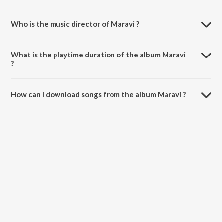
Who is the music director of Maravi ?
Maravi is composed by Kallns Band.
What is the playtime duration of the album Maravi
?
The total playtime duration of Maravi is 2:19 minutes.
How can I download songs from the album Maravi ?
All songs from Maravi can be downloaded on JioSaavn App.