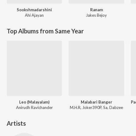
Sookshmadarshini
Ranam
Ahi Ajayan
Jakes Bejoy
Top Albums from Same Year
Leo (Malayalam)
Malabari Banger
Anirudh Ravichander
M.H.R, Joker390P, Sa, Dabzee
Artists