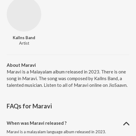
Kallns Band
Artist
About Maravi
Maravi is a Malayalam album released in 2023. There is one
song in Maravi. The song was composed by Kallns Band, a
talented musician. Listen to all of Maravi online on JioSaavn.
FAQs for
Maravi
When was Maravi released ?
Maravi is a malayalam language album released in 2023.