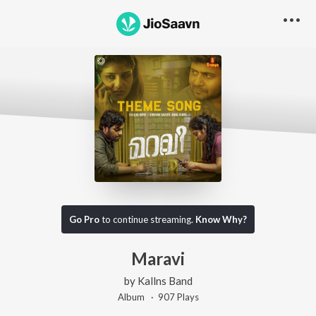
Go Pro
to continue streaming.
Know Why?
Maravi
by
Kallns Band
Album ·
907
Play
s