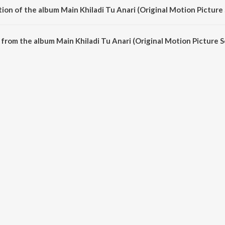
ion of the album Main Khiladi Tu Anari (Original Motion Picture
Main Khiladi Tu Anari (Original Motion Picture Soundtrack) is 50:09 minutes.
from the album Main Khiladi Tu Anari (Original Motion Picture S
 Anari (Original Motion Picture Soundtrack) can be downloaded on JioSaavn A