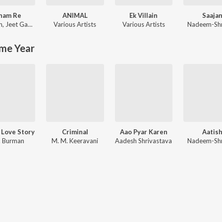
nam Re
ANIMAL
Ek Villain
Saaja
n
,
Jeet Gannguli
Various Artists
Various Artists
Nadeem-Sh
me Year
 Love Story
Criminal
Aao Pyar Karen
Aatis
. Burman
M. M. Keeravani
Aadesh Shrivastava
Nadeem-Sh