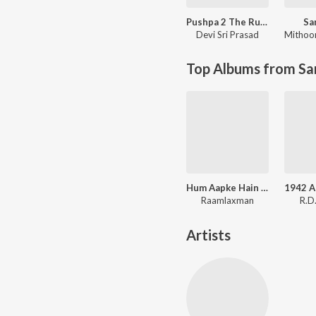
Pushpa 2 The Rule
Sa
Devi Sri Prasad
Mithoo
Top Albums from Sa
Hum Aapke Hain Koun
1942 A
Raamlaxman
R.D
Artists