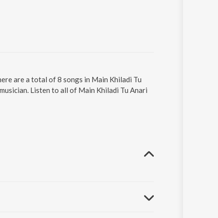
ere are a total of 8 songs in Main Khiladi Tu
sician. Listen to all of Main Khiladi Tu Anari