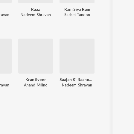
n
Raaz
Ram Siya Ram
Bhediya
ravan
Nadeem-Shravan
Sachet Tandon
Sachin-Jigar
h
Krantiveer
Saajan Ki Baahon Mein (Original Motion Picture Soundtrack)
The Gentleman
ravan
Anand-Milind
Nadeem-Shravan
Anu Malik