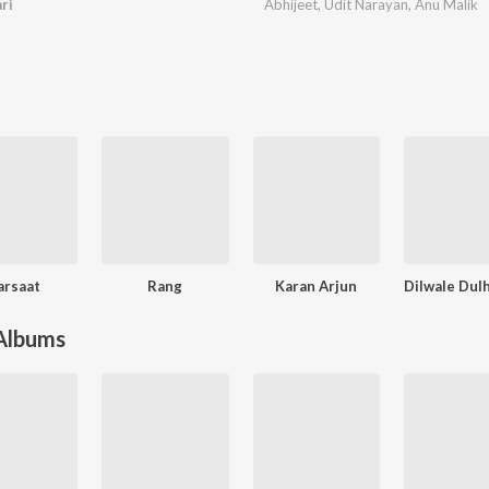
ri
Abhijeet
,
Udit Narayan
,
Anu Malik
arsaat
Rang
Karan Arjun
 Albums