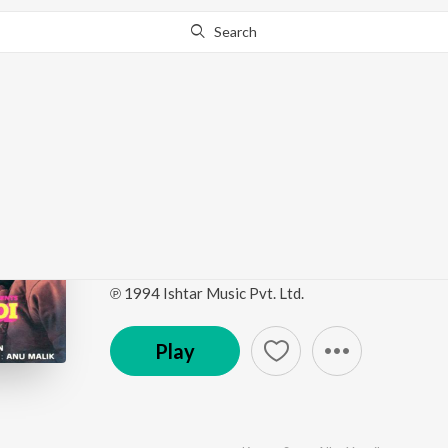
Search
Go Pro
to continue streaming.
Know Why?
Main Khiladi Tu Anari 
Picture Soundtrack)
by
Anu Malik
·
8
Song
s
·
247,131,336
Play
s
·
50:
℗ 1994 Ishtar Music Pvt. Ltd.
Play