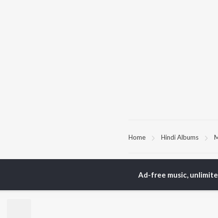
Home
Hindi Albums
M
TOP
HINDI
ARTISTS
TO
Ad-free music, unlimit
Arijit Singh
Kri
Kishore Kumar
Anu
Lata Mangeshkar
Sus
Pritam
Hel
Udit Narayan
Dha