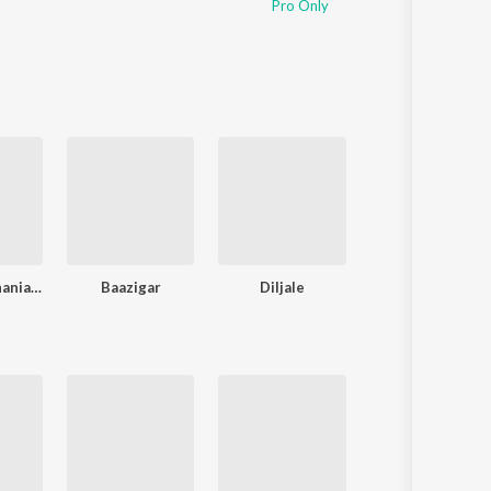
Pro Only
Dilwale Dulhania Le Jayenge
Baazigar
Diljale
Phool Aur Kaant