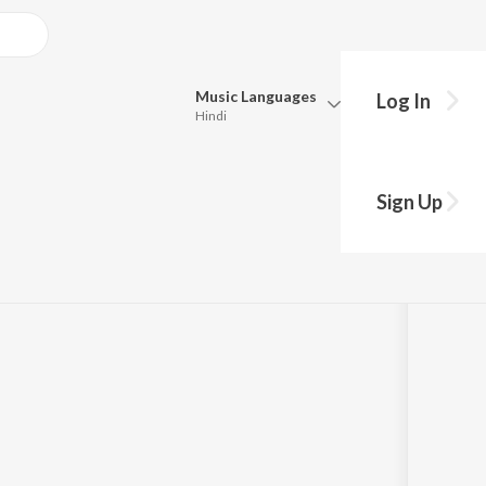
Music
Languages
Log In
Hindi
Queue
Pick all the languages you want to listen to.
(Original Motion
Sign Up
Hindi
Punjabi
09
Tamil
Telugu
Marathi
Gujarati
Bengali
Kannada
Bhojpuri
Malayalam