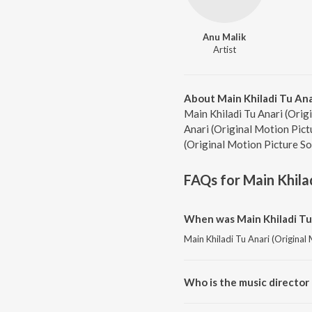
Anu Malik
Artist
About Main Khiladi Tu Ana
Main Khiladi Tu Anari (Origi
Anari (Original Motion Pict
(Original Motion Picture So
FAQs for
Main Khila
When was Main Khiladi Tu 
Main Khiladi Tu Anari (Original
Who is the music director 
Main Khiladi Tu Anari (Origina