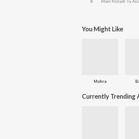
8
Main Khiladi Tu Ana
You Might Like
Mohra
B
Currently Trending