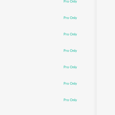
Pro Only
Sanskrit
Haryanvi
Rajasthani
Odia
Pro Only
Assamese
Pro Only
Update
Pro Only
Pro Only
Pro Only
Pro Only