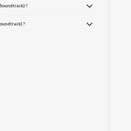
 Soundtrack) ?
oundtrack) ?
pp.