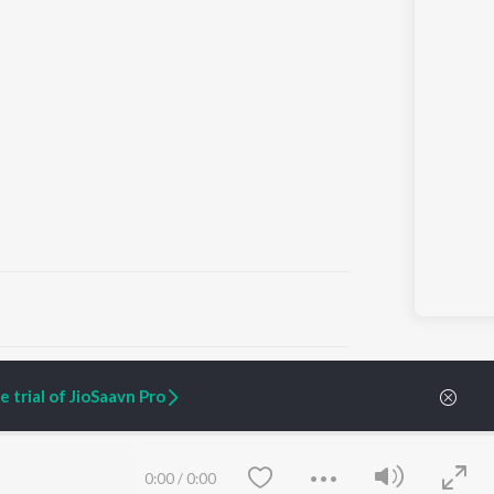
ARTIST ORIGINALS
COMPANY
 trial of JioSaavn Pro
Zaeden - Dooriyan
About Us
Raghav - Sufi
Culture
SIXK - Dansa
Blog
Siri - My Jam
Jobs
0:00
/
0:00
Lost Stories, "Mai Ni
Press