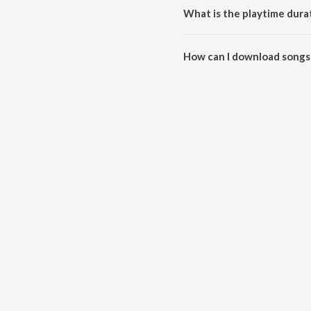
What is the playtime durat
The total playtime duration of 
How can I download songs 
All songs from Main Khiladi Tu