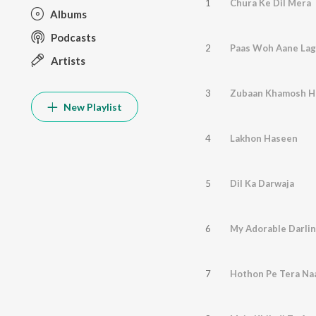
1
Chura Ke Dil Mera
Albums
Podcasts
2
Paas Woh Aane La
Artists
3
Zubaan Khamosh Ho
New Playlist
4
Lakhon Haseen
5
Dil Ka Darwaja
6
My Adorable Darli
7
Hothon Pe Tera N