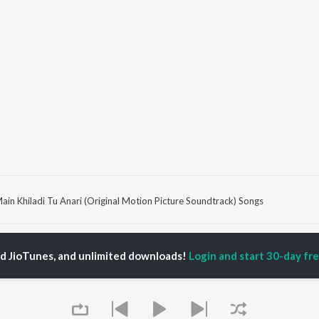
ain Khiladi Tu Anari (Original Motion Picture Soundtrack) Songs
P
HINDI
ACTORS
TOP HINDI ALBUMS
TOP HINDI PLAYLIST
ed JioTunes, and unlimited downloads!
Login and start 30-day free
ti Sanon
Hindi Medium
Best Of 90s - Hindi
pam Kher
Humnava Mere
Most Streamed Love
hant Singh Rajput
Aigiri Nandini - Hindi
Songs: Hindi
en
Adaptation
Best Of Romance -
rmendra
Bhediya
Hindi