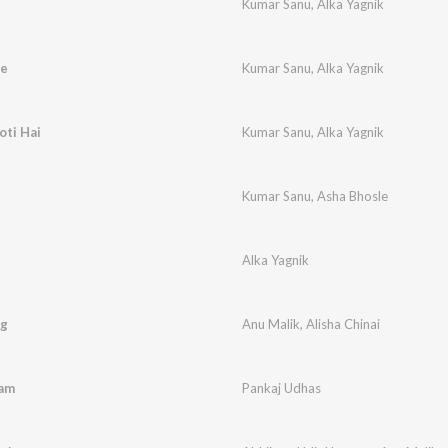
Kumar Sanu
,
Alka Yagnik
ge
Kumar Sanu
,
Alka Yagnik
ti Hai
Kumar Sanu
,
Alka Yagnik
Kumar Sanu
,
Asha Bhosle
Alka Yagnik
ng
Anu Malik
,
Alisha Chinai
aam
Pankaj Udhas