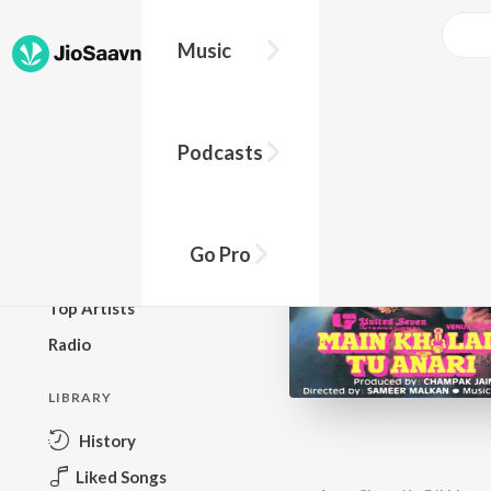
Music
BROWSE
Podcasts
New Releases
Top Charts
Top Playlists
Go Pro
Podcasts
Top Artists
Radio
LIBRARY
History
Liked Songs