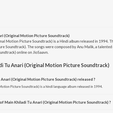
ri (Original Motion Picture Soundtrack)
nal Motion Picture Soundtrack) is a Hindi album released in 1994. Th
ure Soundtrack). The songs were composed by Anu Malik, a talented mu
undtrack) online on JioSaavn.
di Tu Anari (Original Motion Picture Soundtrack)
Anari (Original Motion Picture Soundtrack) released ?
 Motion Picture Soundtrack) is a hindi language album released in 1994.
of Main Khiladi Tu Anari (Original Motion Picture Soundtrack) ?
l Motion Picture Soundtrack) is composed by Anu Malik.