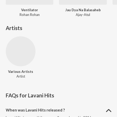
Ventilator
Jau Dya Na Balasaheb
Rohan Rohan
Ajay-Atul
Artists
Various Artists
Artist
FAQs for
Lavani Hits
When was Lavani Hits released ?