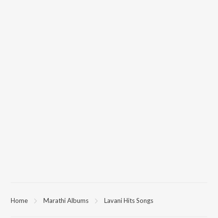
Home
Marathi Albums
Lavani Hits Songs