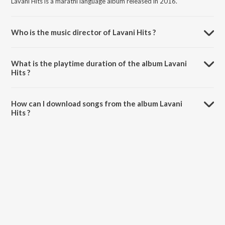
Lavani Hits is a marathi language album released in 2016.
Who is the music director of Lavani Hits ?
Lavani Hits is composed by Various Artists.
What is the playtime duration of the album Lavani
Hits ?
The total playtime duration of Lavani Hits is 36:51 minutes.
How can I download songs from the album Lavani
Hits ?
All songs from Lavani Hits can be downloaded on JioSaavn App.