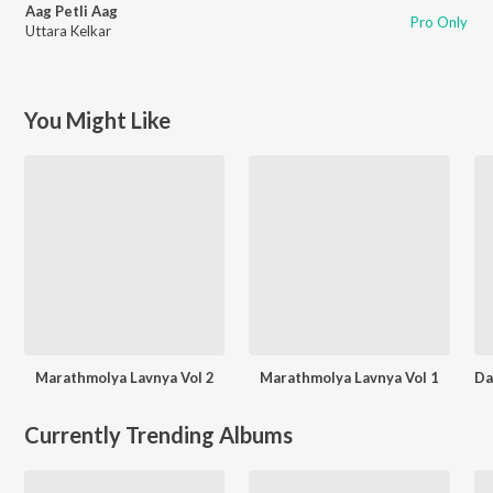
Aag Petli Aag
Pro Only
Uttara Kelkar
You Might Like
Marathmolya Lavnya Vol 2
Marathmolya Lavnya Vol 1
Currently Trending Albums