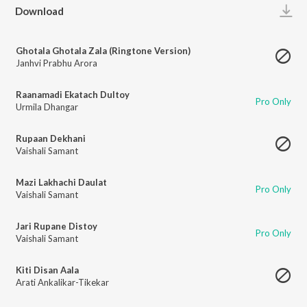
Play
Download
Ghotala Ghotala Zala (Ringtone Version)
Janhvi Prabhu Arora
Raanamadi Ekatach Dultoy
Pro Only
Urmila Dhangar
Rupaan Dekhani
Vaishali Samant
Mazi Lakhachi Daulat
Pro Only
Vaishali Samant
Jari Rupane Distoy
Pro Only
Vaishali Samant
Kiti Disan Aala
Arati Ankalikar-Tikekar