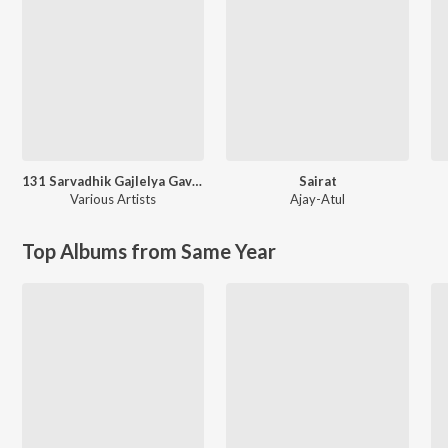
131 Sarvadhik Gajlelya Gavalani
Sairat
Various Artists
Ajay-Atul
Top Albums from Same Year