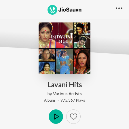
Lavani Hits
by
Various Artists
Album ·
975,367
Play
s