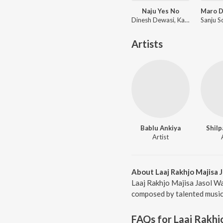
Naju Yes No
Dinesh Dewasi, Kavita Panwar
Artists
Bablu Ankiya
Shilp
Artist
About Laaj Rakhjo Majisa J
Laaj Rakhjo Majisa Jasol Wa
composed by talented musici
FAQs for
Laaj Rakhj