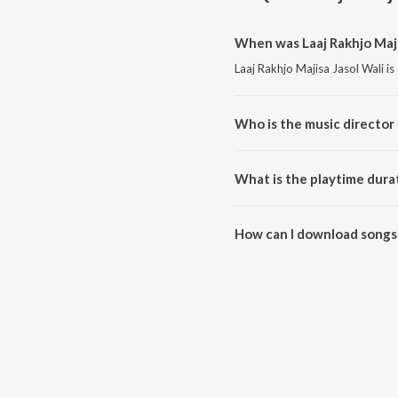
When was Laaj Rakhjo Majis
Laaj Rakhjo Majisa Jasol Wali is
Who is the music director o
Laaj Rakhjo Majisa Jasol Wali 
What is the playtime durat
The total playtime duration of L
How can I download songs f
All songs from Laaj Rakhjo Maj