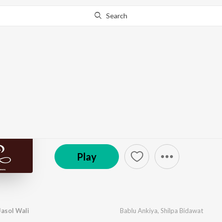
Search
Go Pro
to continue streaming.
Know Why?
Laaj Rakhjo Majisa Jas
by
Bablu Ankiya
,
Shilpa Bidawat
·
1
Song
·
5:33
© 2026 Sajan Film Studio
Play
Jasol Wali
Bablu Ankiya
,
Shilpa Bidawat