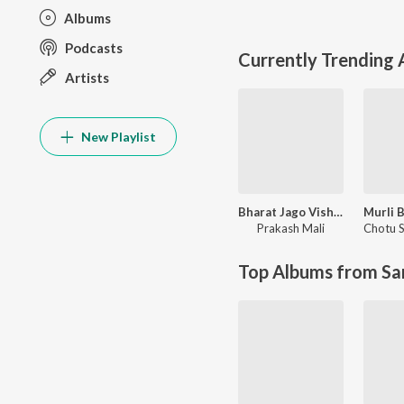
Albums
Podcasts
Currently Trending
Artists
New Playlist
Bharat Jago Vishwas Jagao
Prakash Mali
Top Albums from Sa