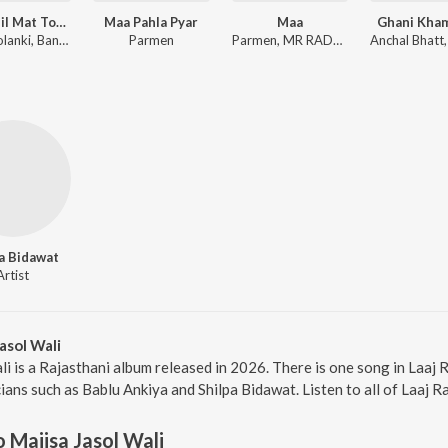
Maro Dil Mat Tode Ye Bhila Ki Chhori Ye
Maa Pahla Pyar
Maa
Ghani Kha
Sanju Solanki, Banwari Lal
Parmen
Parmen, MR RADHEY
a Bidawat
Artist
asol Wali
li is a Rajasthani album released in 2026. There is one song in Laaj
ans such as Bablu Ankiya and Shilpa Bidawat. Listen to all of Laaj R
o Majisa Jasol Wali