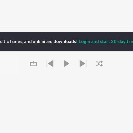
Laaj Rakhjo Majisa Jasol Wali Songs
ed JioTunes, and unlimited downloads!
Login and start 30-day free
P
RAJASTHANI
TOP RAJASTHANI
TOP RAJASTHANI
TORS
ALBUMS
PLAYLIST
kash Raval
Mishri Ko Bagh Laga De
Rajasthani: India
kan Alwar , Mahi
Shoorveer
Superhits Top 50
ar
Kajaliyo
Ram - Rajasthani
war Mehandra
Thari Sakal Chand Su
Rajasthani Fagan
gh
Mil Rahi
Rajasthani Hits -
ini
Jaisalmer
Monsoon Spl
ha Shekhawat
Sanwariya Seth De De
Chetavni Bhajan -
Boli Pyari Lage
Rajasthani
Queue
Sanvariya Seth Thari
New Music Rajasthani
OWSE
Kripa Re Bade Duniya
Most Streamed Love
 Rajasthani
Jale Toh Jalva De
Songs -Rajasthani
eases
Sikar Su Chal Luhari
Shiv Bhola Bhandari -
tured Rajasthani
Jhunjhunu Aayi
Rajasthani