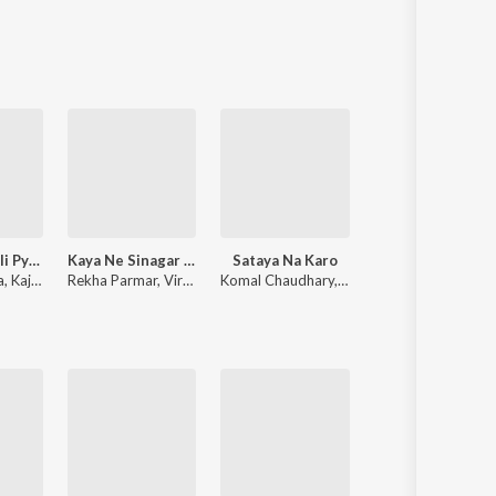
Sanskrit
Haryanvi
Rajasthani
Odia
Assamese
Update
Has Mat Pagli Pyar Ho Jayega
Kaya Ne Sinagar Koyaliya
Sataya Na Karo
Panido Barsa De
a
,
Kajal Mehra
Rekha Parmar
,
Viru Nehad
Komal Chaudhary
,
Jai Vikrant Gurjar
Indra Dhavsi