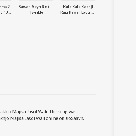
mma 2
Sawan Aayo Re (Rajasthani Love Song)
Kala Kala Kaanji
Barsiyo Be
Anchal Bhatt, SP Jodha, Shyamli Thakur
Twinkle
Raju Rawal, Ladu Gurjar
Dinesh Dewasi
 Rakhjo Majisa Jasol Wali. The song was
akhjo Majisa Jasol Wali online on JioSaavn.