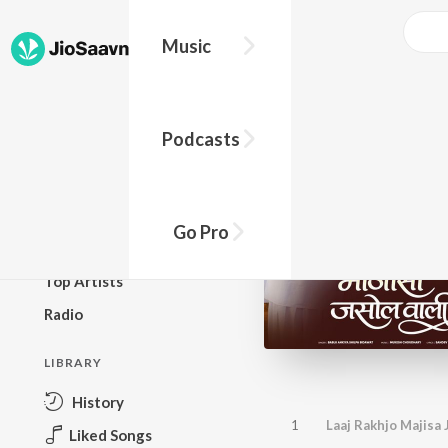
Music
BROWSE
Podcasts
New Releases
Top Charts
Top Playlists
Go Pro
Podcasts
Top Artists
Radio
LIBRARY
History
1
Laaj Rakhjo Majisa 
Liked Songs