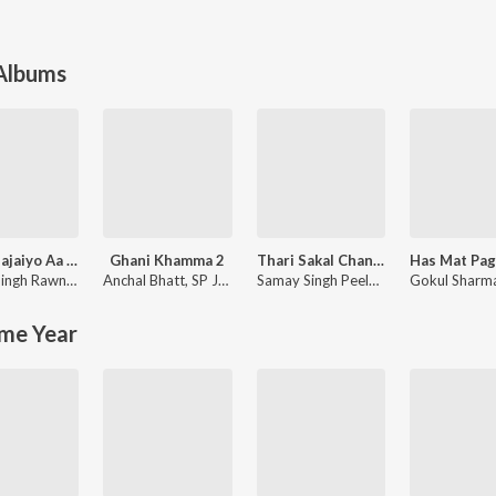
 Albums
Murli Bajaiyo Aa Gyo
Ghani Khamma 2
Thari Sakal Chand Su Mil Rahi
Chotu Singh Rawna
,
Neeta Nayak
Anchal Bhatt
,
SP Jodha
Samay Singh Peelwal
Gokul Sharm
me Year