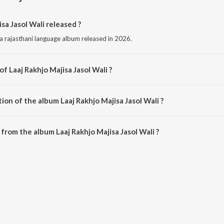
a Jasol Wali released ?
 a rajasthani language album released in 2026.
f Laaj Rakhjo Majisa Jasol Wali ?
is composed by Bablu Ankiya.
ion of the album Laaj Rakhjo Majisa Jasol Wali ?
aaj Rakhjo Majisa Jasol Wali is 5:33 minutes.
rom the album Laaj Rakhjo Majisa Jasol Wali ?
isa Jasol Wali can be downloaded on JioSaavn App.