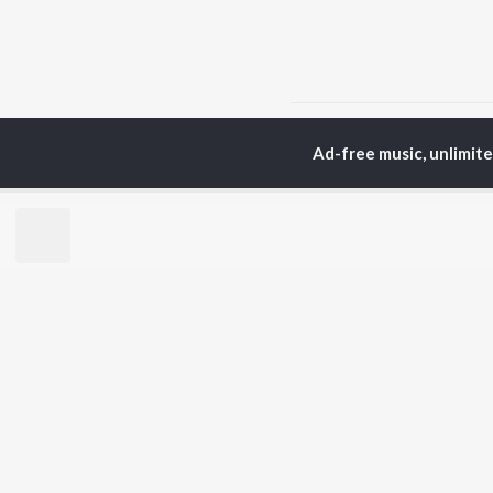
Home
Rajasthani Albums
Ad-free music, unlimit
TOP
RAJASTHANI
TO
ARTISTS
AC
Seema Mishra
Pra
Rapperiya Baalam
Mus
Bablu Ankiya
Alw
Mukesh Bagda
Kun
Mame Khan
Sin
Sonu Kanwar
Rag
Rajneesh Jaipuri
Rek
Kapil Jangir
Gokul Sharma
BR
Chotu Singh Rawna
New
Rel
Fea