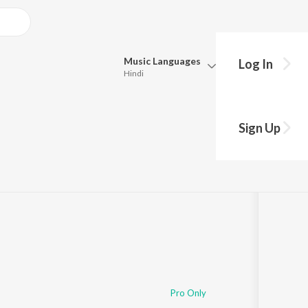
Music
Languages
Log In
Hindi
Queue
Pick all the languages you want to listen to.
ol Wali
Sign Up
Hindi
Punjabi
Tamil
Telugu
Marathi
Gujarati
Bengali
Kannada
Bhojpuri
Malayalam
Pro Only