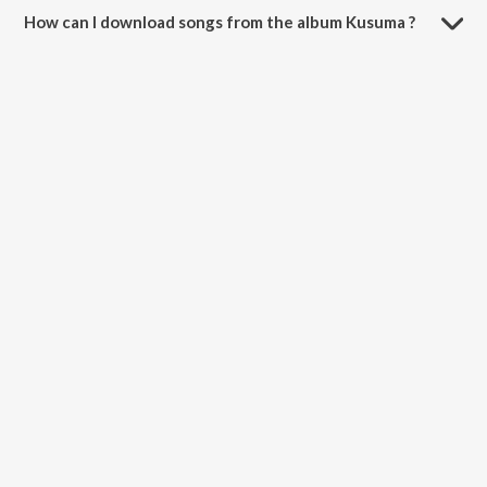
How can I download songs from the album Kusuma ?
All songs from Kusuma can be downloaded on JioSaavn App.