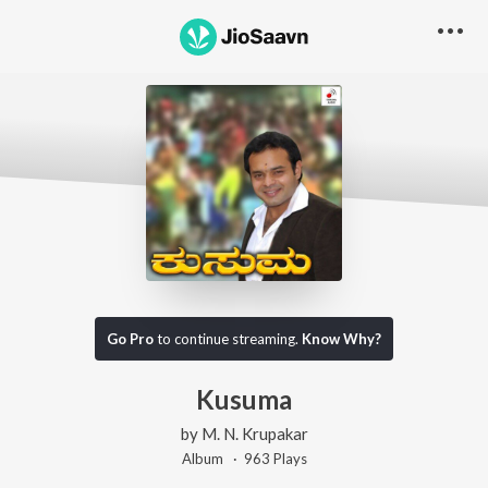
Go Pro
to continue streaming.
Know Why?
Kusuma
by
M. N. Krupakar
Album ·
963
Play
s