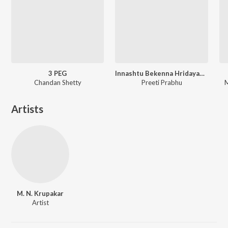
3 PEG
Innashtu Bekenna Hridayakke Rama
Chandan Shetty
Preeti Prabhu
M
Artists
M. N. Krupakar
Artist