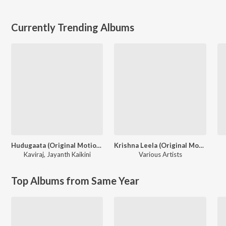
Currently Trending Albums
Hudugaata (Original Motion Picture Soundtrack)
Krishna Leela (Original Motion Picture Soundtrack)
Kaviraj
,
Jayanth Kaikini
Various Artists
Top Albums from Same Year