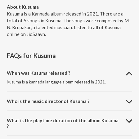
About Kusuma
Kusuma is a Kannada album released in 2021. There are a
total of 5 songs in Kusuma. The songs were composed by M.
N. Krupakar, a talented musician. Listen to all of Kusuma
online on JioSaavn.
FAQs for
Kusuma
When was Kusuma released ?
Kusuma is a kannada language album released in 2021.
Who is the music director of Kusuma ?
Kusuma is composed by M. N. Krupakar.
What is the playtime duration of the album Kusuma
?
The total playtime duration of Kusuma is 19:43 minutes.