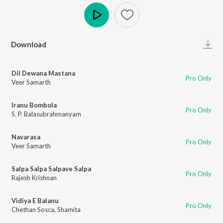
Play
Download
Dil Dewana Mastana
Pro Only
Veer Samarth
Iranu Bombola
Pro Only
S. P. Balasubrahmanyam
Navarasa
Pro Only
Veer Samarth
Salpa Salpa Salpave Salpa
Pro Only
Rajesh Krishnan
Vidiya E Balanu
Pro Only
Chethan Sosca
,
Shamita