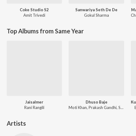
Coke Studio S2
Sanwariya Seth De De
Ma
Amit Trivedi
Gokul Sharma
Ch
Top Albums from Same Year
Jaisalmer
Dhuso Baje
Rani Rangili
Moti Khan, Prakash Gandhi, Subhash Gandhi
Artists