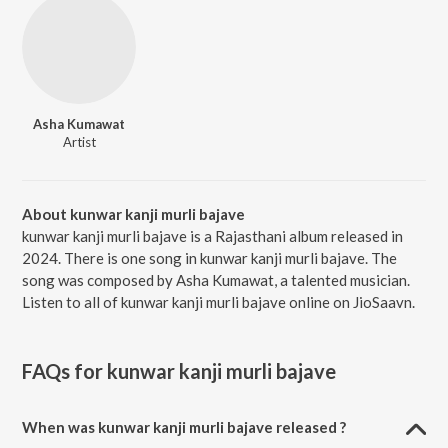
Asha Kumawat
Artist
About kunwar kanji murli bajave
kunwar kanji murli bajave is a Rajasthani album released in
2024. There is one song in kunwar kanji murli bajave. The
song was composed by Asha Kumawat, a talented musician.
Listen to all of kunwar kanji murli bajave online on JioSaavn.
FAQs for
kunwar kanji murli bajave
When was kunwar kanji murli bajave released ?