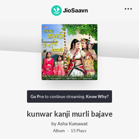
Go Pro
to continue streaming.
Know Why?
kunwar kanji murli bajave
by
Asha Kumawat
Album ·
15
Play
s