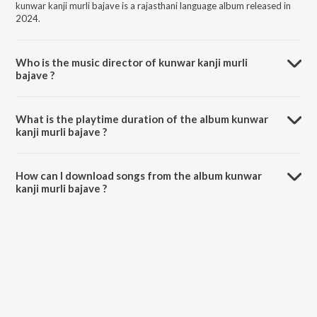
kunwar kanji murli bajave is a rajasthani language album released in
2024.
Who is the music director of kunwar kanji murli
bajave ?
kunwar kanji murli bajave is composed by Asha Kumawat.
What is the playtime duration of the album kunwar
kanji murli bajave ?
The total playtime duration of kunwar kanji murli bajave is 9:41
minutes.
How can I download songs from the album kunwar
kanji murli bajave ?
All songs from kunwar kanji murli bajave can be downloaded on
JioSaavn App.