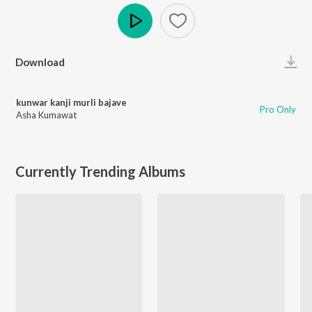
Play
Download
kunwar kanji murli bajave
Pro Only
Asha Kumawat
Currently Trending Albums