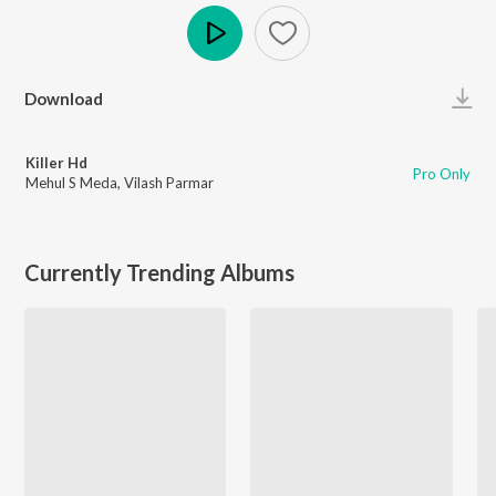
Play
Download
Killer Hd
Pro Only
Mehul S Meda
,
Vilash Parmar
Currently Trending Albums