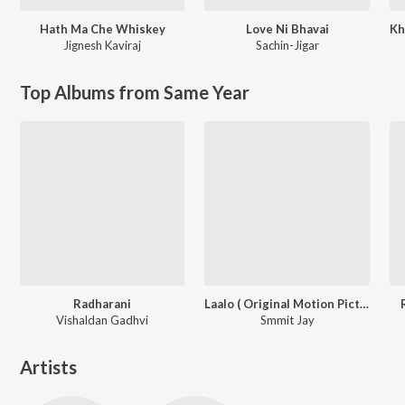
Hath Ma Che Whiskey
Love Ni Bhavai
Jignesh Kaviraj
Sachin-Jigar
Top Albums from Same Year
Radharani
Laalo ( Original Motion Picture Soundtrack )
Vishaldan Gadhvi
Smmit Jay
Artists