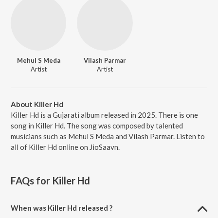
Mehul S Meda
Vilash Parmar
Artist
Artist
About Killer Hd
Killer Hd is a Gujarati album released in 2025. There is one
song in Killer Hd. The song was composed by talented
musicians such as Mehul S Meda and Vilash Parmar. Listen to
all of Killer Hd online on JioSaavn.
FAQs for
Killer Hd
When was Killer Hd released ?