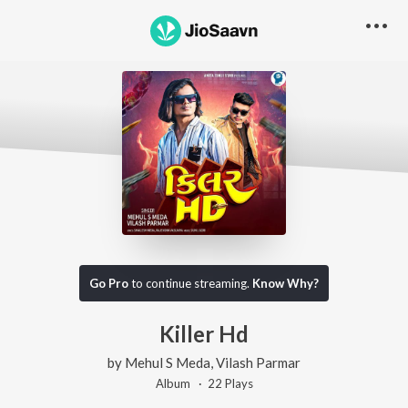
Go Pro
to continue streaming.
Know Why?
Killer Hd
by
Mehul S Meda
,
Vilash Parmar
Album ·
22
Play
s