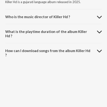
Killer Hd is a gujarati language album released in 2025.
Who is the music director of Killer Hd ?
Killer Hd is composed by Mehul S Meda.
What is the playtime duration of the album Killer
Hd ?
The total playtime duration of Killer Hd is 29:41 minutes.
How can I download songs from the album Killer Hd
?
All songs from Killer Hd can be downloaded on JioSaavn App.