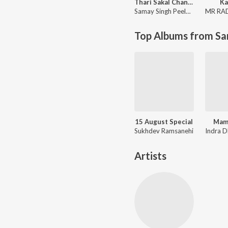
Thari Sakal Chand Su Mil Rahi
Ka
Samay Singh Peelwal
MR RA
Top Albums from Sa
15 August Special
Mam
Sukhdev Ramsanehi
Artists