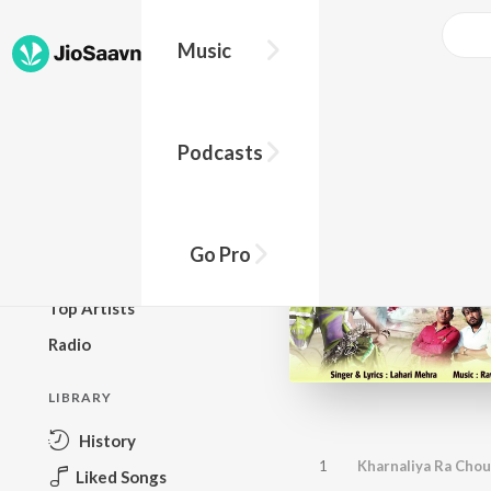
Music
BROWSE
Podcasts
New Releases
Top Charts
Top Playlists
Go Pro
Podcasts
Top Artists
Radio
LIBRARY
History
1
Kharnaliya Ra Cho
Liked Songs