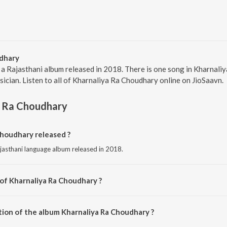
dhary
 a Rajasthani album released in 2018. There is one song in Kharnal
sician. Listen to all of Kharnaliya Ra Choudhary online on JioSaavn.
a Ra Choudhary
houdhary released ?
jasthani language album released in 2018.
 of Kharnaliya Ra Choudhary ?
mposed by Lahari Mehra.
tion of the album Kharnaliya Ra Choudhary ?
Kharnaliya Ra Choudhary is 5:42 minutes.