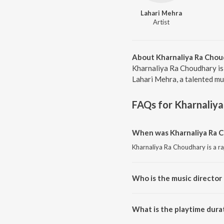
Lahari Mehra
Artist
About Kharnaliya Ra Chou
Kharnaliya Ra Choudhary is
Lahari Mehra, a talented mu
FAQs for
Kharnaliy
When was Kharnaliya Ra C
Kharnaliya Ra Choudhary is a ra
Who is the music director
Kharnaliya Ra Choudhary is co
What is the playtime dura
The total playtime duration of 