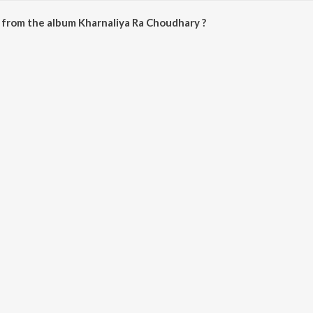
 from the album Kharnaliya Ra Choudhary ?
Choudhary can be downloaded on JioSaavn App.