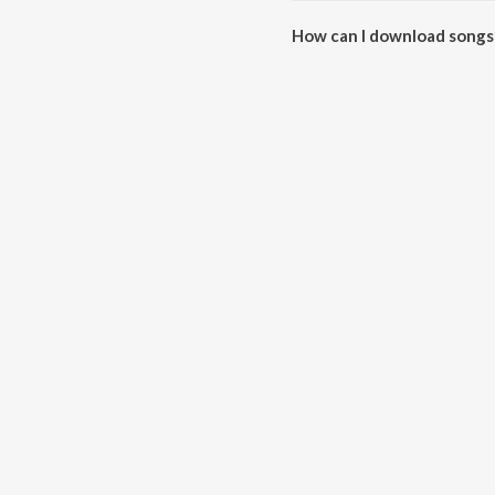
How can I download songs
All songs from Kharnaliya Ra 