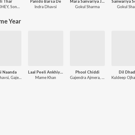
li Thar
Panido Barsa De
Mara Sanvariya Ji Seth Jane Kaha Ho Gayo Let Kyu Ni Aayo Re
DHEY
,
Sonam Choudhary
Indra Dhavsi
Gokul Sharma
Gokul Sh
me Year
i Naanda
Laal Peeli Ankhiyan
Phool Chiddi
Dil Dha
Indra Dhavsi, Gajendra Ajmera
Mame Khan
Gajendra Ajmera, Twinkal Vaishnav