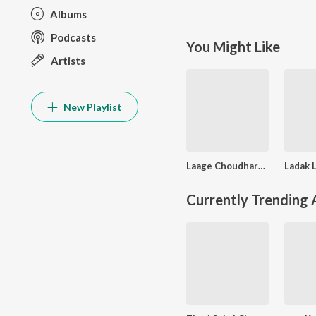
Albums
Podcasts
You Might Like
Artists
New Playlist
Laage Choudhary Futro
Currently Trending