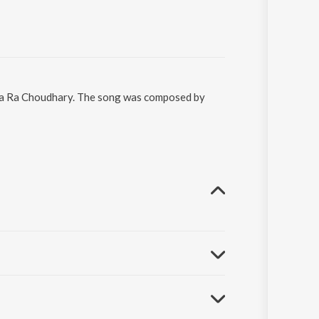
iya Ra Choudhary. The song was composed by