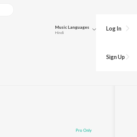
Music
Languages
Log In
Hindi
Queue
Pick all the languages you want to listen to.
ary
Sign Up
Hindi
Punjabi
Tamil
Telugu
Marathi
Gujarati
Bengali
Kannada
Bhojpuri
Malayalam
Pro Only