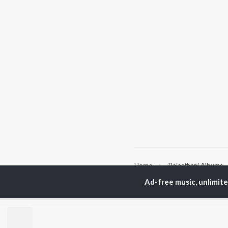
Home
Rajasthani Albums
Ad-free music, unlimit
TOP
RAJASTHANI
TO
ARTISTS
AC
Seema Mishra
Pra
Rapperiya Baalam
Kun