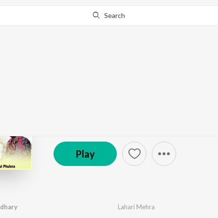
Search
Go Pro
to continue streaming.
Know Why?
Kharnaliya Ra Choudh
by
Lahari Mehra
·
1
Song
·
1,116
Play
s
·
5:42
Prem Music & Films
Play
udhary
Lahari Mehra