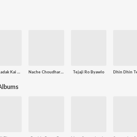
Ladak Ladak Kai Rove Lilan Mahari Re
Nache Choudhary Jor Ko
Tejaji Ro Byawlo
 Albums