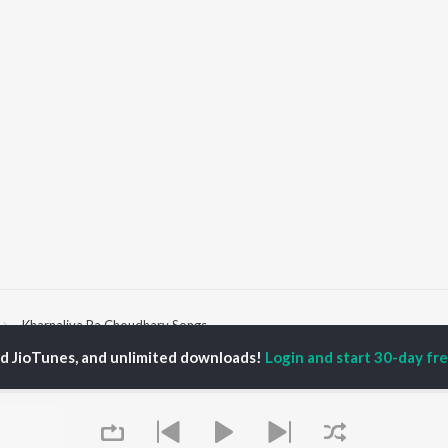
Kharnaliya Ra Choudhary Songs
ed JioTunes, and unlimited downloads!
Login and start 30-day free
P
RAJASTHANI
TOP RAJASTHANI
TOP RAJASTHANI
TORS
ALBUMS
PLAYLIST
kash Raval
Mishri Ko Bagh Laga De
Rajasthani: India
war Mehandra
Shoorveer
Superhits Top 50