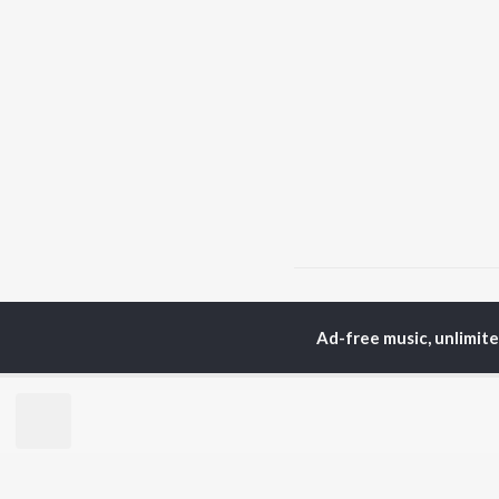
Home
Punjabi Albums
Ad-free music, unlimit
TOP
PUNJABI
TO
ARTISTS
AC
Karan Aujla
Son
Jaani
Man
Diljit Dosanjh
Krit
Sidhu Moose Wala
Gur