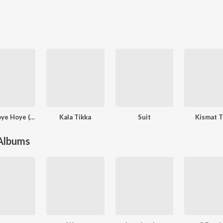
Oye Hoye Hoye (Feat. Dhanashree)
Kala Tikka
Suit
Kismat T
 Albums