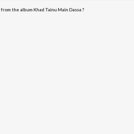
 from the album Khad Tainu Main Dassa ?
n Dassa can be downloaded on JioSaavn App.