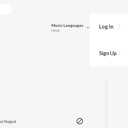
Music
Languages
Log In
Hindi
Queue
hy?
Pick all the languages you want to listen to.
a
Sign Up
Hindi
Punjabi
1
Song
·
3,028,846
Play
s
·
3:24
Tamil
Telugu
Marathi
Gujarati
Bengali
Kannada
Bhojpuri
Malayalam
jat Nagpal