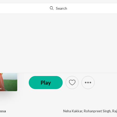
Search
This album is currently unavailable in your area.
Know W
Khad Tainu Main Dass
by
Rajat Nagpal
,
Neha Kakkar
,
Rohanpreet Singh
·
℗ 2021 Desi Music Factory
Play
assa
Neha Kakkar
,
Rohanpreet Singh
,
Ra