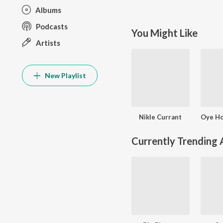
Albums
Podcasts
You Might Like
Artists
New Playlist
Nikle Currant
Currently Trending