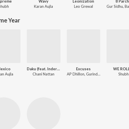
upreme
Wavy
Leonization
8 Parc
Shubh
Karan Aujla
Leo Grewal
Gur Sidhu
,
Baan
me Year
exico
Daku (feat. Inderpal Moga)
Excuses
WE ROL
an Aujla
Chani Nattan
AP Dhillon, Gurinder Gill, Intense
Shubh