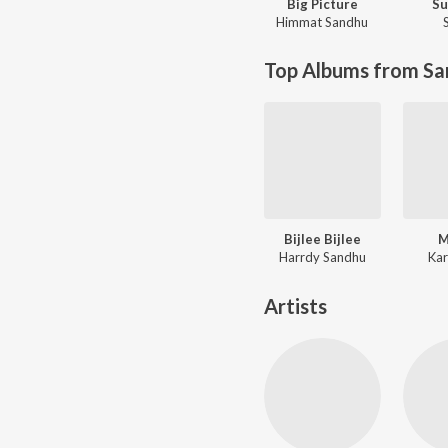
Big Picture
S
Himmat Sandhu
Top Albums from Sa
Bijlee Bijlee
M
Harrdy Sandhu
Kar
Artists