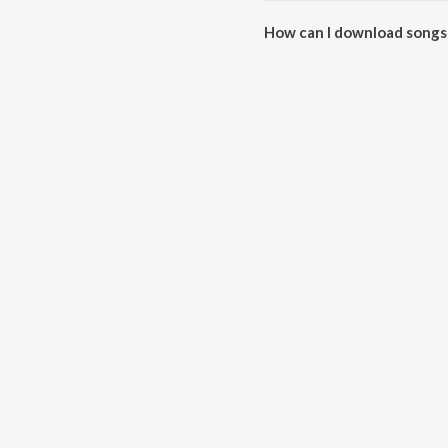
How can I download songs
All songs from Khad Tainu Mai