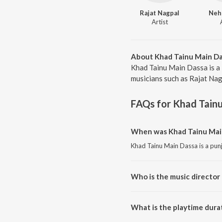
Rajat Nagpal
Neh
Artist
About Khad Tainu Main D
Khad Tainu Main Dassa is a
musicians such as Rajat Nag
FAQs for
Khad Tain
When was Khad Tainu Main
Khad Tainu Main Dassa is a pun
Who is the music director
Khad Tainu Main Dassa is comp
What is the playtime dura
The total playtime duration of 