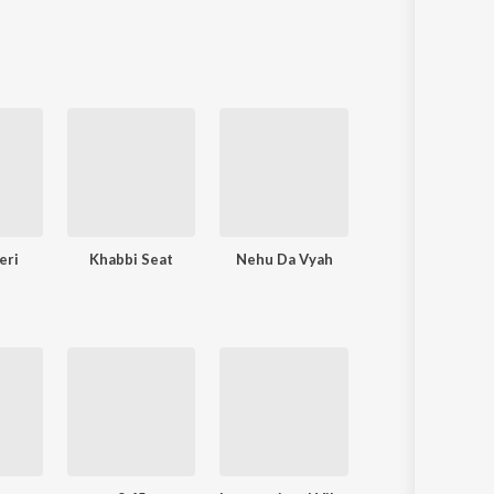
Sanskrit
Haryanvi
Rajasthani
Odia
Assamese
Update
eri
Khabbi Seat
Nehu Da Vyah
Khyaal Rakhya Ka