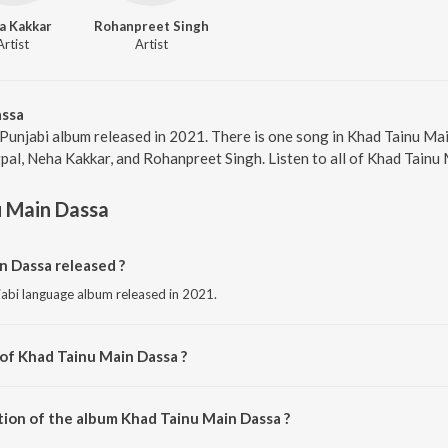
a Kakkar
Rohanpreet Singh
Artist
Artist
assa
 Punjabi album released in 2021. There is one song in Khad Tainu M
pal, Neha Kakkar, and Rohanpreet Singh. Listen to all of Khad Tainu
u Main Dassa
 Dassa released ?
jabi language album released in 2021.
 of Khad Tainu Main Dassa ?
osed by Rajat Nagpal.
tion of the album Khad Tainu Main Dassa ?
Khad Tainu Main Dassa is 3:24 minutes.