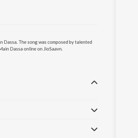
ain Dassa. The song was composed by talented
 Main Dassa online on JioSaavn.