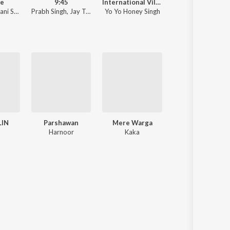
he
9:45
International Villager
Sanson Ki 
i Sandhu
Prabh Singh
,
Jay Trak
Yo Yo Honey Singh
Nusrat Fateh A
LIN
Parshawan
Mere Warga
Pagol
Harnoor
Kaka
Deep Jandu ft.