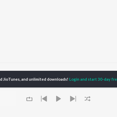
Khad Tainu Main Dassa Songs
ed JioTunes, and unlimited downloads!
Login and start 30-day free
P
PUNJABI
TOP PUNJABI ALBUMS
TOP PUNJABI
TORS
PLAYLIST
White Brown Black
am Bajwa
Punjabi Hit Songs
Bijlee Bijlee
inder Buttar
Punjabi 2000s
3 Peg
ika Sobti
Punjabi 1990s
Raat Di Gedi
neet Dosanjh
Punjabi Workout
High Rated Gabru