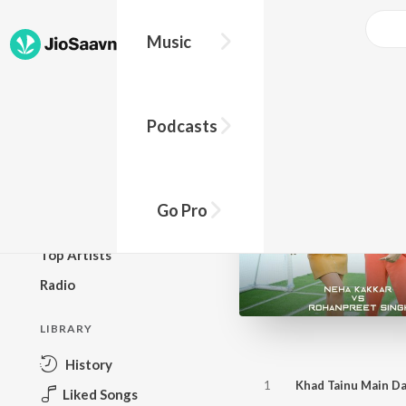
Music
BROWSE
Podcasts
New Releases
Top Charts
Top Playlists
Go Pro
Podcasts
Top Artists
Radio
LIBRARY
History
1
Khad Tainu Main D
Liked Songs