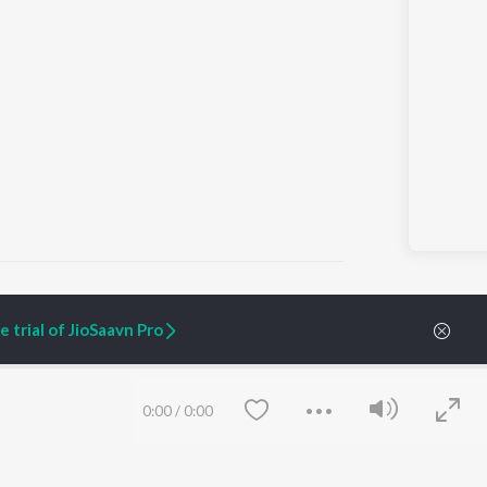
 trial of JioSaavn Pro
ARTIST ORIGINALS
COMPANY
Zaeden - Dooriyan
About Us
0:00
/
0:00
Raghav - Sufi
Culture
SIXK - Dansa
Blog
Siri - My Jam
Jobs
Lost Stories, "Mai Ni
Press