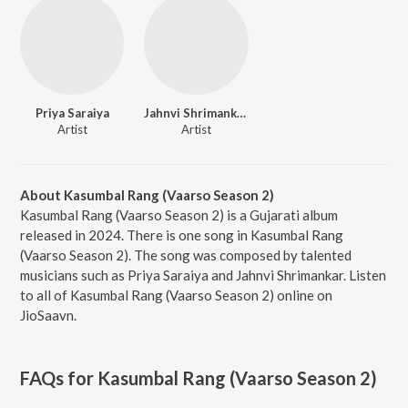
Priya Saraiya
Jahnvi Shrimankar
Artist
Artist
About Kasumbal Rang (Vaarso Season 2)
Kasumbal Rang (Vaarso Season 2) is a Gujarati album
released in 2024. There is one song in Kasumbal Rang
(Vaarso Season 2). The song was composed by talented
musicians such as Priya Saraiya and Jahnvi Shrimankar. Listen
to all of Kasumbal Rang (Vaarso Season 2) online on
JioSaavn.
FAQs for
Kasumbal Rang (Vaarso Season 2)