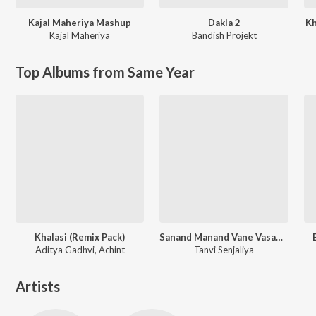
Kajal Maheriya Mashup
Dakla 2
Kh
Kajal Maheriya
Bandish Projekt
Top Albums from Same Year
Khalasi (Remix Pack)
Sanand Manand Vane Vasantam (Kashi Vishvanath - Shiv Mantra)
Aditya Gadhvi, Achint
Tanvi Senjaliya
Artists