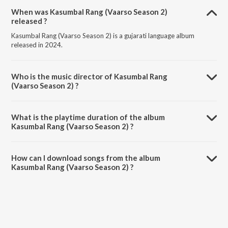
When was Kasumbal Rang (Vaarso Season 2)
released ?
Kasumbal Rang (Vaarso Season 2) is a gujarati language album
released in 2024.
Who is the music director of Kasumbal Rang
(Vaarso Season 2) ?
Kasumbal Rang (Vaarso Season 2) is composed by Priya Saraiya.
What is the playtime duration of the album
Kasumbal Rang (Vaarso Season 2) ?
The total playtime duration of Kasumbal Rang (Vaarso Season 2) is
4:37 minutes.
How can I download songs from the album
Kasumbal Rang (Vaarso Season 2) ?
All songs from Kasumbal Rang (Vaarso Season 2) can be downloaded
on JioSaavn App.