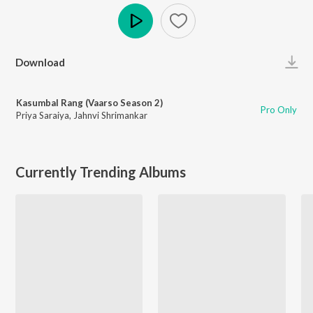
Play
Download
Kasumbal Rang (Vaarso Season 2)
Pro Only
Priya Saraiya
,
Jahnvi Shrimankar
Currently Trending Albums