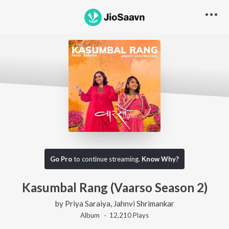
Go Pro
to continue streaming.
Know Why?
Kasumbal Rang (Vaarso Season 2)
by
Priya Saraiya
,
Jahnvi Shrimankar
Album ·
12,210
Play
s