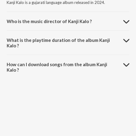
Kanji Kalo is a gujarati language album released in 2024.
Who is the music director of Kanji Kalo ?
Kanji Kalo is composed by Aneri Kakadiya.
What is the playtime duration of the album Kanji
Kalo ?
The total playtime duration of Kanji Kalo is 3:31 minutes.
How can I download songs from the album Kanji
Kalo ?
All songs from Kanji Kalo can be downloaded on JioSaavn App.