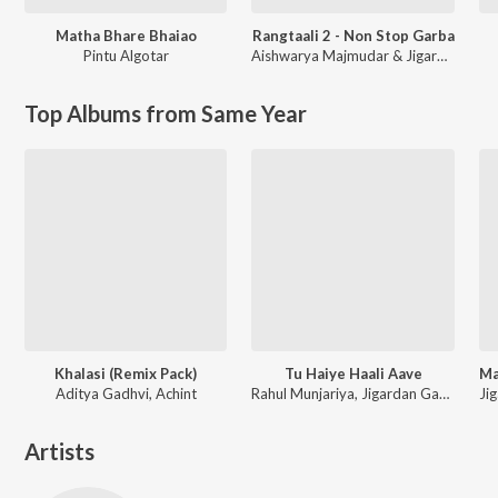
Matha Bhare Bhaiao
Rangtaali 2 - Non Stop Garba
Pintu Algotar
Aishwarya Majmudar & Jigardan Gadhavi
Top Albums from Same Year
Khalasi (Remix Pack)
Tu Haiye Haali Aave
Aditya Gadhvi, Achint
Rahul Munjariya, Jigardan Gadhavi, Om Baraiya
Artists