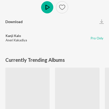
Play
Download
Kanji Kalo
Pro Only
Aneri Kakadiya
Currently Trending Albums