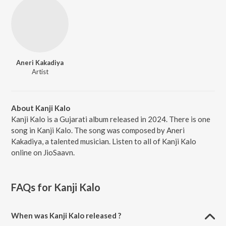
Aneri Kakadiya
Artist
About Kanji Kalo
Kanji Kalo is a Gujarati album released in 2024. There is one
song in Kanji Kalo. The song was composed by Aneri
Kakadiya, a talented musician. Listen to all of Kanji Kalo
online on JioSaavn.
FAQs for
Kanji Kalo
When was Kanji Kalo released ?