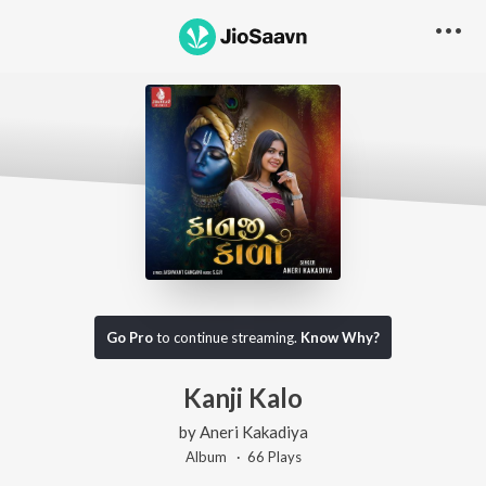
Go Pro
to continue streaming.
Know Why?
Kanji Kalo
by
Aneri Kakadiya
Album ·
66
Play
s