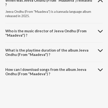
When was Jeeva Ondhu (From "Maadeva") released
?
Jeeva Ondhu (From "Maadeva") is a kannada language album
released in 2025.
Who is the music director of Jeeva Ondhu (From
"Maadeva") ?
Jeeva Ondhu (From "Maadeva") is composed by Sonu Nigam.
What is the playtime duration of the album Jeeva
Ondhu (From "Maadeva") ?
The total playtime duration of Jeeva Ondhu (From "Maadeva") is
4:09 minutes.
How can I download songs from the album Jeeva
Ondhu (From "Maadeva") ?
All songs from Jeeva Ondhu (From "Maadeva") can be downloaded
on JioSaavn App.