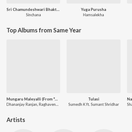
Sri Chamundeshwari Bhakthigeethe
Yuga Purusha
Sinchana
Hamsalekha
Top Albums from Same Year
Mungaru Maleyalli (From "Andondittu Kaala")
Tulasi
Dhananjay Ranjan, Raghavendra V, Sid Sriram
Sumedh K ft. Sumant Shridhar
Artists