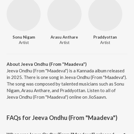
Sonu Nigam
Arasu Anthare
Praddyottan
Artist
Artist
Artist
About Jeeva Ondhu (From "Maadeva")
Jeeva Ondhu (From "Maadeva") is a Kannada album released
in 2025. There is one song in Jeeva Ondhu (From "Maadeva").
The song was composed by talented musicians such as Sonu
Nigam, Arasu Anthare, and Praddyottan. Listen to all of
Jeeva Ondhu (From "Maadeva") online on JioSaavn.
FAQs for
Jeeva Ondhu (From "Maadeva")