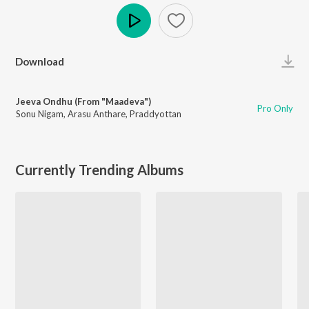
Play
Download
Jeeva Ondhu (From "Maadeva")
Pro Only
Sonu Nigam
,
Arasu Anthare
,
Praddyottan
Currently Trending Albums