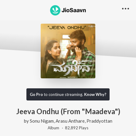
Go Pro
to continue streaming.
Know Why?
Jeeva Ondhu (From "Maadeva")
by
Sonu Nigam
,
Arasu Anthare
,
Praddyottan
Album ·
82,892
Play
s