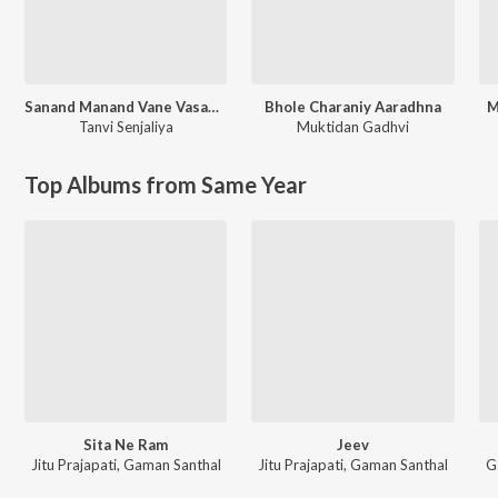
Sanand Manand Vane Vasantam (Kashi Vishvanath - Shiv Mantra)
Bhole Charaniy Aaradhna
M
Tanvi Senjaliya
Muktidan Gadhvi
Top Albums from Same Year
Sita Ne Ram
Jeev
Jitu Prajapati, Gaman Santhal
Jitu Prajapati, Gaman Santhal
G