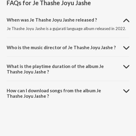
FAQs for
Je Thashe Joyu Jashe
When was Je Thashe Joyu Jashe released ?
Je Thashe Joyu Jashe is a gujarati language album released in 2022.
Who is the music director of Je Thashe Joyu Jashe ?
Je Thashe Joyu Jashe is composed by Kishor Bhatt.
What is the playtime duration of the album Je
Thashe Joyu Jashe ?
The total playtime duration of Je Thashe Joyu Jashe is 7:37 minutes.
How can I download songs from the album Je
Thashe Joyu Jashe ?
All songs from Je Thashe Joyu Jashe can be downloaded on JioSaavn
App.