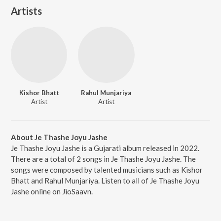
Artists
Kishor Bhatt
Rahul Munjariya
Artist
Artist
About Je Thashe Joyu Jashe
Je Thashe Joyu Jashe is a Gujarati album released in 2022.
There are a total of 2 songs in Je Thashe Joyu Jashe. The
songs were composed by talented musicians such as Kishor
Bhatt and Rahul Munjariya. Listen to all of Je Thashe Joyu
Jashe online on JioSaavn.