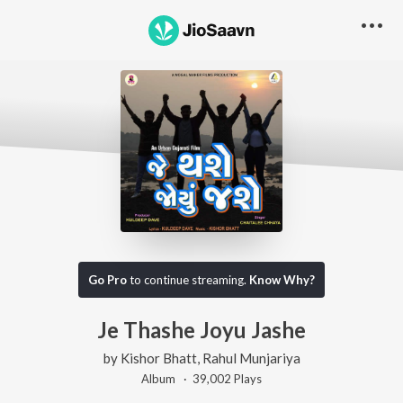
Go Pro
to continue streaming.
Know Why?
Je Thashe Joyu Jashe
by
Kishor Bhatt
,
Rahul Munjariya
Album ·
39,002
Play
s