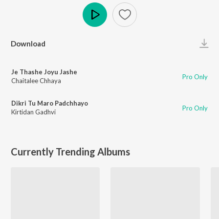
Play
Download
Je Thashe Joyu Jashe
Pro Only
Chaitalee Chhaya
Dikri Tu Maro Padchhayo
Pro Only
Kirtidan Gadhvi
Currently Trending Albums