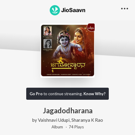
Go Pro
to continue streaming.
Know Why?
Jagadodharana
by
Vaishnavi Udupi
,
Sharanya K Rao
Album ·
74
Play
s