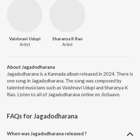
Vaishnavi Udupi
Sharanya K Rao
Artist
Artist
About Jagadodharana
Jagadodharana is a Kannada album released in 2024. There is
one song in Jagadodharana. The song was composed by
talented musicians such as Vaishnavi Udupi and Sharanya K
Rao. Listen to all of Jagadodharana online on JioSaavn.
FAQs for
Jagadodharana
When was Jagadodharana released ?