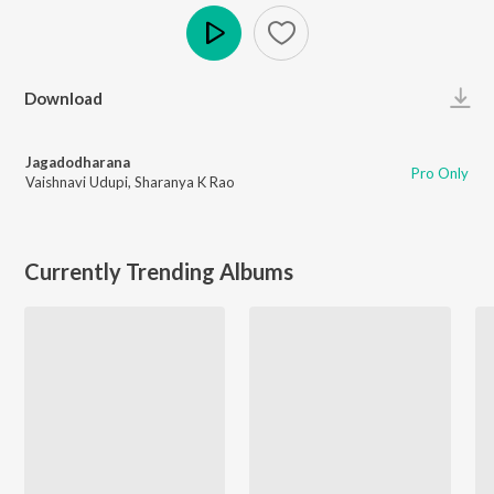
Play
Download
Jagadodharana
Pro Only
Vaishnavi Udupi
,
Sharanya K Rao
Currently Trending Albums