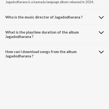
Jagadodharana is a kannada language album released in 2024.
Who is the music director of Jagadodharana ?
Jagadodharana is composed by Vaishnavi Udupi.
What is the playtime duration of the album
Jagadodharana ?
The total playtime duration of Jagadodharana is 2:59 minutes.
How can I download songs from the album
Jagadodharana ?
All songs from Jagadodharana can be downloaded on JioSaavn App.