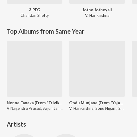
3 PEG
Jothe Jotheyali
Chandan Shetty
V. Harikrishna
Top Albums from Same Year
Nenne Tanaka (From "Trivikrama")
Ondu Munjane (From "Yajamana'')
V Nagendra Prasad, Arjun Janya, Sanjith Hegde
V. Harikrishna, Sonu Nigam, Shreya Ghoshal
Artists