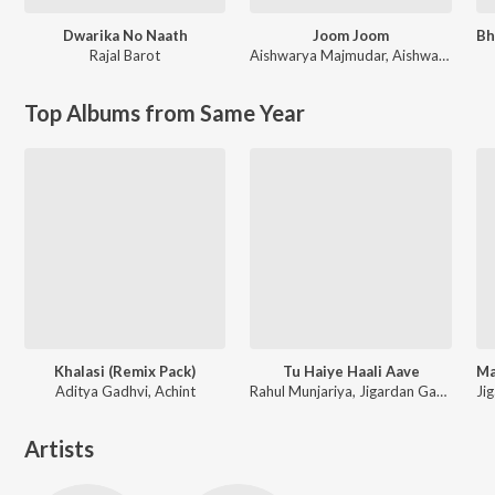
Dwarika No Naath
Joom Joom
Rajal Barot
Aishwarya Majmudar
,
Aishwarya Majmudar & Aghori Muzik
Top Albums from Same Year
Khalasi (Remix Pack)
Tu Haiye Haali Aave
Aditya Gadhvi, Achint
Rahul Munjariya, Jigardan Gadhavi, Om Baraiya
Artists