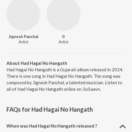
Jignesh Panchal
0
Artist
Artist
About Had Hagai No Hangath
Had Hagai No Hangath is a Gujarati album released in 2024.
There is one song in Had Hagai No Hangath. The song was
composed by Jignesh Panchal, a talented musician. Listen to
all of Had Hagai No Hangath online on JioSaavn.
FAQs for
Had Hagai No Hangath
When was Had Hagai No Hangath released ?