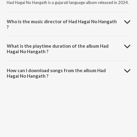
Had Hagai No Hangath is a gujarati language album released in 2024.
Who is the music director of Had Hagai No Hangath
?
Had Hagai No Hangath is composed by Jignesh Panchal.
What is the playtime duration of the album Had
Hagai No Hangath ?
The total playtime duration of Had Hagai No Hangath is 6:50
minutes.
How can I download songs from the album Had
Hagai No Hangath ?
All songs from Had Hagai No Hangath can be downloaded on
JioSaavn App.