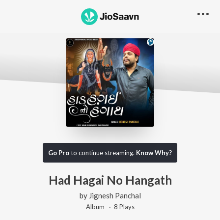
Go Pro
to continue streaming.
Know Why?
Had Hagai No Hangath
by
Jignesh Panchal
Album ·
8
Play
s