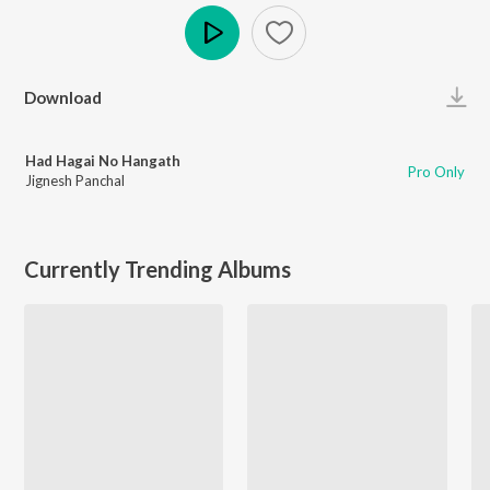
Play
Download
Had Hagai No Hangath
Pro Only
Jignesh Panchal
Currently Trending Albums